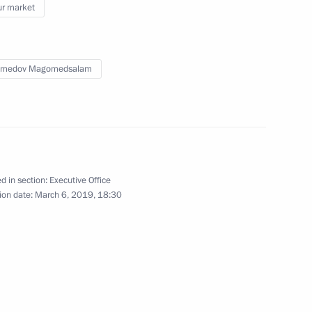
r market
Federal Agency for Ethnic
medov Magomedsalam
and assets of the President,
d in section:
Executive Office
ion date:
March 6, 2019, 18:30
f, and of their family members
on implementing the Concept