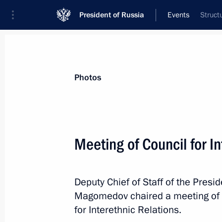
President of Russia
Events
Struct
President
Presidential Executive Office
News
About Presidential Executive Office
Photos
Meeting of Council for I
May 13, 2019, Monday
Deputy Chief of Staff of the Pres
Meeting of the working group to pre
Magomedov chaired a meeting of t
on implementing the national progr
for Interethnic Relations.
Roads