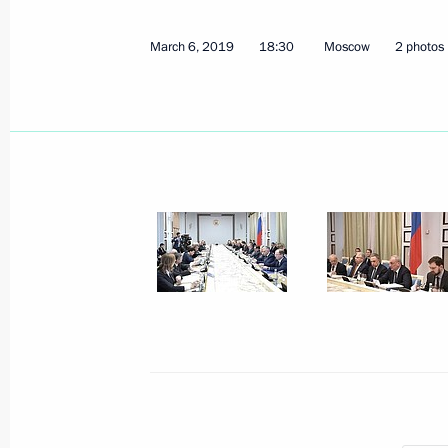
May 13, 2019, 19:30
March 6, 2019
18:30
Moscow
2 photos
April 30, 2019, Tuesday
Meeting of interdepartmental working
financial transactions
April 30, 2019, 17:00
Moscow
April 23, 2019, Tuesday
Meeting of the Council for Counteri
April 23, 2019, 17:00