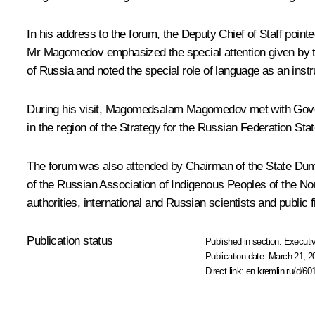
In his address to the forum, the Deputy Chief of Staff poin
Mr Magomedov emphasized the special attention given by the
of Russia and noted the special role of language as an instr
During his visit, Magomedsalam Magomedov met with Gove
in the region of the Strategy for the Russian Federation Stat
The forum was also attended by Chairman of the State Duma 
of the Russian Association of Indigenous Peoples of the No
authorities, international and Russian scientists and public f
Publication status
Published in section:
Executiv
Publication date:
March 21, 2
Direct link:
en.kremlin.ru/d/60