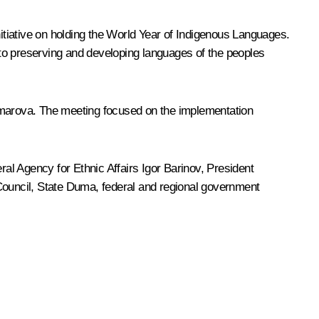
nitiative on holding the World Year of Indigenous Languages.
to preserving and developing languages of the peoples
arova. The meeting focused on the implementation
al Agency for Ethnic Affairs Igor Barinov, President
 Council, State Duma, federal and regional government