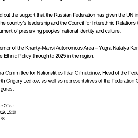
ted out the support that the Russian Federation has given the UN i
 country’s leadership and the Council for Interethnic Relations 
ument of preserving peoples’ national identity and culture.
rnor of the Khanty-Mansi Autonomous Area – Yugra Natalya Kom
e Ethnic Policy through to 2025 in the region.
Committee for Nationalities Ildar Gilmutdinov, Head of the Feder
rth Grigory Ledkov, as well as representatives of the Federation
igures.
e Office
019, 15:30
136