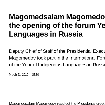
Magomedsalam Magomedov
the opening of the forum Y
Languages in Russia
Deputy Chief of Staff of the Presidential Ex
Magomedov took part in the International F
of the Year of Indigenous Languages in Russi
March 21, 2019
15:30
Magomedsalam Magomedov read out the President's greeting