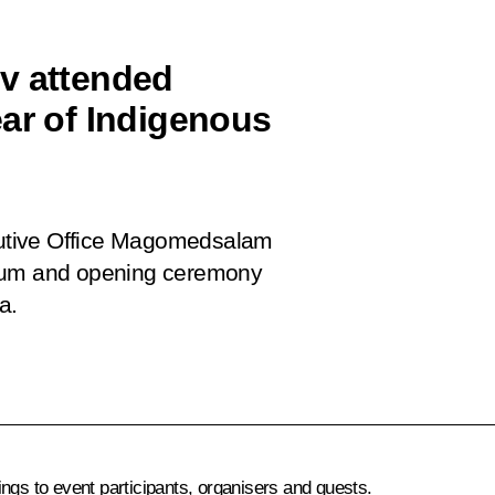
 attended
ear of Indigenous
ecutive Office Magomedsalam
orum and opening ceremony
a.
s to event participants, organisers and guests.