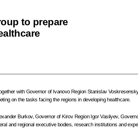
roup to prepare
ealthcare
together with Governor of Ivanovo Region
Stanislav Voskresensk
ting on the tasks facing the regions in developing healthcare.
exander Burkov
, Governor of Kirov Region
Igor Vasilyev
, Govern
ral and regional executive bodies, research institutions and expe