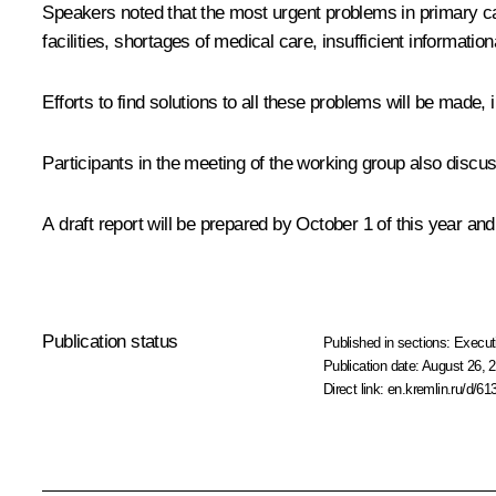
Speakers noted that the most urgent problems in primary ca
facilities, shortages of medical care, insufficient informatio
Efforts to find solutions to all these problems will be made
Participants in the meeting of the working group also disc
A draft report will be prepared by October 1 of this year an
Publication status
Published in sections:
Execut
Publication date:
August 26, 2
Direct link:
en.kremlin.ru/d/61