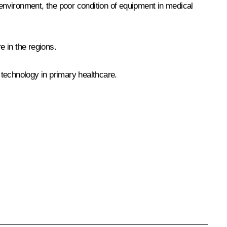
environment, the poor condition of equipment in medical
e in the regions.
 technology in primary healthcare.