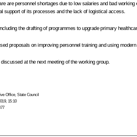
re are personnel shortages due to low salaries and bad working 
nal support of its processes and the lack of logistical access.
, including the drafting of programmes to upgrade primary healthcar
ussed proposals on improving personnel training and using modern
d discussed at the next meeting of the working group.
ive Office
,
State Council
019, 15:10
377