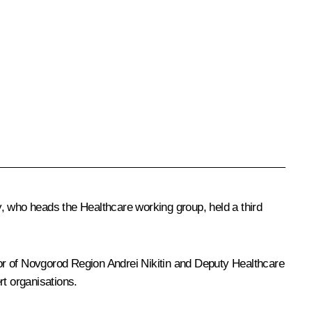
y
, who heads the Healthcare working group, held a third
or of Novgorod Region
Andrei Nikitin
and Deputy Healthcare
rt organisations.