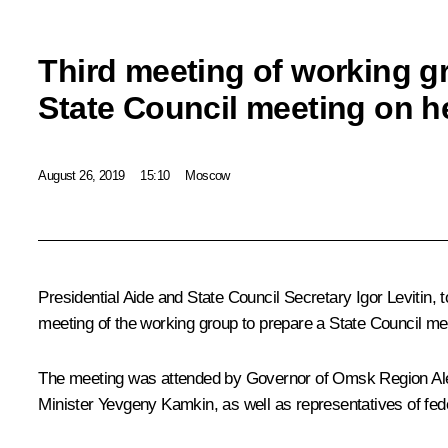
Third meeting of working g
State Council meeting on h
August 26, 2019
15:10
Moscow
Presidential Aide and State Council Secretary
Igor Levitin
, 
meeting of the working group to prepare a State Council mee
The meeting was attended by Governor of Omsk Region
Al
Minister Yevgeny Kamkin, as well as representatives of fede