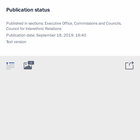
Publication status
Published in sections:
Executive Office
,
Commissions and Councils
,
Council for Interethnic Relations
Publication date:
September 18, 2019, 16:40
Text version
2