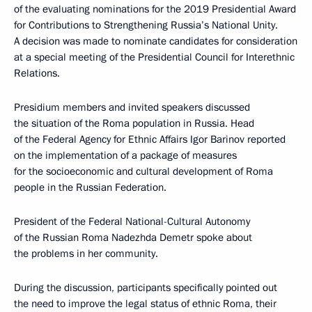
of the evaluating nominations for the 2019 Presidential Award
for Contributions to Strengthening Russia’s National Unity.
A decision was made to nominate candidates for consideration
at a special meeting of the Presidential Council for Interethnic
Relations.
Presidium members and invited speakers discussed
the situation of the Roma population in Russia. Head
of the Federal Agency for Ethnic Affairs Igor Barinov reported
on the implementation of a package of measures
for the socioeconomic and cultural development of Roma
people in the Russian Federation.
President of the Federal National-Cultural Autonomy
of the Russian Roma Nadezhda Demetr spoke about
the problems in her community.
During the discussion, participants specifically pointed out
the need to improve the legal status of ethnic Roma, their