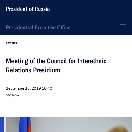
President of Russia
Presidential Executive Office
Events
Meeting of the Council for Interethnic
Relations Presidium
September 18, 2019
16:40
Moscow