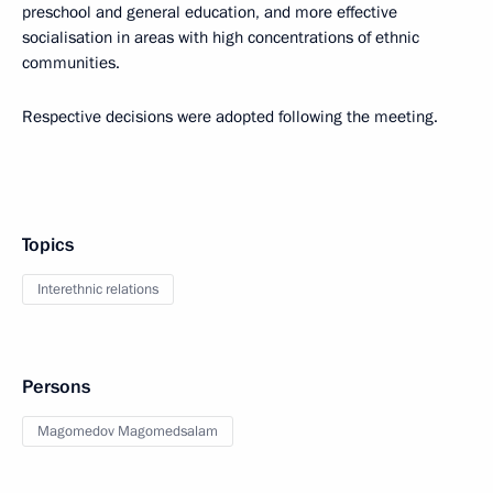
preschool and general education, and more effective
socialisation in areas with high concentrations of ethnic
communities.
Respective decisions were adopted following the meeting.
Topics
Interethnic relations
Persons
Magomedov Magomedsalam