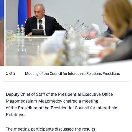
1 of 2
Meeting of the Council for Interethnic Relations Presidium.
Deputy Chief of Staff of the Presidential Executive Office
Magomedsalam Magomedov chaired a meeting
of the Presidium of the Presidential Council for Interethnic
Relations.
The meeting participants discussed the results