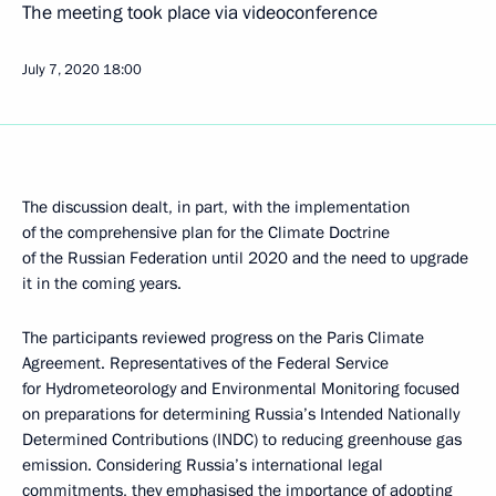
The meeting took place via videoconference
July 7, 2020
18:00
The discussion dealt, in part, with the implementation
of the comprehensive plan for the Climate Doctrine
of the Russian Federation until 2020 and the need to upgrade
it in the coming years.
The participants reviewed progress on the Paris Climate
Agreement. Representatives of the Federal Service
for Hydrometeorology and Environmental Monitoring focused
on preparations for determining Russia’s Intended Nationally
Determined Contributions (INDC) to reducing greenhouse gas
emission. Considering Russia’s international legal
commitments, they emphasised the importance of adopting