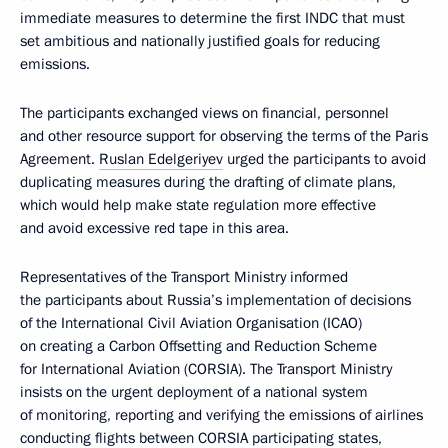
immediate measures to determine the first INDC that must
set ambitious and nationally justified goals for reducing
emissions.
The participants exchanged views on financial, personnel
and other resource support for observing the terms of the Paris
Agreement.
Ruslan Edelgeriyev
urged the participants to avoid
duplicating measures during the drafting of climate plans,
which would help make state regulation more effective
and avoid excessive red tape in this area.
Representatives of the Transport Ministry informed
the participants about Russia’s implementation of decisions
of the International Civil Aviation Organisation (ICAO)
on creating a Carbon Offsetting and Reduction Scheme
for International Aviation (CORSIA). The Transport Ministry
insists on the urgent deployment of a national system
of monitoring, reporting and verifying the emissions of airlines
conducting flights between CORSIA participating states,