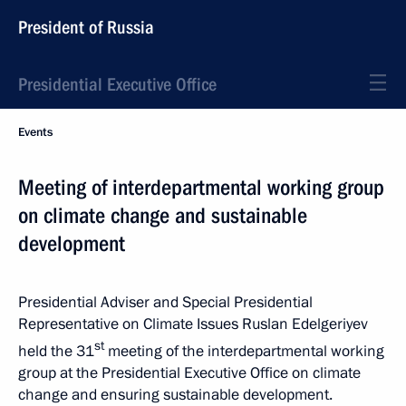
President of Russia
Presidential Executive Office
Events
Meeting of interdepartmental working group
on climate change and sustainable
development
Presidential Adviser and Special Presidential
Representative on Climate Issues Ruslan Edelgeriyev
st
held the 31
meeting of the interdepartmental working
group at the Presidential Executive Office on climate
change and ensuring sustainable development.