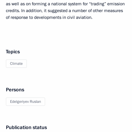
as well as on forming a national system for “trading” emission
credits. In addition, it suggested a number of other measures
of response to developments in civil aviation.
Topics
Climate
Persons
Edelgeriyev Ruslan
Publication status