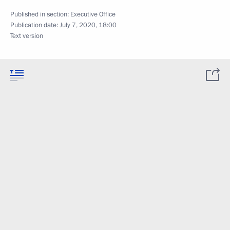
Published in section:
Executive Office
Publication date:
July 7, 2020, 18:00
Text version