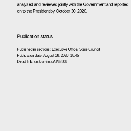
analysed and reviewed jointly with the Government and reported
on to the President by October 30, 2020.
Publication status
Published in sections:
Executive Office
,
State Council
Publication date:
August 18, 2020, 18:45
Direct link:
en.kremlin.ru/d/63909