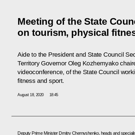
Meeting of the State Coun
on tourism, physical fitne
Aide to the President and State Council Sec
Territory Governor Oleg Kozhemyako chaire
videoconference, of the State Council work
fitness and sport.
August 18, 2020
18:45
Deputy Prime Minister
Dmitry Chernyshenko
, heads and speciali