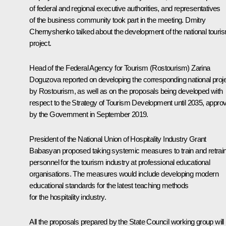
of federal and regional executive authorities, and representatives
of the business community took part in the meeting. Dmitry
Chernyshenko talked about the development of the national touri
project.
Head of the Federal Agency for Tourism (Rostourism) Zarina
Doguzova reported on developing the corresponding national proj
by Rostourism, as well as on the proposals being developed with
respect to the Strategy of Tourism Development until 2035, appro
by the Government in September 2019.
President of the National Union of Hospitality Industry Grant
Babasyan proposed taking systemic measures to train and retrai
personnel for the tourism industry at professional educational
organisations. The measures would include developing modern
educational standards for the latest teaching methods
for the hospitality industry.
All the proposals prepared by the State Council working group will