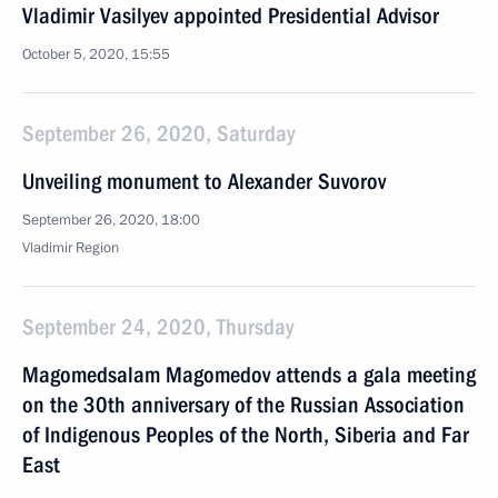
Vladimir Vasilyev appointed Presidential Advisor
October 5, 2020, 15:55
September 26, 2020, Saturday
Unveiling monument to Alexander Suvorov
September 26, 2020, 18:00
Vladimir Region
September 24, 2020, Thursday
Magomedsalam Magomedov attends a gala meeting
on the 30th anniversary of the Russian Association
of Indigenous Peoples of the North, Siberia and Far
East