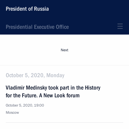
President of Russia
Presidential Executive Office
Next
October 5, 2020, Monday
Vladimir Medinsky took part in the History
for the Future. A New Look forum
October 5, 2020, 19:00
Moscow