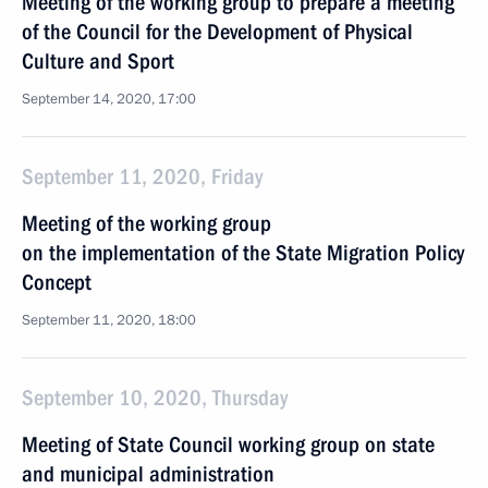
Meeting of the working group to prepare a meeting
of the Council for the Development of Physical
Culture and Sport
September 14, 2020, 17:00
September 11, 2020, Friday
Meeting of the working group
on the implementation of the State Migration Policy
Concept
September 11, 2020, 18:00
September 10, 2020, Thursday
Meeting of State Council working group on state
and municipal administration