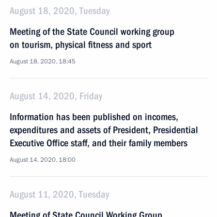
August 18, 2020, Tuesday
Meeting of the State Council working group
on tourism, physical fitness and sport
August 18, 2020, 18:45
August 14, 2020, Friday
Information has been published on incomes,
expenditures and assets of President, Presidential
Executive Office staff, and their family members
August 14, 2020, 18:00
August 11, 2020, Tuesday
Meeting of State Council Working Group