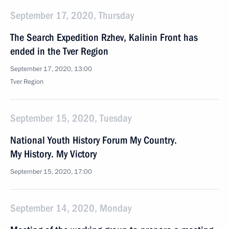
September 17, 2020, Thursday
The Search Expedition Rzhev, Kalinin Front has
ended in the Tver Region
September 17, 2020, 13:00
Tver Region
September 15, 2020, Tuesday
National Youth History Forum My Country.
My History. My Victory
September 15, 2020, 17:00
September 14, 2020, Monday