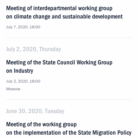
Meeting of interdepartmental working group
on climate change and sustainable development
July 7, 2020, 18:00
July 2, 2020, Thursday
Meeting of the State Council Working Group
on Industry
July 2, 2020, 18:00
Moscow
June 30, 2020, Tuesday
Meeting of the working group
on the implementation of the State Migration Policy