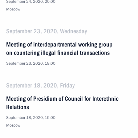
September 24, 2020, 20:00
Moscow
September 23, 2020, Wednesday
Meeting of interdepartmental working group
on countering illegal financial transactions
September 23, 2020, 18:00
September 18, 2020, Friday
Meeting of Presidium of Council for Interethnic
Relations
September 18, 2020, 15:00
Moscow