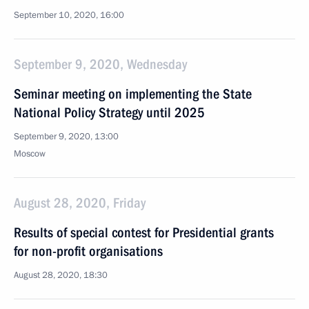
September 10, 2020, 16:00
September 9, 2020, Wednesday
Seminar meeting on implementing the State
National Policy Strategy until 2025
September 9, 2020, 13:00
Moscow
August 28, 2020, Friday
Results of special contest for Presidential grants
for non-profit organisations
August 28, 2020, 18:30