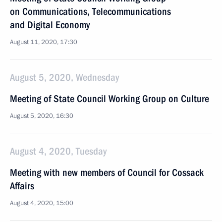
on Communications, Telecommunications
and Digital Economy
August 11, 2020, 17:30
August 5, 2020, Wednesday
Meeting of State Council Working Group on Culture
August 5, 2020, 16:30
August 4, 2020, Tuesday
Meeting with new members of Council for Cossack
Affairs
August 4, 2020, 15:00