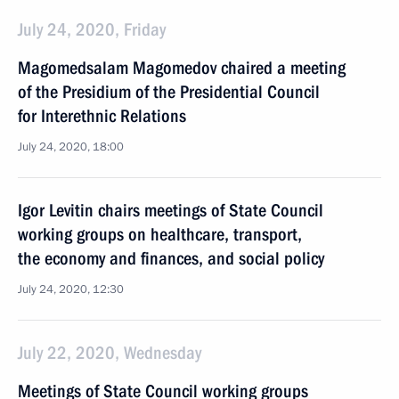
July 24, 2020, Friday
Magomedsalam Magomedov chaired a meeting
of the Presidium of the Presidential Council
for Interethnic Relations
July 24, 2020, 18:00
Igor Levitin chairs meetings of State Council
working groups on healthcare, transport,
the economy and finances, and social policy
July 24, 2020, 12:30
July 22, 2020, Wednesday
Meetings of State Council working groups