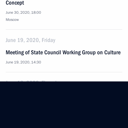
Concept
June 30, 2020, 18:00
Moscow
June 19, 2020, Friday
Meeting of State Council Working Group on Culture
June 19, 2020, 14:30
June 18, 2020, Thursday
Meeting of working group on preparations of State
Council meeting on regions’ tasks in general
education
June 18, 2020, 18:00