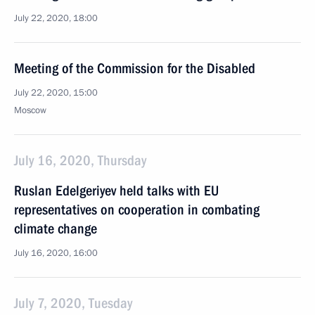
July 22, 2020, 18:00
Meeting of the Commission for the Disabled
July 22, 2020, 15:00
Moscow
July 16, 2020, Thursday
Ruslan Edelgeriyev held talks with EU
representatives on cooperation in combating
climate change
July 16, 2020, 16:00
July 7, 2020, Tuesday