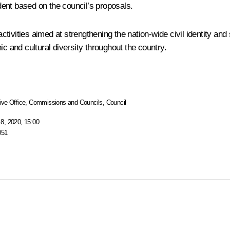
ent based on the council’s proposals.
activities aimed at strengthening the nation-wide civil identity and
ic and cultural diversity throughout the country.
ive Office
,
Commissions and Councils
,
Council
8, 2020, 15:00
051