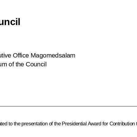
uncil
ecutive Office Magomedsalam
m of the Council
ed to the presentation of the Presidential Award for Contribution 