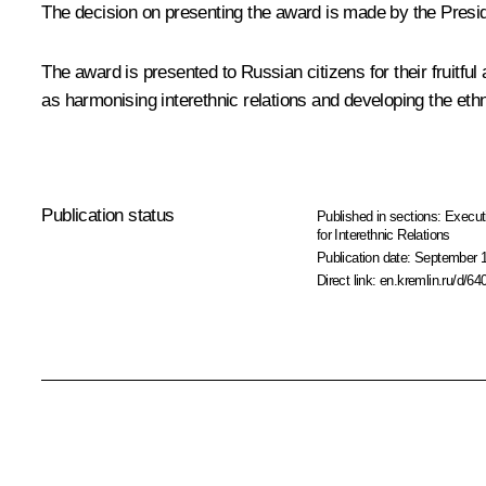
The decision on presenting the award is made by the Presid
The award is presented to Russian citizens for their fruitful 
as harmonising interethnic relations and developing the ethn
Publication status
Published in sections:
Execut
for Interethnic Relations
Publication date:
September 1
Direct link:
en.kremlin.ru/d/64