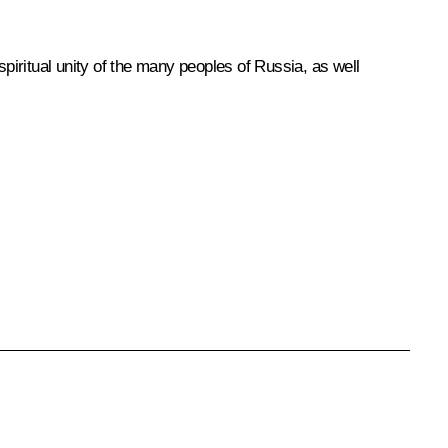
 spiritual unity of the many peoples of Russia, as well