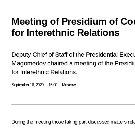
Meeting of Presidium of Co
for Interethnic Relations
Deputy Chief of Staff of the Presidential Ex
Magomedov chaired a meeting of the Presidiu
for Interethnic Relations.
September 18, 2020
15:00
Moscow
During the meeting those taking part discussed matters relat