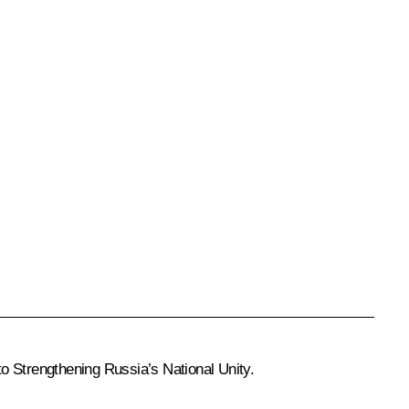
to Strengthening Russia’s National Unity.