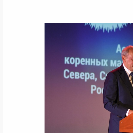
September 26, 2020, Saturday
Unveiling monument to Alexander Su
September 26, 2020, 18:00
Vladimir Region
September 24, 2020, Thursday
Magomedsalam Magomedov attends a
anniversary of the Russian Associati
of the North, Siberia and Far East
September 24, 2020, 20:00
Moscow
September 23, 2020, Wednesday
Meeting of interdepartmental working