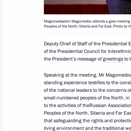
financial transactions
September 23, 2020, 18:00
Magomedsalam Magomedov attends a gala meeting on 
Peoples of the North, Siberia and Far East. Photo by th
September 18, 2020, Friday
Deputy Chief of Staff of the Presidential
of the Presidential Council for Interethni
Meeting of Presidium of Council for I
the President’s message of
greetings
to 
September 18, 2020, 15:00
Moscow
Speaking at the meeting, Mr Magomedov 
standing experience testifies to the consi
of the national leaders to the concerns o
September 17, 2020, Thursday
small-numbered peoples of the North, in p
The Search Expedition Rzhev, Kalinin
to the activities of theRussian Associati
Region
Peoples of the North, Siberia and Far E
that safeguarding the rights and protecti
September 17, 2020, 13:00
Tver Region
living environment and the traditional way