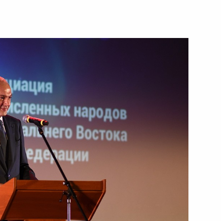
vorov
 gala meeting on the 30th
1
on of Indigenous Peoples
 group on countering illegal