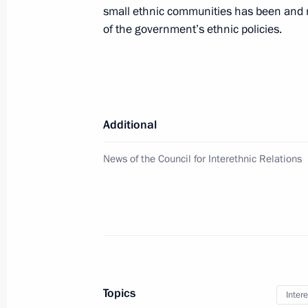
small ethnic communities has been and r
of the government’s ethnic policies.
September 15, 2020, Tuesday
National Youth History Forum My Coun
September 15, 2020, 17:00
Additional
September 14, 2020, Monday
News of the Council for Interethnic Relations
Meeting of the working group to prep
for the Development of Physical Cult
September 14, 2020, 17:00
Topics
September 11, 2020, Friday
Intere