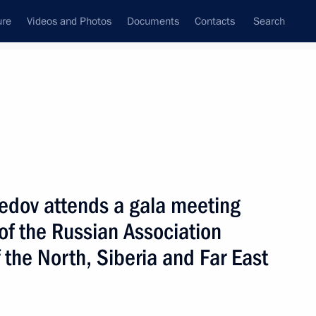
ure
Videos and Photos
Documents
Contacts
Search
State Council
Security Council
Commissions and Councils
September, 2020
Next
ov attends a gala meeting
of the Russian Association
tial Advisor
 the North, Siberia and Far East