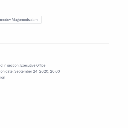
 implementation of the State
medov Magomedsalam
oup on state and municipal
d in section:
Executive Office
ion date:
September 24, 2020, 20:00
sion
 State National Policy