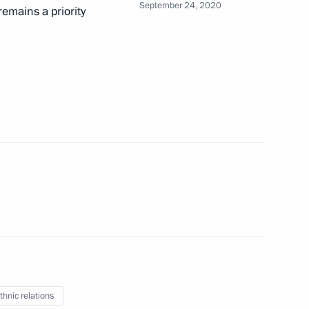
September 24, 2020
emains a priority
try. My History. My Victory
are a meeting of the Council
ure and Sport
thnic relations