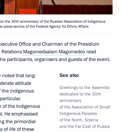
the 30th anniversary of the Russian Association of Indigenous
e press service of the Federal Agency for Ethnic Affairs
 Executive Office and Chairman of the Presidium
c Relations
Magomedsalam Magomedov
read
nterethnic Relations
the participants, organisers and guests of the event.
See also
noted that long-
derate attitude
Greetings to the Assembly
f the indigenous
dedicated to the 30th
articular,
anniversary
 Front has ended in the Tver
on of the Indigenous
of the Association of Small
ast. He emphasised
Indigenous Peoples
of the North, Siberia
ng the primordial
and the Far East of Russia
 of life of these