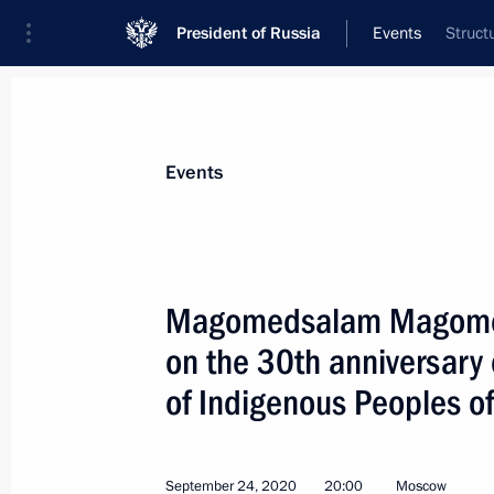
President of Russia
Events
Struct
President
Presidential Executive Office
News
About Presidential Executive Office
Events
Magomedsalam Magomed
on the 30th anniversary 
Vladimir Vasilyev appointed Presiden
of Indigenous Peoples of
October 5, 2020, 15:55
September 24, 2020
20:00
Moscow