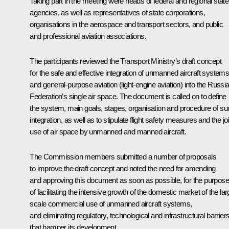
Taking part in the meeting were heads of federal and regional state
agencies, as well as representatives of state corporations,
organisations in the aerospace and transport sectors, and public
and professional aviation associations.
The participants reviewed the Transport Ministry’s draft concept
for the safe and effective integration of unmanned aircraft system
and general-purpose aviation (light-engine aviation) into the Russi
Federation’s single air space. The document is called on to define
the system, main goals, stages, organisation and procedure of su
integration, as well as to stipulate flight safety measures and the joi
use of air space by unmanned and manned aircraft.
The Commission members submitted a number of proposals
to improve the draft concept and noted the need for amending
and approving this document as soon as possible, for the purpose
of facilitating the intensive growth of the domestic market of the lar
scale commercial use of unmanned aircraft systems,
and eliminating regulatory, technological and infrastructural barrier
that hamper its development.