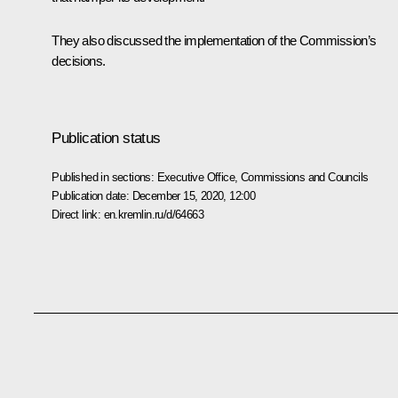
They also discussed the implementation of the Commission’s
decisions.
Publication status
Published in sections:
Executive Office
,
Commissions and Councils
Publication date:
December 15, 2020, 12:00
Direct link:
en.kremlin.ru/d/64663