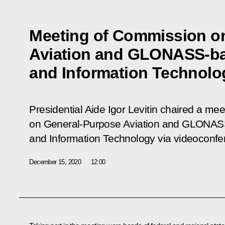
Meeting of Commission o
Aviation and GLONASS-ba
and Information Technolo
Presidential Aide Igor Levitin chaired a me
on General-Purpose Aviation and GLONAS
and Information Technology via videoconfe
December 15, 2020
12:00