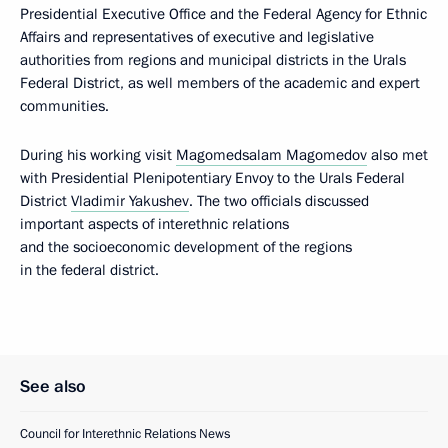
Presidential Executive Office and the Federal Agency for Ethnic
Affairs and representatives of executive and legislative
authorities from regions and municipal districts in the Urals
Federal District, as well members of the academic and expert
communities.
During his working visit
Magomedsalam Magomedov
also met
with Presidential Plenipotentiary Envoy to the Urals Federal
District
Vladimir Yakushev
. The two officials discussed
important aspects of interethnic relations
and the socioeconomic development of the regions
in the federal district.
See also
Council for Interethnic Relations News