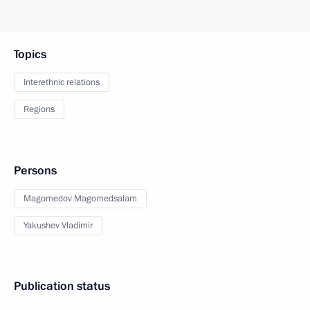
Topics
Interethnic relations
Regions
Persons
Magomedov Magomedsalam
Yakushev Vladimir
Publication status