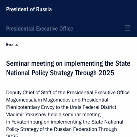
President of Russia
Presidential Executive Office
Events
Seminar meeting on implementing the State
National Policy Strategy Through 2025
Deputy Chief of Staff of the Presidential Executive Office
Magomedsalam Magomedov and Presidential
Plenipotentiary Envoy to the Urals Federal District
Vladimir Yakushev held a seminar meeting
in Yekaterinburg on implementing the State National
Policy Strategy of the Russian Federation Through
2025.