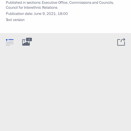
Published in sections:
Executive Office
,
Commissions and Councils
,
Council for Interethnic Relations
Publication date:
June 9, 2021, 18:00
Text version
2