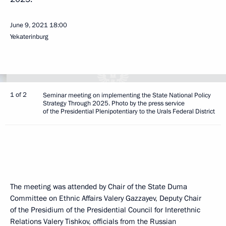
June 9, 2021
18:00
Yekaterinburg
1 of 2
Seminar meeting on implementing the State National Policy
Strategy Through 2025. Photo by the press service
of the Presidential Plenipotentiary to the Urals Federal District
The meeting was attended by Chair of the State Duma
Committee on Ethnic Affairs Valery Gazzayev, Deputy Chair
of the Presidium of the Presidential Council for Interethnic
Relations Valery Tishkov, officials from the Russian