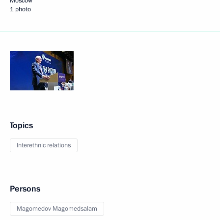
Moscow
1 photo
Topics
Interethnic relations
Persons
Magomedov Magomedsalam