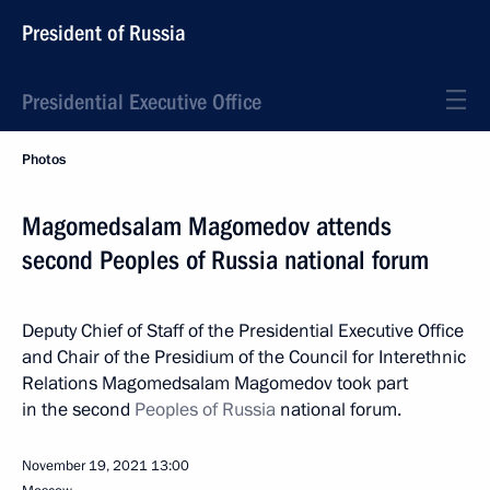
President of Russia
Presidential Executive Office
Photos
Magomedsalam Magomedov attends
second Peoples of Russia national forum
Deputy Chief of Staff of the Presidential Executive Office
and Chair of the Presidium of the Council for Interethnic
Relations Magomedsalam Magomedov took part
in the second
Peoples of Russia
national forum.
November 19, 2021
13:00