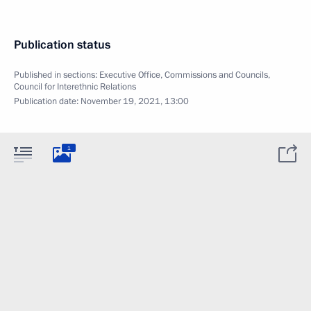
Publication status
Published in sections:
Executive Office
,
Commissions and Councils
,
Council for Interethnic Relations
Publication date:
November 19, 2021, 13:00
1