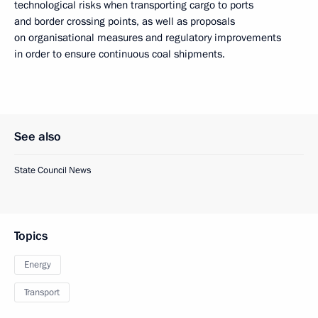
technological risks when transporting cargo to ports
and border crossing points, as well as proposals
on organisational measures and regulatory improvements
in order to ensure continuous coal shipments.
See also
State Council News
Topics
Energy
Transport