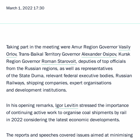
March 1, 2022
17:30
Taking part in the meeting were Amur Region Governor
Vasily
Orlov
, Trans-Baikal Territory Governor
Alexander Osipov
, Kursk
Region Governor
Roman Starovoit
, deputies of top officials
from the Russian regions, as well as representatives
of the State Duma, relevant federal executive bodies, Russian
Railways, shipping companies, expert organisations
and development institutions.
In his opening remarks,
Igor Levitin
stressed the importance
of continuing active work to organise coal shipments by rail
in 2022 considering the latest economic developments.
The reports and speeches covered issues aimed at minimising