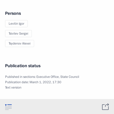
Persons
Levitin Igor
Tsivilev Sergei
Tsydenov Alexei
Publication status
Published in sections:
Executive Office
,
State Council
Publication date:
March 1, 2022, 17:30
Text version