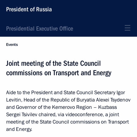
President of Russia
Presidential Executive Office
Events
Joint meeting of the State Council
commissions on Transport and Energy
Aide to the President and State Council Secretary Igor
Levitin, Head of the Republic of Buryatia Alexei Tsydenov
and Governor of the Kemerovo Region – Kuzbass
Sergei Tsivilev chaired, via videoconference, a joint
meeting of the State Council commissions on Transport
and Energy.