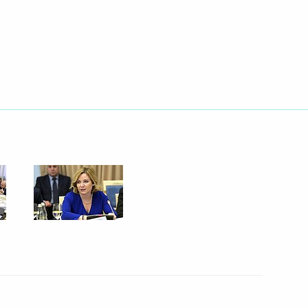
oup on economic issues
onavirus
n on small and medium-sized