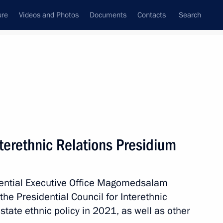
ure
Videos and Photos
Documents
Contacts
Search
State Council
Security Council
Commissions and Councils
March, 2022
Next
nterethnic Relations Presidium
ission on Transport and State
ansport Infrastructure
idential Executive Office Magomedsalam
e Presidential Council for Interethnic
state ethnic policy in 2021, as well as other