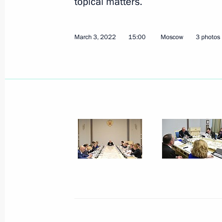
topical matters.
Meeting of State Council working gr
March 3, 2022
15:00
Moscow
3 photos
and preventing the spread of the cor
March 23, 2022, 15:00
March 22, 2022, Tuesday
Meeting of State Council commissio
businesses
March 22, 2022, 14:30
March 21, 2022, Monday