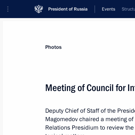
President of Russia
Events
Struct
President
Presidential Executive Office
News
About Presidential Executive Office
Photos
Meeting of Council for I
Joint meeting of State Council Comm
Duma Committee on Transport and Tr
Deputy Chief of Staff of the Pres
Development
Magomedov chaired a meeting of th
March 23, 2022, 18:00
Relations Presidium to review the 