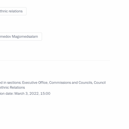
 on Agriculture
thnic relations
medov Magomedsalam
oup on economic issues
d in sections:
Executive Office
,
Commissions and Councils
,
Council
rethnic Relations
ion date:
March 3, 2022, 15:00
ssions on Industry