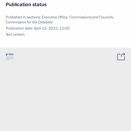
Publication status
Published in sections:
Executive Office
,
Commissions and Councils
,
Commission for the Disabled
Publication date:
April 15, 2022, 12:00
Text version