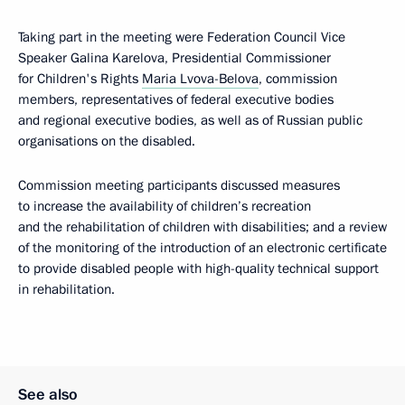
Taking part in the meeting were Federation Council Vice
Speaker Galina Karelova, Presidential Commissioner
for Children's Rights
Maria Lvova-Belova
, commission
members, representatives of federal executive bodies
and regional executive bodies, as well as of Russian public
organisations on the disabled.
Commission meeting participants discussed measures
to increase the availability of children’s recreation
and the rehabilitation of children with disabilities; and a review
of the monitoring of the introduction of an electronic certificate
to provide disabled people with high-quality technical support
in rehabilitation.
See also