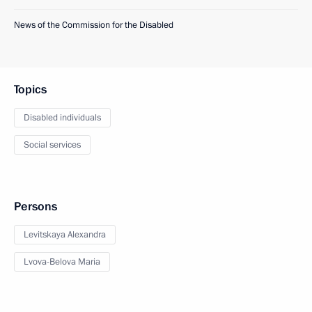
News of the Commission for the Disabled
Topics
Disabled individuals
Social services
Persons
Levitskaya Alexandra
Lvova-Belova Maria