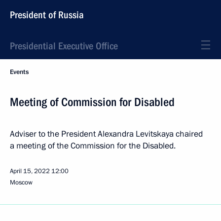
President of Russia
Presidential Executive Office
Events
Meeting of Commission for Disabled
Adviser to the President Alexandra Levitskaya chaired
a meeting of the Commission for the Disabled.
April 15, 2022
12:00
Moscow