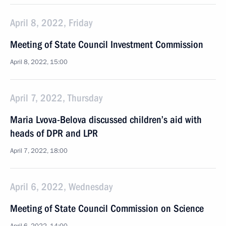
April 8, 2022, Friday
Meeting of State Council Investment Commission
April 8, 2022, 15:00
April 7, 2022, Thursday
Maria Lvova-Belova discussed children’s aid with
heads of DPR and LPR
April 7, 2022, 18:00
April 6, 2022, Wednesday
Meeting of State Council Commission on Science