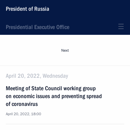
President of Russia
Presidential Executive Office
Next
April 20, 2022, Wednesday
Meeting of State Council working group
on economic issues and preventing spread
of coronavirus
April 20, 2022, 18:00