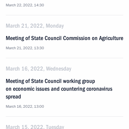
March 22, 2022, 14:30
March 21, 2022, Monday
Meeting of State Council Commission on Agriculture
March 21, 2022, 13:30
March 16, 2022, Wednesday
Meeting of State Council working group
on economic issues and countering coronavirus
spread
March 16, 2022, 13:00
March 15, 2022, Tuesday