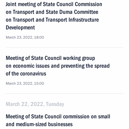
Joint meeting of State Council Commission
on Transport and State Duma Committee
on Transport and Transport Infrastructure
Development
March 23, 2022, 18:00
Meeting of State Council working group
on economic issues and preventing the spread
of the coronavirus
March 23, 2022, 15:00
March 22, 2022, Tuesday
Meeting of State Council commission on small
and medium-sized businesses