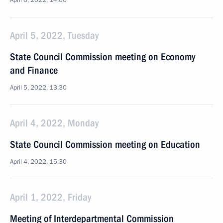
April 6, 2022, 14:00
April 5, 2022, Tuesday
State Council Commission meeting on Economy
and Finance
April 5, 2022, 13:30
April 4, 2022, Monday
State Council Commission meeting on Education
April 4, 2022, 15:30
April 1, 2022, Friday
Meeting of Interdepartmental Commission