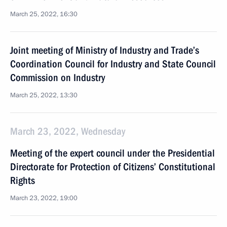
March 25, 2022, 16:30
Joint meeting of Ministry of Industry and Trade’s
Coordination Council for Industry and State Council
Commission on Industry
March 25, 2022, 13:30
March 23, 2022, Wednesday
Meeting of the expert council under the Presidential
Directorate for Protection of Citizens’ Constitutional
Rights
March 23, 2022, 19:00