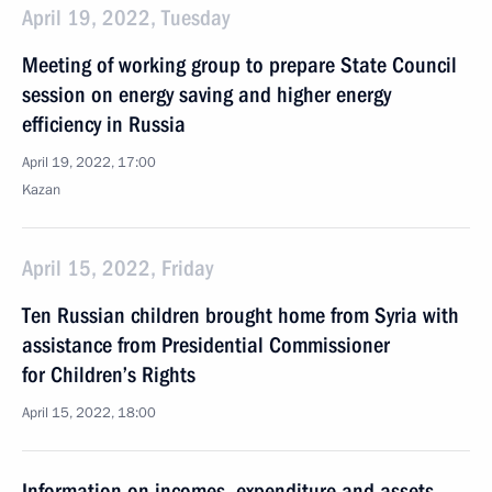
April 19, 2022, Tuesday
Meeting of working group to prepare State Council
session on energy saving and higher energy
efficiency in Russia
April 19, 2022, 17:00
Kazan
April 15, 2022, Friday
Ten Russian children brought home from Syria with
assistance from Presidential Commissioner
for Children’s Rights
April 15, 2022, 18:00
Information on incomes, expenditure and assets