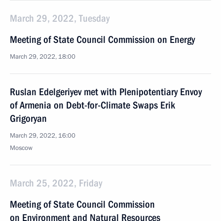
March 29, 2022, Tuesday
Meeting of State Council Commission on Energy
March 29, 2022, 18:00
Ruslan Edelgeriyev met with Plenipotentiary Envoy
of Armenia on Debt-for-Climate Swaps Erik
Grigoryan
March 29, 2022, 16:00
Moscow
March 25, 2022, Friday
Meeting of State Council Commission
on Environment and Natural Resources