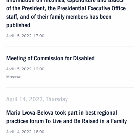
of the President, the Presidential Executive Office
staff, and of their family members has been
published
April 15, 2022, 17:00
Meeting of Commission for Disabled
April 15, 2022, 12:00
Moscow
April 14, 2022, Thursday
Maria Lvova-Belova took part in best regional
practices forum To Live and Be Raised in a Family
April 14, 2022, 18:00