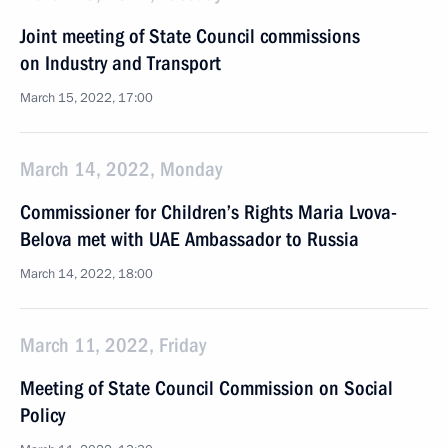
Joint meeting of State Council commissions
on Industry and Transport
March 15, 2022, 17:00
March 14, 2022, Monday
Commissioner for Children’s Rights Maria Lvova-
Belova met with UAE Ambassador to Russia
March 14, 2022, 18:00
March 11, 2022, Friday
Meeting of State Council Commission on Social
Policy