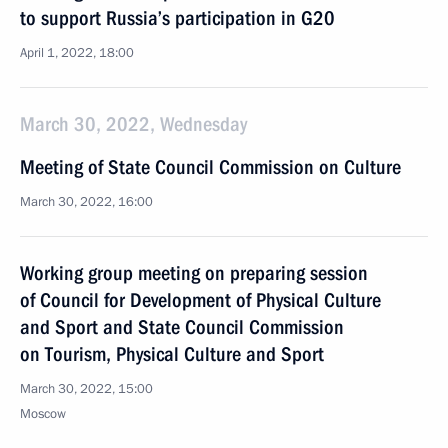
to support Russia’s participation in G20
April 1, 2022, 18:00
March 30, 2022, Wednesday
Meeting of State Council Commission on Culture
March 30, 2022, 16:00
Working group meeting on preparing session
of Council for Development of Physical Culture
and Sport and State Council Commission
on Tourism, Physical Culture and Sport
March 30, 2022, 15:00
Moscow