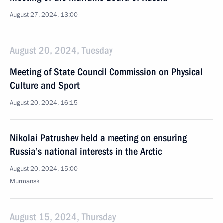
August 27, 2024, 13:00
August 20, 2024, Tuesday
Meeting of State Council Commission on Physical
Culture and Sport
August 20, 2024, 16:15
Nikolai Patrushev held a meeting on ensuring
Russia’s national interests in the Arctic
August 20, 2024, 15:00
Murmansk
August 15, 2024, Thursday