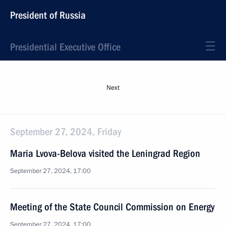
President of Russia
Presidential Executive Office
Next
September 27, 2024, Friday
Maria Lvova-Belova visited the Leningrad Region
September 27, 2024, 17:00
Meeting of the State Council Commission on Energy
September 27, 2024, 17:00