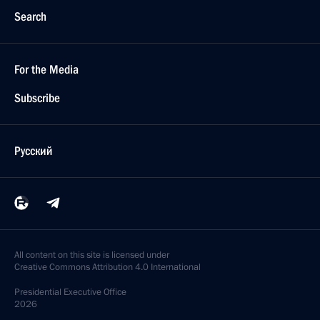
Search
For the Media
Subscribe
Русский
All content on this site is licensed under
Creative Commons Attribution 4.0 International
Presidential
Executive Office
2026