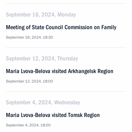
September 16, 2024, Monday
Meeting of State Council Commission on Family
September 16, 2024, 18:30
September 12, 2024, Thursday
Maria Lvova-Belova visited Arkhangelsk Region
September 12, 2024, 18:00
September 4, 2024, Wednesday
Maria Lvova-Belova visited Tomsk Region
September 4, 2024, 18:00