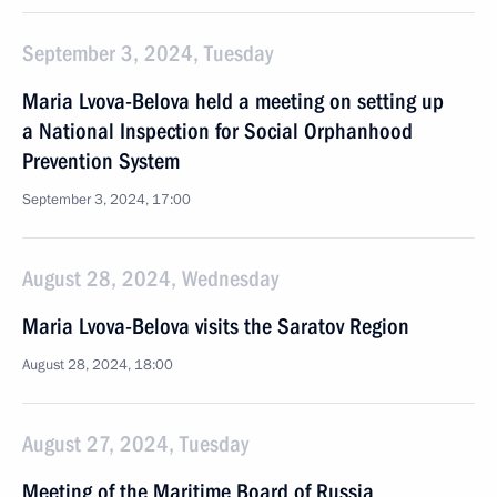
September 3, 2024, Tuesday
Maria Lvova-Belova held a meeting on setting up
a National Inspection for Social Orphanhood
Prevention System
September 3, 2024, 17:00
August 28, 2024, Wednesday
Maria Lvova-Belova visits the Saratov Region
August 28, 2024, 18:00
August 27, 2024, Tuesday
Meeting of the Maritime Board of Russia