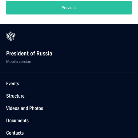
Previous
President of Russia
Mobile version
Events
Structure
Videos and Photos
Documents
Contacts