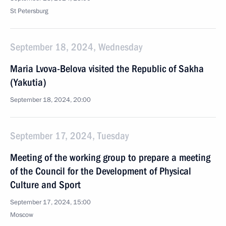
St Petersburg
September 18, 2024, Wednesday
Maria Lvova-Belova visited the Republic of Sakha
(Yakutia)
September 18, 2024, 20:00
September 17, 2024, Tuesday
Meeting of the working group to prepare a meeting
of the Council for the Development of Physical
Culture and Sport
September 17, 2024, 15:00
Moscow