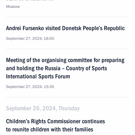
Moscow
Andrei Fursenko visited Donetsk People’s Republic
September 27, 2024, 16:00
Meeting of the organising committee for preparing
and holding the Russia – Country of Sports
International Sports Forum
September 27, 2024, 15:30
September 26, 2024, Thursday
Children’s Rights Commissioner continues
to reunite children with their families