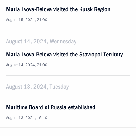
Maria Lvova-Belova visited the Kursk Region
August 15, 2024, 21:00
August 14, 2024, Wednesday
Maria Lvova-Belova visited the Stavropol Territory
August 14, 2024, 21:00
August 13, 2024, Tuesday
Maritime Board of Russia established
August 13, 2024, 16:40