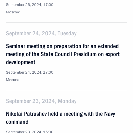
September 26, 2024, 17:00
Moscow
September 24, 2024, Tuesday
Seminar meeting on preparation for an extended
meeting of the State Council Presidium on export
development
September 24, 2024, 17:00
Москва
September 23, 2024, Monday
Nikolai Patrushev held a meeting with the Navy
command
September 23, 2024, 15:00