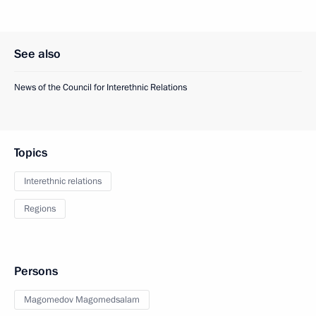
See also
News of the Council for Interethnic Relations
Topics
Interethnic relations
Regions
Persons
Magomedov Magomedsalam