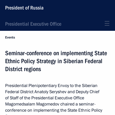
President of Russia
Presidential Executive Office
Events
Seminar-conference on implementing State
Ethnic Policy Strategy in Siberian Federal
District regions
Presidential Plenipotentiary Envoy to the Siberian
Federal District Anatoly Seryshev and Deputy Chief
of Staff of the Presidential Executive Office
Magomedsalam Magomedov chaired a seminar-
conference on implementing the State Ethnic Policy