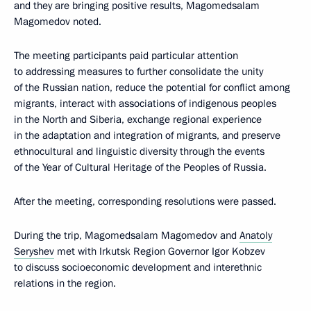
and they are bringing positive results, Magomedsalam
Magomedov noted.
The meeting participants paid particular attention
to addressing measures to further consolidate the unity
of the Russian nation, reduce the potential for conflict among
migrants, interact with associations of indigenous peoples
in the North and Siberia, exchange regional experience
in the adaptation and integration of migrants, and preserve
ethnocultural and linguistic diversity through the events
of the Year of Cultural Heritage of the Peoples of Russia.
After the meeting, corresponding resolutions were passed.
During the trip, Magomedsalam Magomedov and
Anatoly
Seryshev
met with Irkutsk Region Governor Igor Kobzev
to discuss socioeconomic development and interethnic
relations in the region.