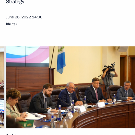
Strategy.
June 28, 2022
14:00
Irkutsk