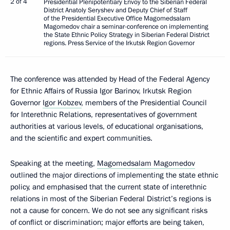
2 of 4
Presidential Plenipotentiary Envoy to the Siberian Federal
District Anatoly Seryshev and Deputy Chief of Staff
of the Presidential Executive Office Magomedsalam
Magomedov chair a seminar-conference on implementing
the State Ethnic Policy Strategy in Siberian Federal District
regions. Press Service of the Irkutsk Region Governor
The conference was attended by Head of the Federal Agency
for Ethnic Affairs of Russia Igor Barinov, Irkutsk Region
Governor
Igor Kobzev
, members of the Presidential Council
for Interethnic Relations, representatives of government
authorities at various levels, of educational organisations,
and the scientific and expert communities.
Speaking at the meeting,
Magomedsalam Magomedov
outlined the major directions of implementing the state ethnic
policy, and emphasised that the current state of interethnic
relations in most of the Siberian Federal District’s regions is
not a cause for concern. We do not see any significant risks
of conflict or discrimination; major efforts are being taken,