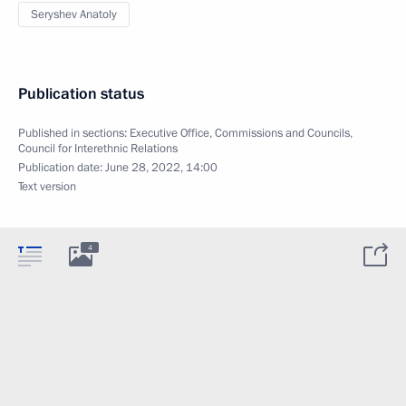
Seryshev Anatoly
Publication status
Published in sections:
Executive Office
,
Commissions and Councils
,
Council for Interethnic Relations
Publication date:
June 28, 2022, 14:00
Text version
4