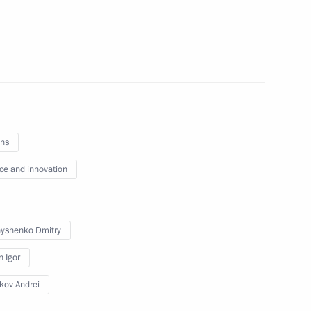
ent of General-Purpose
tion and Information
ns
ce and innovation
on
4
yshenko Dmitry
n Igor
ikov Andrei