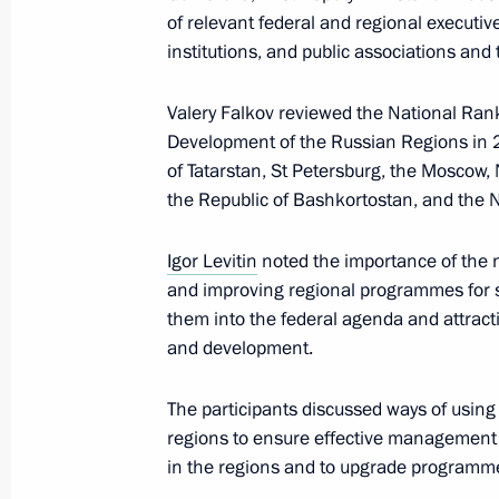
January 11, 2024, Thursday
of relevant federal and regional executiv
institutions, and public associations and
Meeting of interdepartmental working
financial transactions
Valery Falkov reviewed the National Rank
Development of the Russian Regions in 
January 11, 2024, 17:30
Moscow
of Tatarstan, St Petersburg, the Moscow,
the Republic of Bashkortostan, and the 
December 27, 2023, Wednesday
Igor Levitin
noted the importance of the n
Meeting of Interdepartmental Commis
and improving regional programmes for su
participation in the G20
them into the federal agenda and attract
and development.
December 27, 2023, 19:00
The participants discussed ways of using
regions to ensure effective management 
December 22, 2023, Friday
in the regions and to upgrade programme