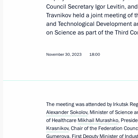
Council Secretary Igor Levitin, a
Travnikov held a joint meeting of 
and Technological Development a
January 18, 2024, Thursday
on Science as part of the Third Co
Meeting of the State Council Commi
on Economy and Finance
November 30, 2023
18:00
January 18, 2024, 18:40
January 12, 2024, Friday
Presidential grants to support social
The meeting was attended by Irkutsk Re
organisations have been awarded
Alexander Sokolov
, Minister of Science 
January 12, 2024, 18:00
of Healthcare
Mikhail Murashko
, Presid
Krasnikov
, Chair of the Federation Coun
Gumerova, First Deputy Minister of Indus