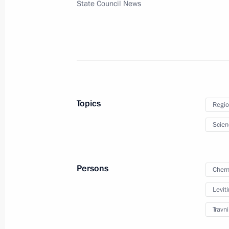
State Council News
December 14, 2023, Thursday
Meeting of Commission for Developm
Aviation and GLONASS-based Naviga
Technology
December 14, 2023, 17:30
Topics
Regio
December 12, 2023, Tuesday
Scien
Maria Lvova-Belova visits Omsk Regi
December 12, 2023, 20:00
Persons
Chern
Leviti
Travn
December 11, 2023, Monday