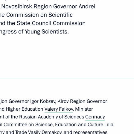
nd Novosibirsk Region Governor Andrei
the Commission on Scientific
nd the State Council Commission
ngress of Young Scientists.
ssion Working Group
ly-oriented non-profit
gion Governor
Igor Kobzev
, Kirov Region Governor
and Higher Education
Valery Falkov
, Minister
ent of the Russian Academy of Sciences
Gennady
cil Committee on Science, Education and Culture Lilia
try and Trade Vasily Osmakov, and representatives