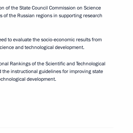
ian regions
5
ion of the State Council Commission on Science
es of the Russian regions in supporting research
d to evaluate the socio-economic results from
cience and technological development.
ic Relations Presidium
2
nal Rankings of the Scientific and Technological
he instructional guidelines for improving state
technological development.
on on Economy and Finance