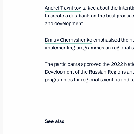
Maria Lvova-Belova visited new Russ
Andrei Travnikov
talked about the intent
December 22, 2023, 21:30
to create a databank on the best practic
and development.
December 20, 2023, Wednesday
Dmitry Chernyshenko
emphasised the nee
implementing programmes on regional s
Meeting of the Council for Interethn
December 20, 2023, 16:00
Moscow
The participants approved the 2022 Natio
Development of the Russian Regions and t
programmes for regional scientific and 
December 18, 2023, Monday
Meeting of State Council Commissi
December 18, 2023, 17:30
See also