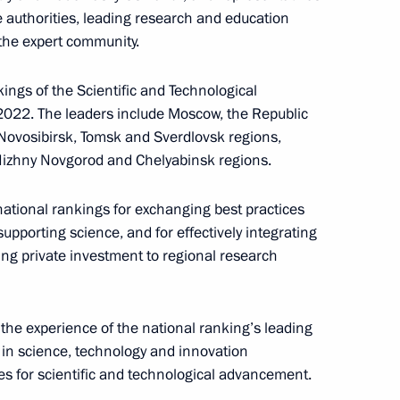
e authorities, leading research and education
 the expert community.
 group on countering illegal
ings of the Scientific and Technological
2022. The leaders include Moscow, the Republic
 Novosibirsk, Tomsk and Sverdlovsk regions,
Nizhny Novgorod and Chelyabinsk regions.
ational rankings for exchanging best practices
sion to support Russia’s
pporting science, and for effectively integrating
ing private investment to regional research
 the experience of the national ranking’s leading
in science, technology and innovation
s for scientific and technological advancement.