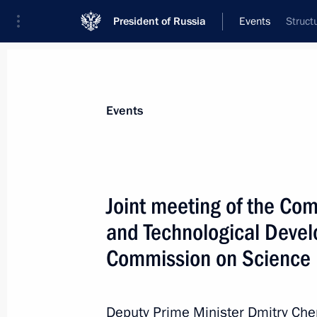
President of Russia
Events
Struct
President
Presidential Executive Office
News
About Presidential Executive Office
Events
Joint meeting of the Com
and Technological Devel
January 19, 2024, Friday
Commission on Science
Meeting of BRICS Sport Games Intern
Organising Committee
January 19, 2024, 15:30
Deputy Prime Minister Dmitry Che