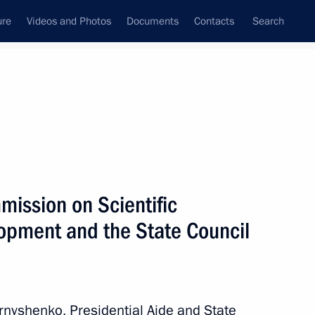
ure
Videos and Photos
Documents
Contacts
Search
State Council
Security Council
Commissions and Councils
January, 2024
Next
mission on Scientific
opment and the State Council
ational Multi-Sport Event
rnyshenko, Presidential Aide and State