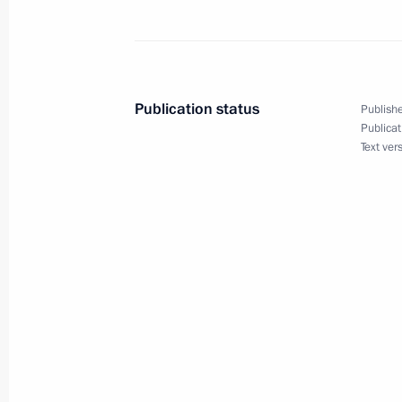
Russia joined COP28 UAE Declaration
Resilient Food Systems, and Climate
December 11, 2023, 17:00
Publication status
Publishe
Publicat
December 9, 2023, Saturday
Text ver
Ruslan Edelgeriyev read Russia’s nat
Nations Climate Change Conference o
December 9, 2023, 14:30
December 6, 2023, Wednesday
Maria Lvova-Belova opened the RosPo
the Day After Tomorrow Federal For