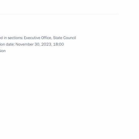
 on Sustainable Agriculture,
 Action
d in sections:
Executive Office
,
State Council
ion date:
November 30, 2023, 18:00
sion
ional statement at United
r Conference of the Parties
dros: Yesterday, Today,
3
um