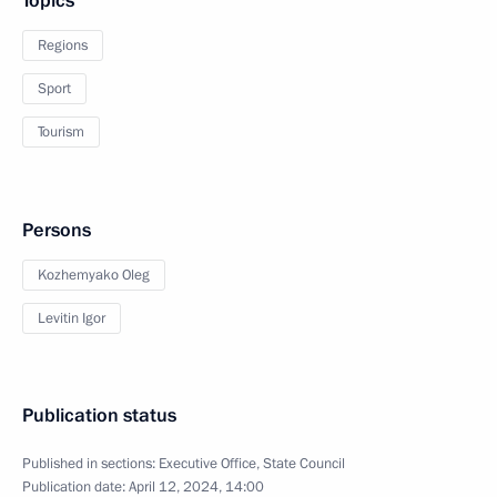
Topics
Regions
Sport
Tourism
Persons
Kozhemyako Oleg
Levitin Igor
Publication status
Published in sections:
Executive Office
,
State Council
Publication date:
April 12, 2024, 14:00