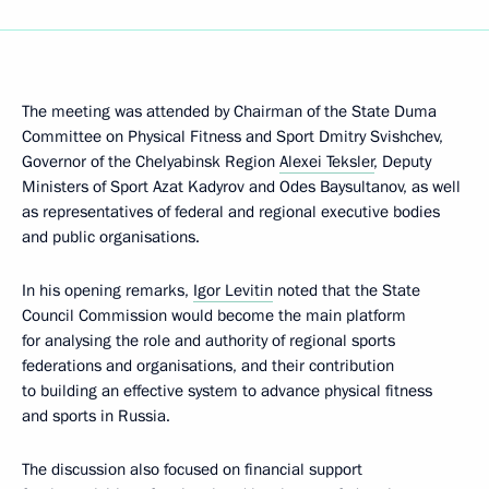
The meeting was attended by Chairman of the State Duma
Committee on Physical Fitness and Sport Dmitry Svishchev,
Governor of the Chelyabinsk Region
Alexei Teksler
, Deputy
Ministers of Sport Azat Kadyrov and Odes Baysultanov, as well
as representatives of federal and regional executive bodies
and public organisations.
In his opening remarks,
Igor Levitin
noted that the State
Council Commission would become the main platform
for analysing the role and authority of regional sports
federations and organisations, and their contribution
to building an effective system to advance physical fitness
and sports in Russia.
The discussion also focused on financial support