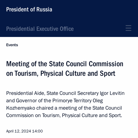
President of Russia
Presidential Executive Office
Events
Meeting of the State Council Commission
on Tourism, Physical Culture and Sport
Presidential Aide, State Council Secretary Igor Levitin
and Governor of the Primorye Territory Oleg
Kozhemyako chaired a meeting of the State Council
Commission on Tourism, Physical Culture and Sport.
April 12, 2024
14:00