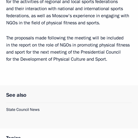
for the activities of regional and local sports federations
and their interaction with national and international sports
federations, as well as Moscow’s experience in engaging with
NGOs in the field of physical fitness and sports.
The proposals made following the meeting will be included
in the report on the role of NGOs in promoting physical fitness
and sport for the next meeting of the Presidential Council
for the Development of Physical Culture and Sport.
See also
State Council News