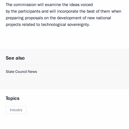
The commission will examine the ideas voiced
by the participants and will incorporate the best of them when
preparing proposals on the development of new national
projects related to technological sovereignty.
See also
State Council News
Topics
Industry