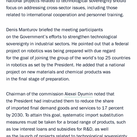
national projects related to technological sovereignty should
focus on addressing cross-sector issues, including those
related to international cooperation and personnel training.
Denis Manturov briefed the meeting participants
on the Government’s efforts to strengthen technological
sovereignty in industrial sectors. He pointed out that a federal
project on robotics was being prepared with due regard
for the goal of joining the group of the world’s top 25 countries
in robotics as set by the President. He added that a national
project on new materials and chemical products was
in the final stage of preparation.
Chairman of the commission
Alexei Dyumin
noted that
the President had instructed them to reduce the share
of imported final demand goods and services to 17 percent
by 2030. To attain this goal, systematic import substitution
measures must be taken for a broad range of products, such
as low interest loans and subsidies for R&D, as well
as the launch of projects related to technological sovereignty