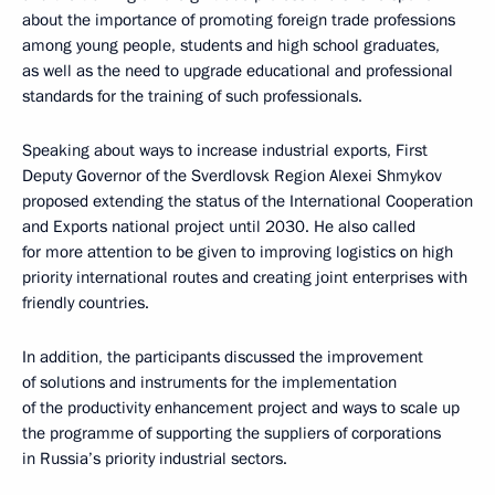
about the importance of promoting foreign trade professions
among young people, students and high school graduates,
as well as the need to upgrade educational and professional
standards for the training of such professionals.
Speaking about ways to increase industrial exports, First
Deputy Governor of the Sverdlovsk Region Alexei Shmykov
proposed extending the status of the International Cooperation
and Exports national project until 2030. He also called
for more attention to be given to improving logistics on high
priority international routes and creating joint enterprises with
friendly countries.
In addition, the participants discussed the improvement
of solutions and instruments for the implementation
of the productivity enhancement project and ways to scale up
the programme of supporting the suppliers of corporations
in Russia’s priority industrial sectors.