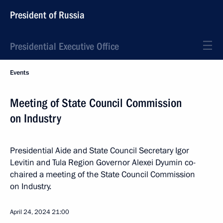
President of Russia
Presidential Executive Office
Events
Meeting of State Council Commission
on Industry
Presidential Aide and State Council Secretary Igor
Levitin and Tula Region Governor Alexei Dyumin co-
chaired a meeting of the State Council Commission
on Industry.
April 24, 2024
21:00