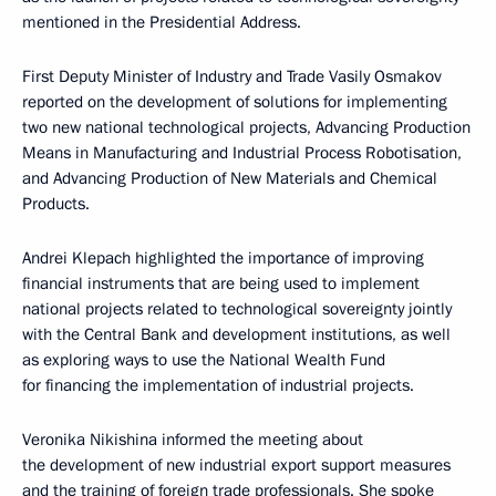
mentioned in the Presidential Address.
First Deputy Minister of Industry and Trade Vasily Osmakov
reported on the development of solutions for implementing
two new national technological projects, Advancing Production
Means in Manufacturing and Industrial Process Robotisation,
and Advancing Production of New Materials and Chemical
Products.
Andrei Klepach highlighted the importance of improving
financial instruments that are being used to implement
national projects related to technological sovereignty jointly
with the Central Bank and development institutions, as well
as exploring ways to use the National Wealth Fund
for financing the implementation of industrial projects.
Veronika Nikishina informed the meeting about
the development of new industrial export support measures
and the training of foreign trade professionals. She spoke