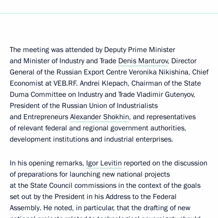
The meeting was attended by Deputy Prime Minister
and Minister of Industry and Trade
Denis Manturov
, Director
General of the Russian Export Centre Veronika Nikishina, Chief
Economist at VEB.RF. Andrei Klepach, Chairman of the State
Duma Committee on Industry and Trade Vladimir Gutenyov,
President of the Russian Union of Industrialists
and Entrepreneurs
Alexander Shokhin
, and representatives
of relevant federal and regional government authorities,
development institutions and industrial enterprises.
In his opening remarks,
Igor Levitin
reported on the discussion
of preparations for launching new national projects
at the State Council commissions in the context of the goals
set out by the President in his Address to the Federal
Assembly. He noted, in particular, that the drafting of new