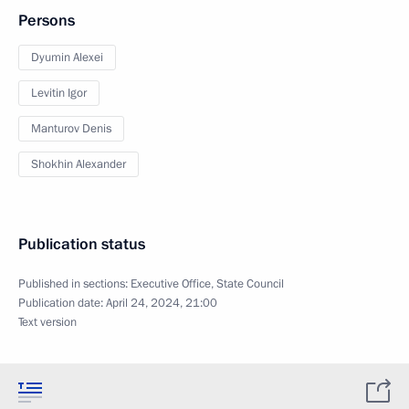
Persons
Dyumin Alexei
Levitin Igor
Manturov Denis
Shokhin Alexander
Publication status
Published in sections:
Executive Office
,
State Council
Publication date:
April 24, 2024, 21:00
Text version