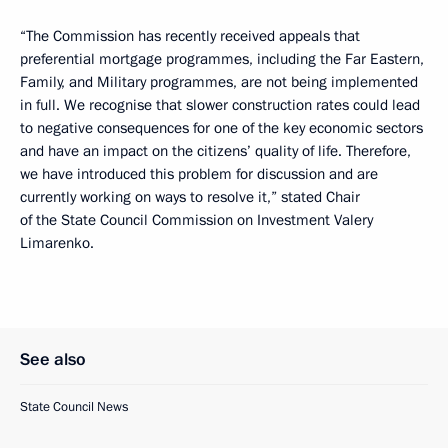
“The Commission has recently received appeals that
preferential mortgage programmes, including the Far Eastern,
Family, and Military programmes, are not being implemented
in full. We recognise that slower construction rates could lead
to negative consequences for one of the key economic sectors
and have an impact on the citizens’ quality of life. Therefore,
we have introduced this problem for discussion and are
currently working on ways to resolve it,” stated Chair
of the State Council Commission on Investment Valery
Limarenko.
See also
State Council News