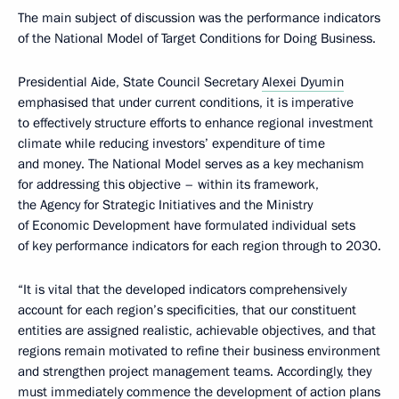
The main subject of discussion was the performance indicators
of the National Model of Target Conditions for Doing Business.
Presidential Aide, State Council Secretary
Alexei Dyumin
emphasised that under current conditions, it is imperative
to effectively structure efforts to enhance regional investment
climate while reducing investors’ expenditure of time
and money. The National Model serves as a key mechanism
for addressing this objective – within its framework,
the Agency for Strategic Initiatives and the Ministry
of Economic Development have formulated individual sets
of key performance indicators for each region through to 2030.
“It is vital that the developed indicators comprehensively
account for each region’s specificities, that our constituent
entities are assigned realistic, achievable objectives, and that
regions remain motivated to refine their business environment
and strengthen project management teams. Accordingly, they
must immediately commence the development of action plans