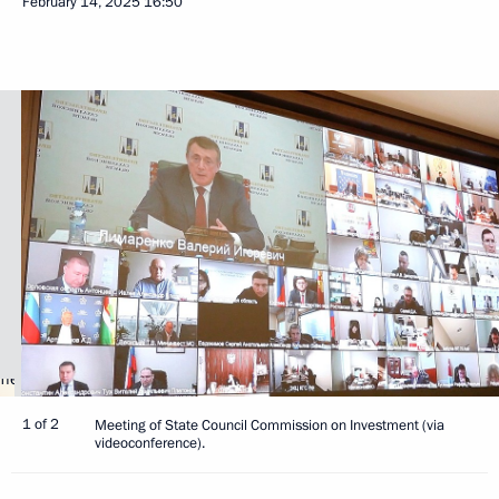
February 14, 2025
16:50
1 of 2
Meeting of State Council Commission on Investment (via
videoconference).