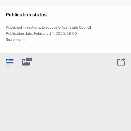
Publication status
Published in sections:
Executive Office
,
State Council
Publication date:
February 14, 2025, 16:50
Text version
2