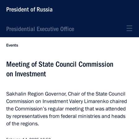
President of Russia
Presidential Executive Office
Events
Meeting of State Council Commission
on Investment
Sakhalin Region Governor, Chair of the State Council
Commission on Investment Valery Limarenko chaired
the Commission’s regular meeting that was attended
by representatives from federal ministries and heads
of the regions.