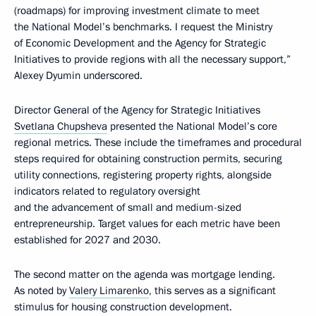
(roadmaps) for improving investment climate to meet
the National Model’s benchmarks. I request the Ministry
of Economic Development and the Agency for Strategic
Initiatives to provide regions with all the necessary support,”
Alexey Dyumin underscored.
Director General of the Agency for Strategic Initiatives
Svetlana Chupsheva
presented the National Model’s core
regional metrics. These include the timeframes and procedural
steps required for obtaining construction permits, securing
utility connections, registering property rights, alongside
indicators related to regulatory oversight
and the advancement of small and medium-sized
entrepreneurship. Target values for each metric have been
established for 2027 and 2030.
The second matter on the agenda was mortgage lending.
As noted by
Valery Limarenko
, this serves as a significant
stimulus for housing construction development.