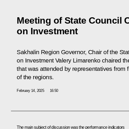
Meeting of State Council
on Investment
Sakhalin Region Governor, Chair of the St
on Investment Valery Limarenko chaired t
that was attended by representatives from 
of the regions.
February 14, 2025
16:50
The main subject of discussion was the performance indicators