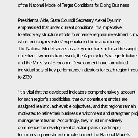
of the National Model of Target Conditions for Doing Business.
Presidential Aide, State Council Secretary
Alexei Dyumin
emphasised that under current conditions, it is imperative
to effectively structure efforts to enhance regional investment clim
while reducing investors’ expenditure of time and money.
The National Model serves as a key mechanism for addressing th
objective – within its framework, the Agency for Strategic Initiative
and the Ministry of Economic Development have formulated
individual sets of key performance indicators for each region thro
to 2030.
“It is vital that the developed indicators comprehensively account
for each region’s specificities, that our constituent entities are
assigned realistic, achievable objectives, and that regions remain
motivated to refine their business environment and strengthen pro
management teams. Accordingly, they must immediately
commence the development of action plans (roadmaps)
for improving investment climate to meet the National Model’s