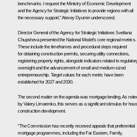
benchmarks. I request the Ministry of Economic Development
and the Agency for Strategic Initiatives to provide regions with all
the necessary support,” Alexey Dyumin underscored.
Director General of the Agency for Strategic Initiatives
Svetlana
Chupsheva
presented the National Model’s core regional metrics.
These include the timeframes and procedural steps required
for obtaining construction permits, securing utility connections,
registering property rights, alongside indicators related to regulator
oversight and the advancement of small and medium-sized
entrepreneurship. Target values for each metric have been
established for 2027 and 2030.
The second matter on the agenda was mortgage lending. As note
by
Valery Limarenko
, this serves as a significant stimulus for hou
construction development.
“The Commission has recently received appeals that preferential
mortgage programmes, including the Far Eastern, Family,