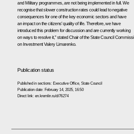
and Military programmes, are not being implemented in full. We
recognise that slower construction rates could lead to negative
consequences for one of the key economic sectors and have
an impact on the citizens’ quality of life. Therefore, we have
introduced this problem for discussion and are currently working
on ways to resolve it,” stated Chair of the State Council Commiss
on Investment Valery Limarenko.
Publication status
Published in sections:
Executive Office
,
State Council
Publication date:
February 14, 2025, 16:50
Direct link:
en.kremlin.ru/d/76274