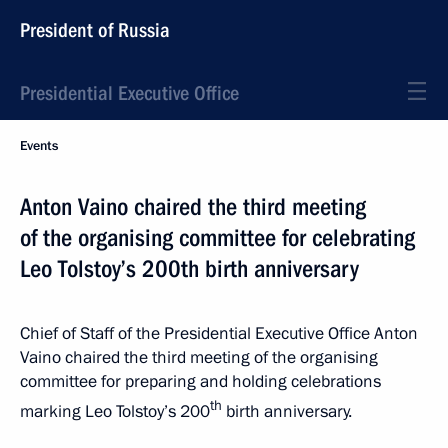
President of Russia
Presidential Executive Office
Events
Anton Vaino chaired the third meeting
of the organising committee for celebrating
Leo Tolstoy’s 200th birth anniversary
Chief of Staff of the Presidential Executive Office Anton
Vaino chaired the third meeting of the organising
committee for preparing and holding celebrations
th
marking Leo Tolstoy’s 200
birth anniversary.