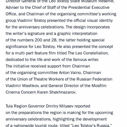
Director General of the Leo Tolstoy State Museum Reserve,
Adviser to the Chief of Staff of the Presidential Executive
Office, and Chairman of the organising committee’s working
group Vladimir Tolstoy presented the official visual identity
for the anniversary celebrations. The design incorporates
the writer’s signature and a graphic interpretation
of the numbers 200 and 28, the latter holding special
significance for Leo Tolstoy. He also presented the concept
for a multi-part feature film titled The Leo Constellation,
dedicated to the life and work of the famous writer.
The initiative received support from Chairman
of the organising committee Anton Vaino, Chairman
of the Union of Theatre Workers of the Russian Federation
Vladimir Mashkov, and General Director of the Mosfilm
Cinema Concern Karen Shakhnazarov.
Tula Region Governor Dmitry Milyaev reported
on the preparations the region is making for the upcoming
anniversary celebrations, highlighting the development
of a nationwide tourist route, titled “Leo Tolstoy’s Russia.”