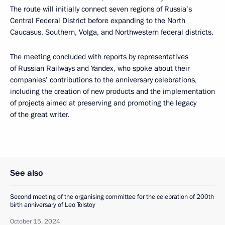
The route will initially connect seven regions of Russia’s
Central Federal District before expanding to the North
Caucasus, Southern, Volga, and Northwestern federal districts.
The meeting concluded with reports by representatives
of Russian Railways and Yandex, who spoke about their
companies’ contributions to the anniversary celebrations,
including the creation of new products and the implementation
of projects aimed at preserving and promoting the legacy
of the great writer.
See also
Second meeting of the organising committee for the celebration of 200th
birth anniversary of Leo Tolstoy
October 15, 2024