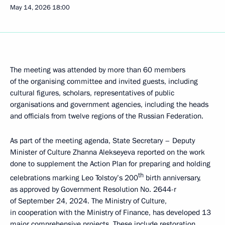
May 14, 2026
18:00
The meeting was attended by more than 60 members
of the organising committee and invited guests, including
cultural figures, scholars, representatives of public
organisations and government agencies, including the heads
and officials from twelve regions of the Russian Federation.
As part of the meeting agenda, State Secretary – Deputy
Minister of Culture Zhanna Alekseyeva reported on the work
done to supplement the Action Plan for preparing and holding
th
celebrations marking Leo Tolstoy’s 200
birth anniversary,
as approved by Government Resolution No. 2644-r
of September 24, 2024. The Ministry of Culture,
in cooperation with the Ministry of Finance, has developed 13
major comprehensive projects. These include restoration