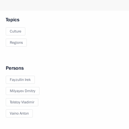
Topics
Culture
Regions
Persons
Fayzullin Irek
Milyayev Dmitry
Tolstoy Vladimir
Vaino Anton