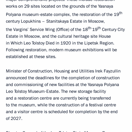
works on 29 sites located on the grounds of the Yasnaya
th
Polyana museum-estate complex, the restoration of the 19
century Lopukhins – Stanitskaya Estate in Moscow,
th-
th
the Vargins’ Service Wing (Office) of the 18
19
Century City
Estate in Moscow, and the cultural heritage site House
in Which Leo Tolstoy Died in 1920 in the Lipetsk Region.
Following restoration, modern museum exhibitions will be
established at these sites.
Minister of Construction, Housing and Utilities Irek Fayzullin
announced the deadlines for the completion of construction
and commissioning of new facilities at the Yasnaya Polyana
Leo Tolstoy Museum-Estate. The new storage facility
and a restoration centre are currently being transferred
to the museum, while the construction of a festival centre
and a visitor centre is scheduled for completion by the end
of 2027.