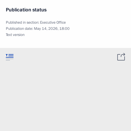
Publication status
Published in section:
Executive Office
Publication date:
May 14, 2026, 18:00
Text version