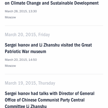
on Climate Change and Sustainable Development
March 26, 2015, 13:30
Moscow
March 20, 2015, Friday
Sergei Ivanov and Li Zhanshu visited the Great
Patriotic War museum
March 20, 2015, 14:50
Moscow
March 19, 2015, Thursday
Sergei Ivanov had talks with Director of General
Office of Chinese Communist Party Central
Committee Li Zhanshu