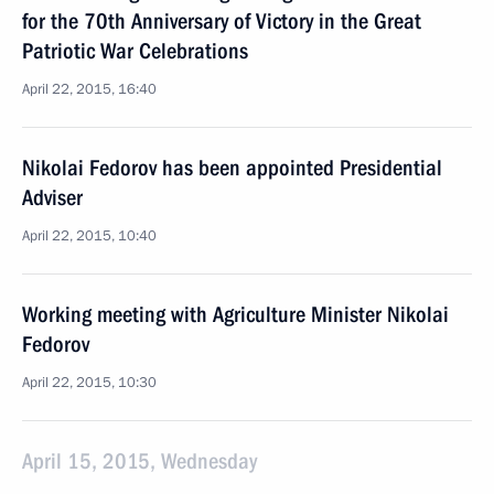
for the 70th Anniversary of Victory in the Great
Patriotic War Celebrations
April 22, 2015, 16:40
Nikolai Fedorov has been appointed Presidential
Adviser
April 22, 2015, 10:40
Working meeting with Agriculture Minister Nikolai
Fedorov
April 22, 2015, 10:30
April 15, 2015, Wednesday