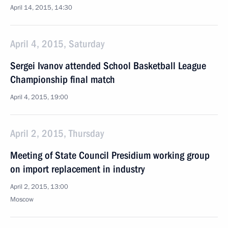
April 14, 2015, 14:30
April 4, 2015, Saturday
Sergei Ivanov attended School Basketball League
Championship final match
April 4, 2015, 19:00
April 2, 2015, Thursday
Meeting of State Council Presidium working group
on import replacement in industry
April 2, 2015, 13:00
Moscow