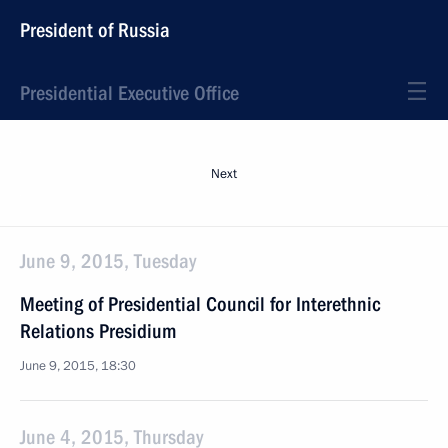
President of Russia
Presidential Executive Office
Next
June 9, 2015, Tuesday
Meeting of Presidential Council for Interethnic
Relations Presidium
June 9, 2015, 18:30
June 4, 2015, Thursday