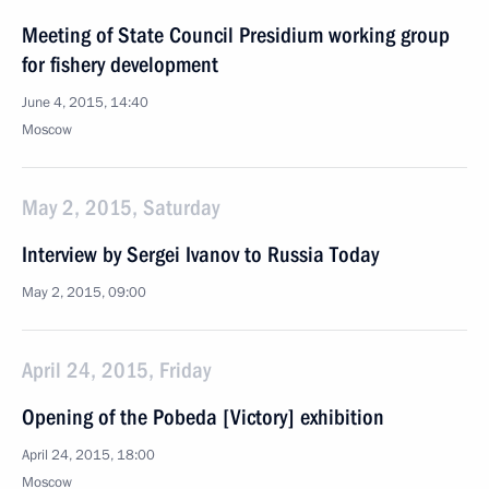
Meeting of State Council Presidium working group
for fishery development
June 4, 2015, 14:40
Moscow
May 2, 2015, Saturday
Interview by Sergei Ivanov to Russia Today
May 2, 2015, 09:00
April 24, 2015, Friday
Opening of the Pobeda [Victory] exhibition
April 24, 2015, 18:00
Moscow