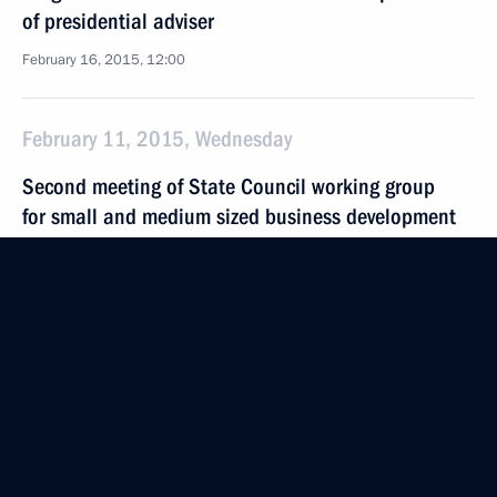
of presidential adviser
February 16, 2015, 12:00
February 11, 2015, Wednesday
Second meeting of State Council working group
for small and medium sized business development
February 11, 2015, 18:00
Moscow
February 10, 2015, Tuesday
Sergei Ivanov congratulated actor Vladimir Zeldin
on his 100th birthday
February 10, 2015, 20:45