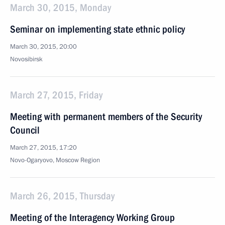
March 30, 2015, Monday
Seminar on implementing state ethnic policy
March 30, 2015, 20:00
Novosibirsk
March 27, 2015, Friday
Meeting with permanent members of the Security
Council
March 27, 2015, 17:20
Novo-Ogaryovo, Moscow Region
March 26, 2015, Thursday
Meeting of the Interagency Working Group