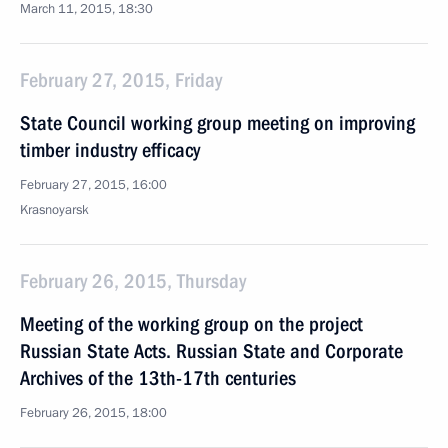
March 11, 2015, 18:30
February 27, 2015, Friday
State Council working group meeting on improving
timber industry efficacy
February 27, 2015, 16:00
Krasnoyarsk
February 26, 2015, Thursday
Meeting of the working group on the project
Russian State Acts. Russian State and Corporate
Archives of the 13th-17th centuries
February 26, 2015, 18:00