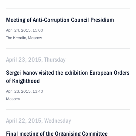
Meeting of Anti-Corruption Council Presidium
April 24, 2015, 15:00
The Kremlin, Moscow
April 23, 2015, Thursday
Sergei Ivanov visited the exhibition European Orders
of Knighthood
April 23, 2015, 13:40
Moscow
April 22, 2015, Wednesday
Final meeting of the Organising Committee