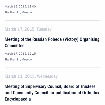
March 19, 2015, 18:00
The Kremlin, Moscow
March 17, 2015, Tuesday
Meeting of the Russian Pobeda (Victory) Organising
Committee
March 17, 2015, 15:15
The Kremlin, Moscow
March 11, 2015, Wednesday
Meeting of Supervisory Council, Board of Trustees
and Community Council for publication of Orthodox
Encyclopaedia