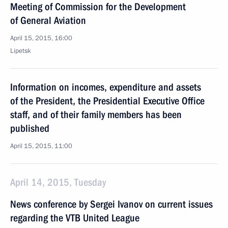
Meeting of Commission for the Development
of General Aviation
April 15, 2015, 16:00
Lipetsk
Information on incomes, expenditure and assets
of the President, the Presidential Executive Office
staff, and of their family members has been
published
April 15, 2015, 11:00
April 14, 2015, Tuesday
News conference by Sergei Ivanov on current issues
regarding the VTB United League