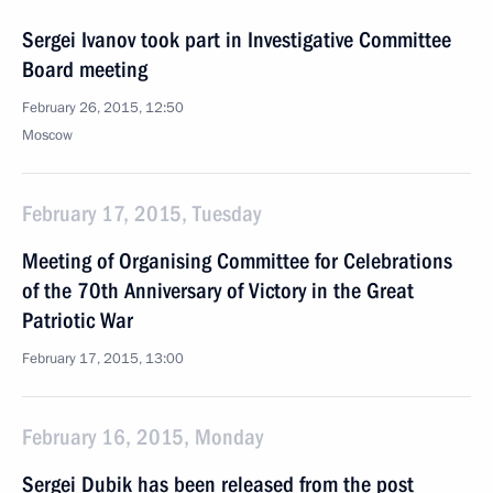
Sergei Ivanov took part in Investigative Committee
Board meeting
February 26, 2015, 12:50
Moscow
February 17, 2015, Tuesday
Meeting of Organising Committee for Celebrations
of the 70th Anniversary of Victory in the Great
Patriotic War
February 17, 2015, 13:00
February 16, 2015, Monday
Sergei Dubik has been released from the post