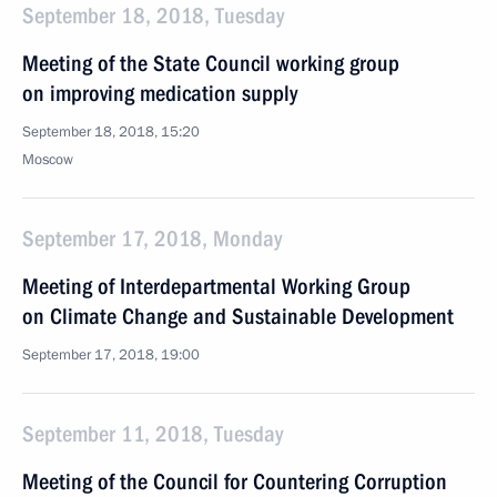
September 18, 2018, Tuesday
Meeting of the State Council working group
on improving medication supply
September 18, 2018, 15:20
Moscow
September 17, 2018, Monday
Meeting of Interdepartmental Working Group
on Climate Change and Sustainable Development
September 17, 2018, 19:00
September 11, 2018, Tuesday
Meeting of the Council for Countering Corruption