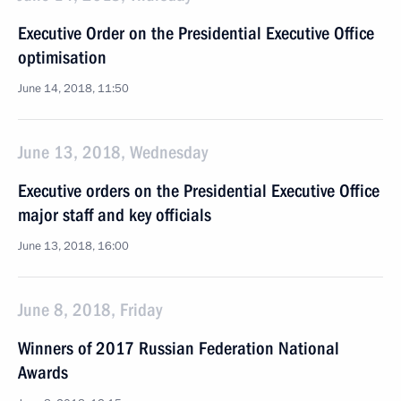
Executive Order on the Presidential Executive Office
optimisation
June 14, 2018, 11:50
June 13, 2018, Wednesday
Executive orders on the Presidential Executive Office
major staff and key officials
June 13, 2018, 16:00
June 8, 2018, Friday
Winners of 2017 Russian Federation National
Awards