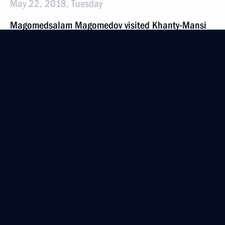
May 22, 2018, Tuesday
Magomedsalam Magomedov visited Khanty-Mansi
Autonomous Area
May 22, 2018, 16:30
Khanty-Mansiysk
May 20, 2018, Sunday
German Klimenko took part in the digital economy
summit
May 20, 2018, 17:40
Moscow
May 16, 2018, Wednesday