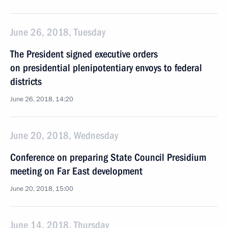
June 26, 2018, Tuesday
The President signed executive orders
on presidential plenipotentiary envoys to federal
districts
June 26, 2018, 14:20
June 20, 2018, Wednesday
Conference on preparing State Council Presidium
meeting on Far East development
June 20, 2018, 15:00
June 14, 2018, Thursday