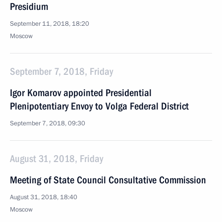
Presidium
September 11, 2018, 18:20
Moscow
September 7, 2018, Friday
Igor Komarov appointed Presidential
Plenipotentiary Envoy to Volga Federal District
September 7, 2018, 09:30
August 31, 2018, Friday
Meeting of State Council Consultative Commission
August 31, 2018, 18:40
Moscow