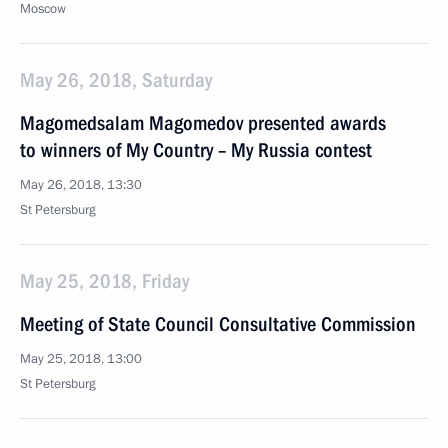
Moscow
May 26, 2018, Saturday
Magomedsalam Magomedov presented awards
to winners of My Country – My Russia contest
May 26, 2018, 13:30
St Petersburg
May 25, 2018, Friday
Meeting of State Council Consultative Commission
May 25, 2018, 13:00
St Petersburg