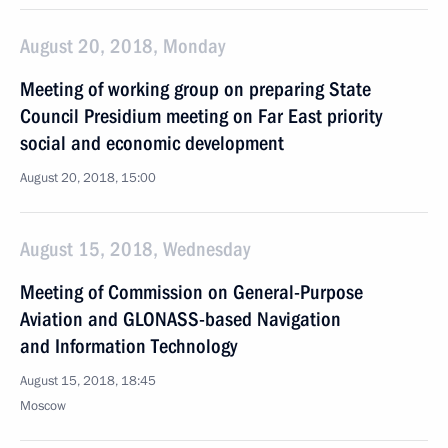
August 20, 2018, Monday
Meeting of working group on preparing State
Council Presidium meeting on Far East priority
social and economic development
August 20, 2018, 15:00
August 15, 2018, Wednesday
Meeting of Commission on General-Purpose
Aviation and GLONASS-based Navigation
and Information Technology
August 15, 2018, 18:45
Moscow