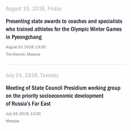
August 10, 2018, Friday
Presenting state awards to coaches and specialists
who trained athletes for the Olympic Winter Games
in Pyeongchang
August 10, 2018, 13:30
The Kremlin, Moscow
July 24, 2018, Tuesday
Meeting of State Council Presidium working group
on the priority socioeconomic development
of Russia’s Far East
July 24, 2018, 13:30
Moscow