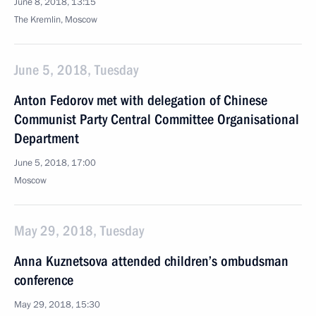
June 8, 2018, 13:15
The Kremlin, Moscow
June 5, 2018, Tuesday
Anton Fedorov met with delegation of Chinese
Communist Party Central Committee Organisational
Department
June 5, 2018, 17:00
Moscow
May 29, 2018, Tuesday
Anna Kuznetsova attended children’s ombudsman
conference
May 29, 2018, 15:30