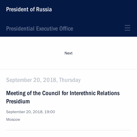
President of Russia
Presidential Executive Office
Next
September 20, 2018, Thursday
Meeting of the Council for Interethnic Relations
Presidium
September 20, 2018, 19:00
Moscow