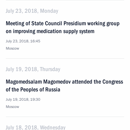
July 23, 2018, Monday
Meeting of State Council Presidium working group
on improving medication supply system
July 23, 2018, 16:45
Moscow
July 19, 2018, Thursday
Magomedsalam Magomedov attended the Congress
of the Peoples of Russia
July 19, 2018, 19:30
Moscow
July 18, 2018, Wednesday