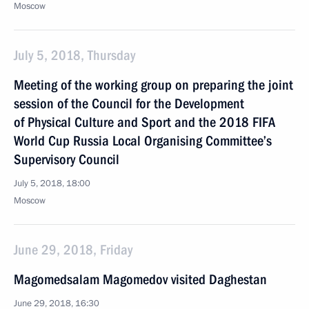
Moscow
July 5, 2018, Thursday
Meeting of the working group on preparing the joint
session of the Council for the Development
of Physical Culture and Sport and the 2018 FIFA
World Cup Russia Local Organising Committee’s
Supervisory Council
July 5, 2018, 18:00
Moscow
June 29, 2018, Friday
Magomedsalam Magomedov visited Daghestan
June 29, 2018, 16:30