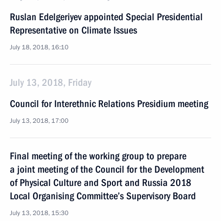
Ruslan Edelgeriyev appointed Special Presidential
Representative on Climate Issues
July 18, 2018, 16:10
July 13, 2018, Friday
Council for Interethnic Relations Presidium meeting
July 13, 2018, 17:00
Final meeting of the working group to prepare
a joint meeting of the Council for the Development
of Physical Culture and Sport and Russia 2018
Local Organising Committee’s Supervisory Board
July 13, 2018, 15:30