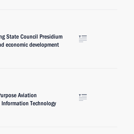
ng State Council Presidium
 and economic development
urpose Aviation
Information Technology