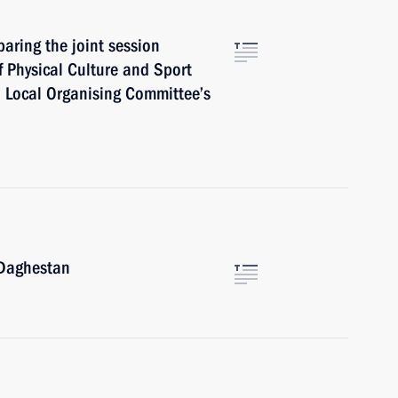
aring the joint session
f Physical Culture and Sport
 Local Organising Committee’s
Daghestan