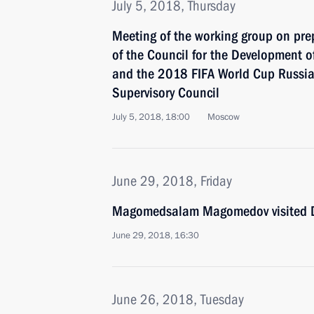
July 5, 2018, Thursday
Meeting of the working group on prep
of the Council for the Development o
and the 2018 FIFA World Cup Russia
Supervisory Council
July 5, 2018, 18:00
Moscow
June 29, 2018, Friday
Magomedsalam Magomedov visited 
June 29, 2018, 16:30
June 26, 2018, Tuesday