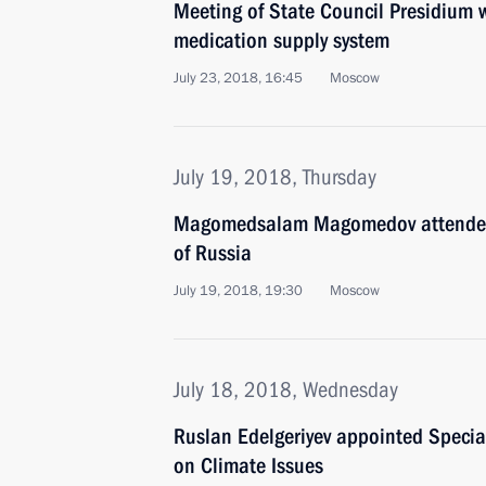
Meeting of State Council Presidium 
medication supply system
July 23, 2018, 16:45
Moscow
July 19, 2018, Thursday
Magomedsalam Magomedov attended 
of Russia
July 19, 2018, 19:30
Moscow
July 18, 2018, Wednesday
Ruslan Edelgeriyev appointed Special
on Climate Issues