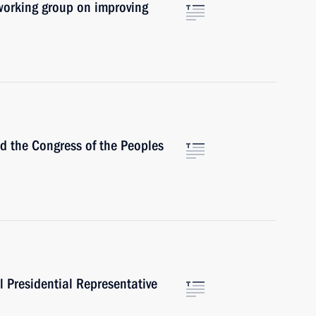
working group on improving
the Congress of the Peoples
 Presidential Representative