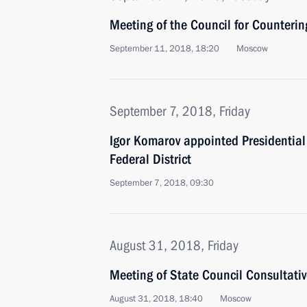
Meeting of the Council for Counteri
September 11, 2018, 18:20
Moscow
September 7, 2018, Friday
Igor Komarov appointed Presidential 
Federal District
September 7, 2018, 09:30
August 31, 2018, Friday
Meeting of State Council Consultat
August 31, 2018, 18:40
Moscow