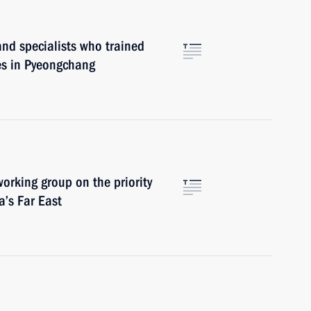
nd specialists who trained
es in Pyeongchang
orking group on the priority
’s Far East