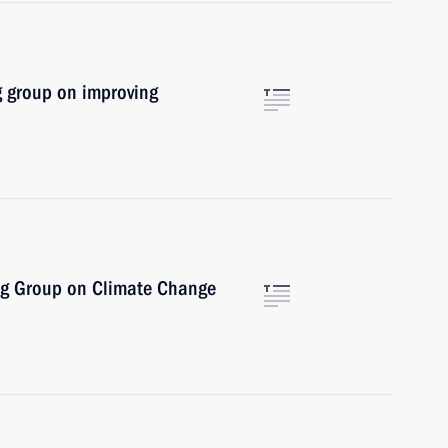
g group on improving
ng Group on Climate Change