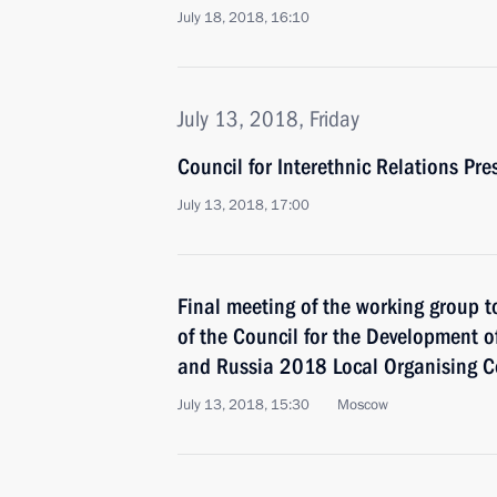
July 18, 2018, 16:10
July 13, 2018, Friday
Council for Interethnic Relations Pr
July 13, 2018, 17:00
Final meeting of the working group t
of the Council for the Development o
and Russia 2018 Local Organising C
July 13, 2018, 15:30
Moscow