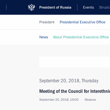
President of Russia
Events
Struct
President
Presidential Executive Office
News
About Presidential Executive Office
September 20, 2018, Thursday
Meeting of the Council for Interethn
September 20, 2018, 19:00
Moscow