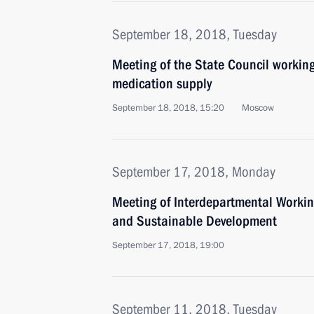
September 18, 2018, Tuesday
Meeting of the State Council workin
medication supply
September 18, 2018, 15:20
Moscow
September 17, 2018, Monday
Meeting of Interdepartmental Worki
and Sustainable Development
September 17, 2018, 19:00
September 11, 2018, Tuesday