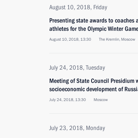
August 10, 2018, Friday
Presenting state awards to coaches a
athletes for the Olympic Winter Gam
August 10, 2018, 13:30
The Kremlin, Moscow
July 24, 2018, Tuesday
Meeting of State Council Presidium w
socioeconomic development of Russia
July 24, 2018, 13:30
Moscow
July 23, 2018, Monday