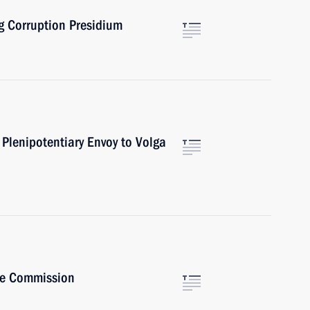
ng Corruption Presidium
Plenipotentiary Envoy to Volga
ive Commission