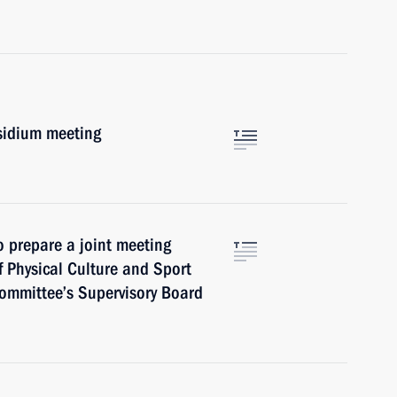
esidium meeting
o prepare a joint meeting
f Physical Culture and Sport
ommittee’s Supervisory Board