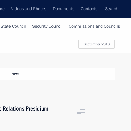
ure
Videos and Photos
Documents
Contacts
Search
State Council
Security Council
Commissions and Councils
September, 2018
Next
ic Relations Presidium