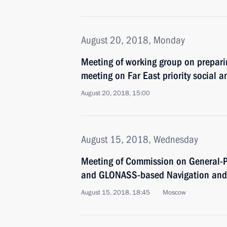
August 20, 2018, Monday
Meeting of working group on prepari
meeting on Far East priority social
August 20, 2018, 15:00
August 15, 2018, Wednesday
Meeting of Commission on General-P
and GLONASS-based Navigation and 
August 15, 2018, 18:45
Moscow