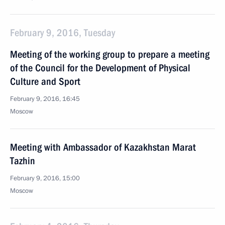
February 9, 2016, Tuesday
Meeting of the working group to prepare a meeting
of the Council for the Development of Physical
Culture and Sport
February 9, 2016, 16:45
Moscow
Meeting with Ambassador of Kazakhstan Marat
Tazhin
February 9, 2016, 15:00
Moscow