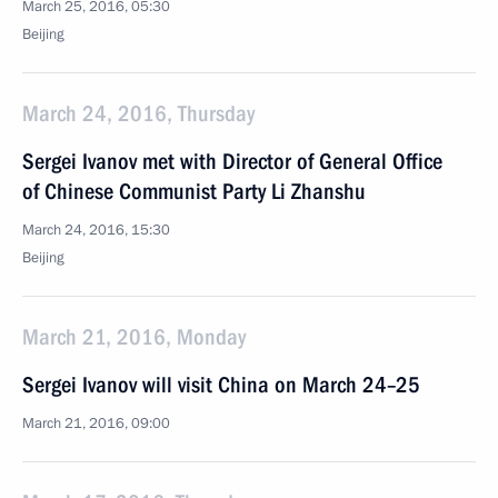
March 25, 2016, 05:30
Beijing
March 24, 2016, Thursday
Sergei Ivanov met with Director of General Office
of Chinese Communist Party Li Zhanshu
March 24, 2016, 15:30
Beijing
March 21, 2016, Monday
Sergei Ivanov will visit China on March 24–25
March 21, 2016, 09:00