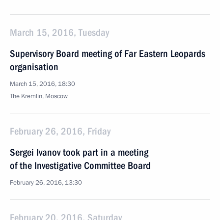
March 15, 2016, Tuesday
Supervisory Board meeting of Far Eastern Leopards
organisation
March 15, 2016, 18:30
The Kremlin, Moscow
February 26, 2016, Friday
Sergei Ivanov took part in a meeting
of the Investigative Committee Board
February 26, 2016, 13:30
February 20, 2016, Saturday