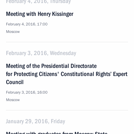
February 4, 2016, Thursday
Meeting with Henry Kissinger
February 4, 2016, 17:00
Moscow
February 3, 2016, Wednesday
Meeting of the Presidential Directorate
for Protecting Citizens' Constitutional Rights’ Expert
Council
February 3, 2016, 16:00
Moscow
January 29, 2016, Friday