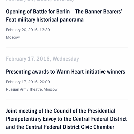
Opening of Battle for Berlin – The Banner Bearers’
Feat military historical panorama
February 20, 2016, 13:30
Moscow
February 17, 2016, Wednesday
Presenting awards to Warm Heart initiative winners
February 17, 2016, 20:00
Russian Army Theatre, Moscow
Joint meeting of the Council of the Presidential
Plenipotentiary Envoy to the Central Federal District
and the Central Federal District Civic Chamber