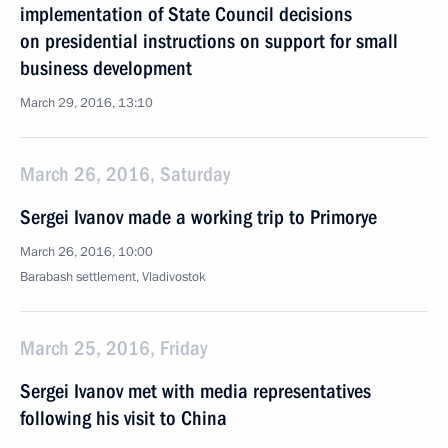
implementation of State Council decisions
on presidential instructions on support for small
business development
March 29, 2016, 13:10
March 26, 2016, Saturday
Sergei Ivanov made a working trip to Primorye
March 26, 2016, 10:00
Barabash settlement, Vladivostok
March 25, 2016, Friday
Sergei Ivanov met with media representatives
following his visit to China