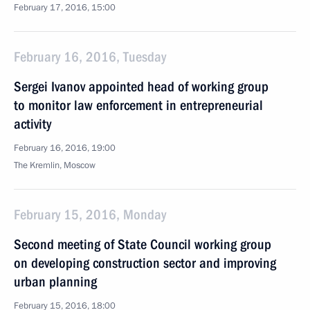
February 17, 2016, 15:00
February 16, 2016, Tuesday
Sergei Ivanov appointed head of working group
to monitor law enforcement in entrepreneurial
activity
February 16, 2016, 19:00
The Kremlin, Moscow
February 15, 2016, Monday
Second meeting of State Council working group
on developing construction sector and improving
urban planning
February 15, 2016, 18:00