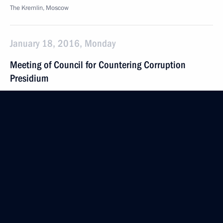
The Kremlin, Moscow
January 18, 2016, Monday
Meeting of Council for Countering Corruption
Presidium
January 18, 2016, 17:00
The Kremlin, Moscow
January 12, 2016, Tuesday
Official meeting to mark the anniversary
of the establishment of public prosecution office
in Russia
January 12, 2016, 15:00
Moscow