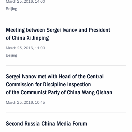
March 25, 2016, 14:00
Beijing
Meeting between Sergei Ivanov and President
of China Xi Jinping
March 25, 2016, 11:00
Beijing
Sergei Ivanov met with Head of the Central
Commission for Discipline Inspection
of the Communist Party of China Wang Qishan
March 25, 2016, 10:45
Second Russia-China Media Forum