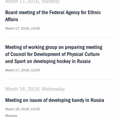
March 17, 2016, Thursday
Board meeting of the Federal Agency for Ethnic
Affairs
March 17, 2016, 14:00
Meeting of working group on preparing meeting
of Council for Development of Physical Culture
and Sport on developing hockey in Russia
March 17, 2016, 12:00
March 16, 2016, Wednesday
Meeting on issues of developing bandy in Russia
March 16, 2016, 14:00
Moscow