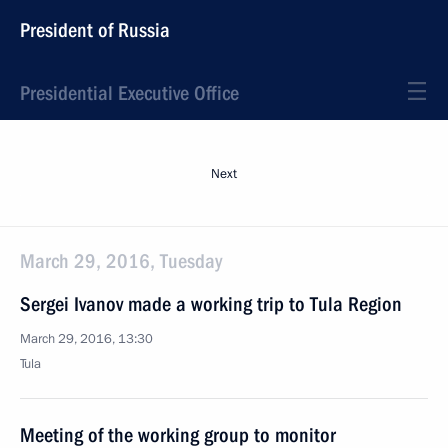
President of Russia
Presidential Executive Office
Next
March 29, 2016, Tuesday
Sergei Ivanov made a working trip to Tula Region
March 29, 2016, 13:30
Tula
Meeting of the working group to monitor