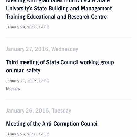
Meeting with graduates from Moscow State
University’s State-Building and Management
Training Educational and Research Centre
January 29, 2016, 14:00
January 27, 2016, Wednesday
Third meeting of State Council working group
on road safety
January 27, 2016, 13:00
Moscow
January 26, 2016, Tuesday
Meeting of the Anti-Corruption Council
January 26, 2016, 14:30