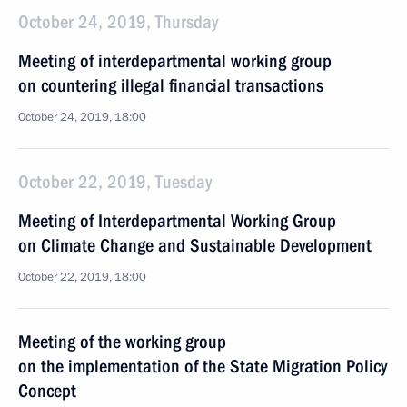
October 24, 2019, Thursday
Meeting of interdepartmental working group
on countering illegal financial transactions
October 24, 2019, 18:00
October 22, 2019, Tuesday
Meeting of Interdepartmental Working Group
on Climate Change and Sustainable Development
October 22, 2019, 18:00
Meeting of the working group
on the implementation of the State Migration Policy
Concept