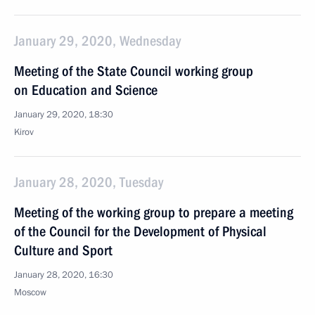
January 29, 2020, Wednesday
Meeting of the State Council working group
on Education and Science
January 29, 2020, 18:30
Kirov
January 28, 2020, Tuesday
Meeting of the working group to prepare a meeting
of the Council for the Development of Physical
Culture and Sport
January 28, 2020, 16:30
Moscow