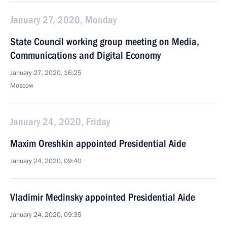
January 27, 2020, Monday
State Council working group meeting on Media,
Communications and Digital Economy
January 27, 2020, 16:25
Moscow
January 24, 2020, Friday
Maxim Oreshkin appointed Presidential Aide
January 24, 2020, 09:40
Vladimir Medinsky appointed Presidential Aide
January 24, 2020, 09:35