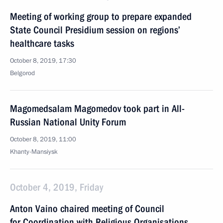
Meeting of working group to prepare expanded
State Council Presidium session on regions’
healthcare tasks
October 8, 2019, 17:30
Belgorod
Magomedsalam Magomedov took part in All-
Russian National Unity Forum
October 8, 2019, 11:00
Khanty-Mansiysk
October 4, 2019, Friday
Anton Vaino chaired meeting of Council
for Coordination with Religious Organisations