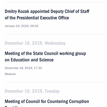
Dmitry Kozak appointed Deputy Chief of Staff
of the Presidential Executive Office
January 24, 2020, 09:30
December 18, 2019, Wednesday
Meeting of the State Council working group
on Education and Science
December 18, 2019, 17:30
Moscow
December 10, 2019, Tuesday
Meeting of Council for Countering Corruption