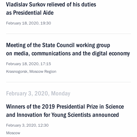
Vladislav Surkov relieved of his duties
as Presidential Aide
February 18, 2020, 19:30
Meeting of the State Council working group
on media, communications and the digital economy
February 18, 2020, 17:15
Krasnogorsk, Moscow Region
February 3, 2020, Monday
Winners of the 2019 Presidential Prize in Science
and Innovation for Young Scientists announced
February 3, 2020, 12:30
Moscow