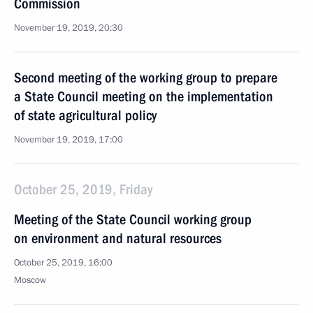
Commission
November 19, 2019, 20:30
Second meeting of the working group to prepare
a State Council meeting on the implementation
of state agricultural policy
November 19, 2019, 17:00
October 25, 2019, Friday
Meeting of the State Council working group
on environment and natural resources
October 25, 2019, 16:00
Moscow