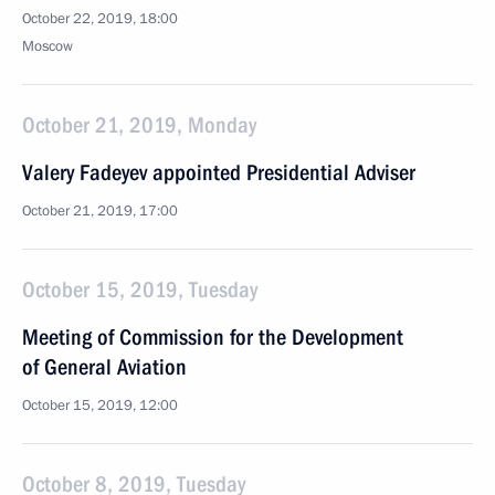
October 22, 2019, 18:00
Moscow
October 21, 2019, Monday
Valery Fadeyev appointed Presidential Adviser
October 21, 2019, 17:00
October 15, 2019, Tuesday
Meeting of Commission for the Development
of General Aviation
October 15, 2019, 12:00
October 8, 2019, Tuesday