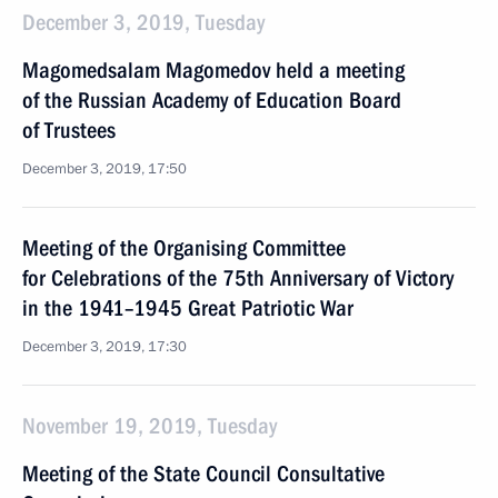
December 3, 2019, Tuesday
Magomedsalam Magomedov held a meeting
of the Russian Academy of Education Board
of Trustees
December 3, 2019, 17:50
Meeting of the Organising Committee
for Celebrations of the 75th Anniversary of Victory
in the 1941–1945 Great Patriotic War
December 3, 2019, 17:30
November 19, 2019, Tuesday
Meeting of the State Council Consultative