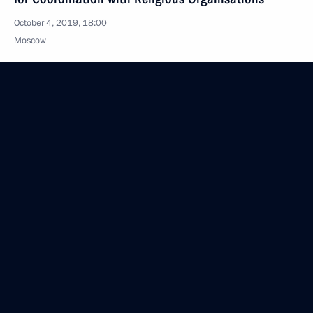
October 4, 2019, 18:00
Moscow
October 3, 2019, Thursday
Magomedsalam Magomedov meets with Kazakh
delegation
October 3, 2019, 16:00
Moscow
Meeting of working group on preparing State
Council meeting on state agricultural policy
regarding effective agricultural production
and development of rural areas
October 3, 2019, 16:00