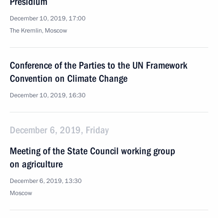
Presidium
December 10, 2019, 17:00
The Kremlin, Moscow
Conference of the Parties to the UN Framework
Convention on Climate Change
December 10, 2019, 16:30
December 6, 2019, Friday
Meeting of the State Council working group
on agriculture
December 6, 2019, 13:30
Moscow