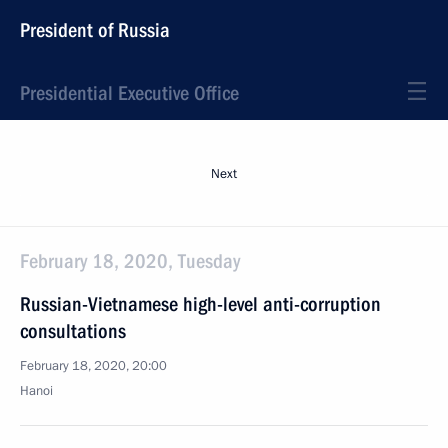
President of Russia
Presidential Executive Office
Next
February 18, 2020, Tuesday
Russian-Vietnamese high-level anti-corruption
consultations
February 18, 2020, 20:00
Hanoi