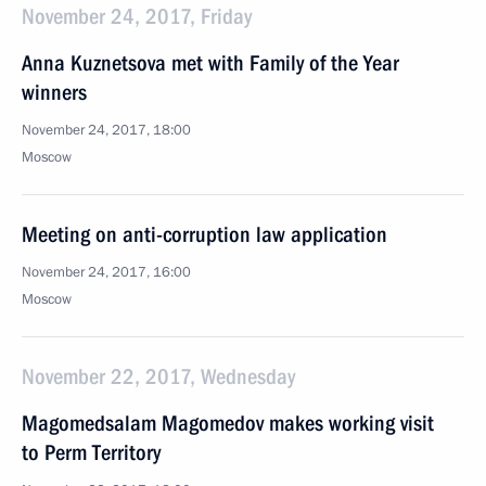
November 24, 2017, Friday
Anna Kuznetsova met with Family of the Year
winners
November 24, 2017, 18:00
Moscow
Meeting on anti-corruption law application
November 24, 2017, 16:00
Moscow
November 22, 2017, Wednesday
Magomedsalam Magomedov makes working visit
to Perm Territory