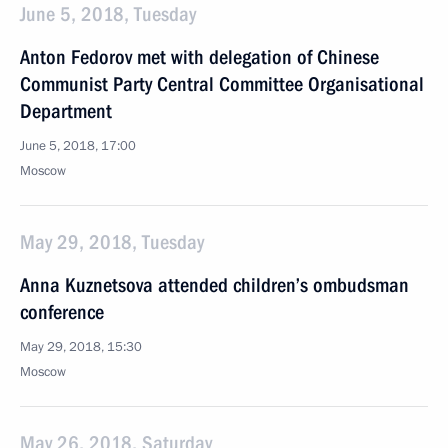
June 5, 2018, Tuesday
Anton Fedorov met with delegation of Chinese
Communist Party Central Committee Organisational
Department
June 5, 2018, 17:00
Moscow
May 29, 2018, Tuesday
Anna Kuznetsova attended children’s ombudsman
conference
May 29, 2018, 15:30
Moscow
May 26, 2018, Saturday