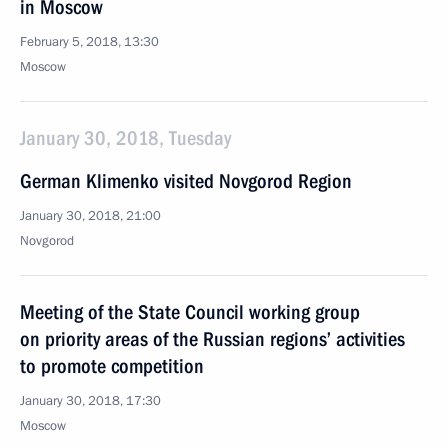
in Moscow
February 5, 2018, 13:30
Moscow
January 30, 2018, Tuesday
German Klimenko visited Novgorod Region
January 30, 2018, 21:00
Novgorod
Meeting of the State Council working group
on priority areas of the Russian regions’ activities
to promote competition
January 30, 2018, 17:30
Moscow