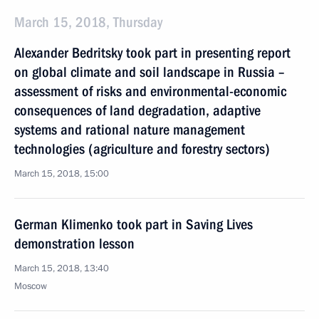
March 15, 2018, Thursday
Alexander Bedritsky took part in presenting report
on global climate and soil landscape in Russia –
assessment of risks and environmental-economic
consequences of land degradation, adaptive
systems and rational nature management
technologies (agriculture and forestry sectors)
March 15, 2018, 15:00
German Klimenko took part in Saving Lives
demonstration lesson
March 15, 2018, 13:40
Moscow