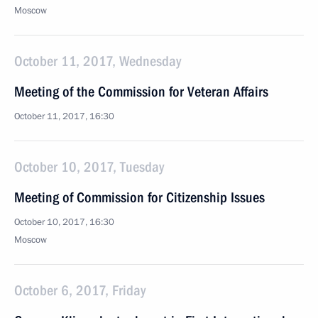
Moscow
October 11, 2017, Wednesday
Meeting of the Commission for Veteran Affairs
October 11, 2017, 16:30
October 10, 2017, Tuesday
Meeting of Commission for Citizenship Issues
October 10, 2017, 16:30
Moscow
October 6, 2017, Friday