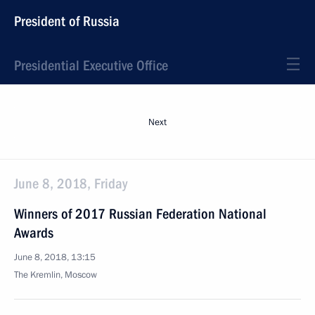
President of Russia
Presidential Executive Office
Next
June 8, 2018, Friday
Winners of 2017 Russian Federation National
Awards
June 8, 2018, 13:15
The Kremlin, Moscow