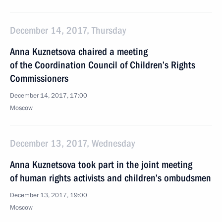
December 14, 2017, Thursday
Anna Kuznetsova chaired a meeting
of the Coordination Council of Children’s Rights
Commissioners
December 14, 2017, 17:00
Moscow
December 13, 2017, Wednesday
Anna Kuznetsova took part in the joint meeting
of human rights activists and children’s ombudsmen
December 13, 2017, 19:00
Moscow