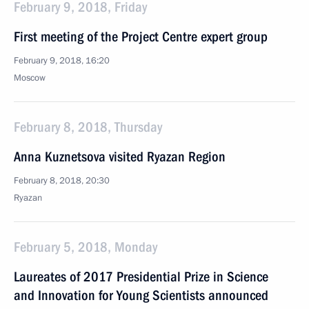
February 9, 2018, Friday
First meeting of the Project Centre expert group
February 9, 2018, 16:20
Moscow
February 8, 2018, Thursday
Anna Kuznetsova visited Ryazan Region
February 8, 2018, 20:30
Ryazan
February 5, 2018, Monday
Laureates of 2017 Presidential Prize in Science
and Innovation for Young Scientists announced