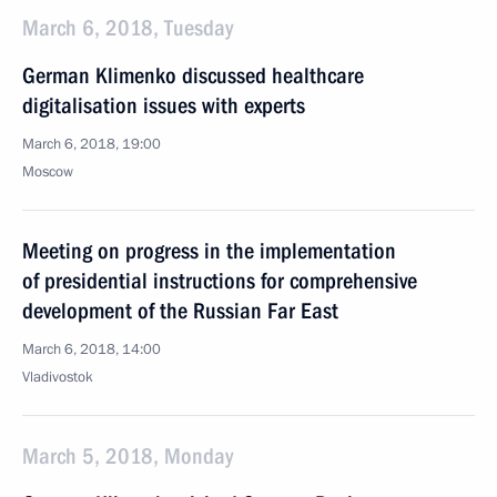
March 6, 2018, Tuesday
German Klimenko discussed healthcare
digitalisation issues with experts
March 6, 2018, 19:00
Moscow
Meeting on progress in the implementation
of presidential instructions for comprehensive
development of the Russian Far East
March 6, 2018, 14:00
Vladivostok
March 5, 2018, Monday