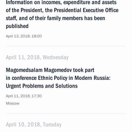
Information on incomes, expenditure and assets
of the President, the Presidential Executive Office
staff, and of their family members has been
published
April 13, 2018, 18:00
April 11, 2018, Wednesday
Magomedsalam Magomedov took part
in conference Ethnic Policy in Modern Russia:
Urgent Problems and Solutions
April 11, 2018, 17:30
Moscow
April 10, 2018, Tuesday