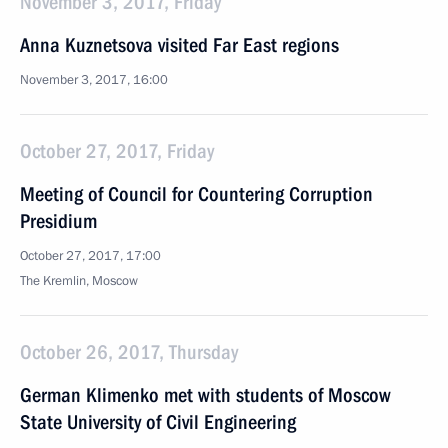
November 3, 2017, Friday
Anna Kuznetsova visited Far East regions
November 3, 2017, 16:00
October 27, 2017, Friday
Meeting of Council for Countering Corruption
Presidium
October 27, 2017, 17:00
The Kremlin, Moscow
October 26, 2017, Thursday
German Klimenko met with students of Moscow
State University of Civil Engineering