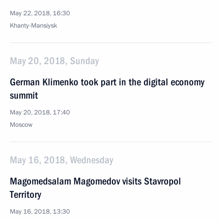
May 22, 2018, 16:30
Khanty-Mansiysk
May 20, 2018, Sunday
German Klimenko took part in the digital economy
summit
May 20, 2018, 17:40
Moscow
May 16, 2018, Wednesday
Magomedsalam Magomedov visits Stavropol
Territory
May 16, 2018, 13:30