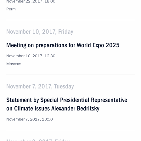
November 22, 2017, 18:00
Perm
November 10, 2017, Friday
Meeting on preparations for World Expo 2025
November 10, 2017, 12:30
Moscow
November 7, 2017, Tuesday
Statement by Special Presidential Representative
on Climate Issues Alexander Bedritsky
November 7, 2017, 13:50