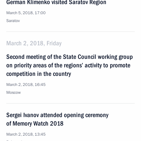
German Klimenko visited Saratov Region
March 5, 2018, 17:00
Saratov
March 2, 2018, Friday
Second meeting of the State Council working group
on priority areas of the regions’ activity to promote
competition in the country
March 2, 2018, 16:45
Moscow
Sergei Ivanov attended opening ceremony
of Memory Watch 2018
March 2, 2018, 13:45