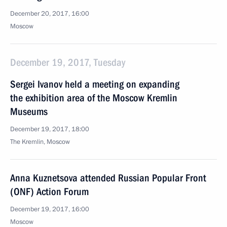
December 20, 2017, 16:00
Moscow
December 19, 2017, Tuesday
Sergei Ivanov held a meeting on expanding
the exhibition area of the Moscow Kremlin
Museums
December 19, 2017, 18:00
The Kremlin, Moscow
Anna Kuznetsova attended Russian Popular Front
(ONF) Action Forum
December 19, 2017, 16:00
Moscow