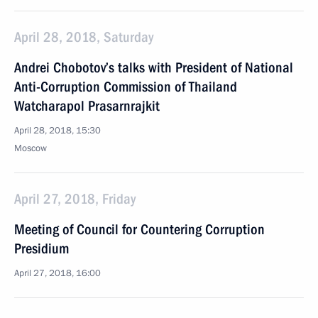
April 28, 2018, Saturday
Andrei Chobotov’s talks with President of National
Anti-Corruption Commission of Thailand
Watcharapol Prasarnrajkit
April 28, 2018, 15:30
Moscow
April 27, 2018, Friday
Meeting of Council for Countering Corruption
Presidium
April 27, 2018, 16:00