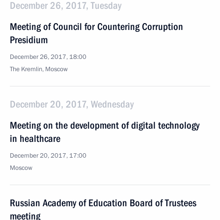
December 26, 2017, Tuesday
Meeting of Council for Countering Corruption
Presidium
December 26, 2017, 18:00
The Kremlin, Moscow
December 20, 2017, Wednesday
Meeting on the development of digital technology
in healthcare
December 20, 2017, 17:00
Moscow
Russian Academy of Education Board of Trustees
meeting