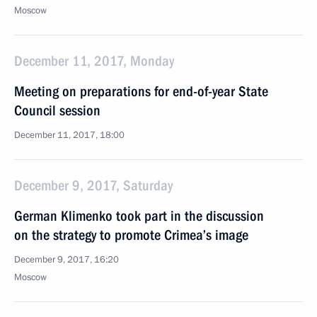
Moscow
December 11, 2017, Monday
Meeting on preparations for end-of-year State
Council session
December 11, 2017, 18:00
December 9, 2017, Saturday
German Klimenko took part in the discussion
on the strategy to promote Crimea’s image
December 9, 2017, 16:20
Moscow