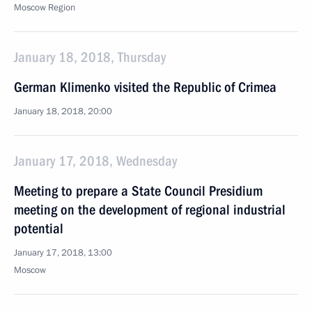
Moscow Region
January 18, 2018, Thursday
German Klimenko visited the Republic of Crimea
January 18, 2018, 20:00
January 17, 2018, Wednesday
Meeting to prepare a State Council Presidium
meeting on the development of regional industrial
potential
January 17, 2018, 13:00
Moscow