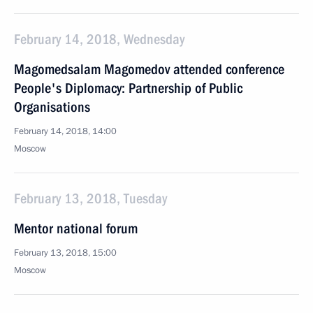
February 14, 2018, Wednesday
Magomedsalam Magomedov attended conference
People's Diplomacy: Partnership of Public
Organisations
February 14, 2018, 14:00
Moscow
February 13, 2018, Tuesday
Mentor national forum
February 13, 2018, 15:00
Moscow