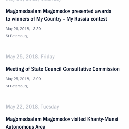
Magomedsalam Magomedov presented awards
to winners of My Country – My Russia contest
May 26, 2018, 13:30
St Petersburg
May 25, 2018, Friday
Meeting of State Council Consultative Commission
May 25, 2018, 13:00
St Petersburg
May 22, 2018, Tuesday
Magomedsalam Magomedov visited Khanty-Mansi
Autonomous Area