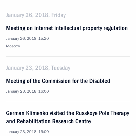
January 26, 2018, Friday
Meeting on internet intellectual property regulation
January 26, 2018, 15:20
Moscow
January 23, 2018, Tuesday
Meeting of the Commission for the Disabled
January 23, 2018, 16:00
German Klimenko visited the Russkoye Pole Therapy
and Rehabilitation Research Centre
January 23, 2018, 15:00