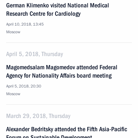
German Klimenko visited National Medical
Research Centre for Cardiology
April 10, 2018, 13:45
Moscow
April 5, 2018, Thursday
Magomedsalam Magomedov attended Federal
Agency for Nationality Affairs board meeting
April 5, 2018, 20:30
Moscow
March 29, 2018, Thursday
Alexander Bedritsky attended the Fifth Asia-Pacific
Forum on Sustainable Development