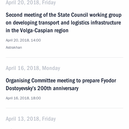
April 20, 2018, Friday
Second meeting of the State Council working group
on developing transport and logistics infrastructure
in the Volga-Caspian region
April 20, 2018, 14:00
Astrakhan
April 16, 2018, Monday
Organising Committee meeting to prepare Fyodor
Dostoyevsky’s 200th anniversary
April 16, 2018, 18:00
April 13, 2018, Friday