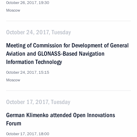
October 26, 2017, 19:30
Moscow
October 24, 2017, Tuesday
Meeting of Commission for Development of General
Aviation and GLONASS-Based Navigation
Information Technology
October 24, 2017, 15:15
Moscow
October 17, 2017, Tuesday
German Klimenko attended Open Innovations
Forum
October 17, 2017, 18:00