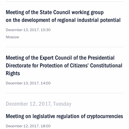
Meeting of the State Council working group
on the development of regional industrial potential
December 13, 2017, 15:30
Moscow
Meeting of the Expert Council of the Presidential
Directorate for Protection of Citizens’ Constitutional
Rights
December 13, 2017, 14:00
December 12, 2017, Tuesday
Meeting on legislative regulation of cryptocurrencies
December 12, 2017, 18:00