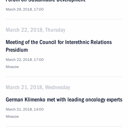
March 29, 2018, 17:00
March 22, 2018, Thursday
Meeting of the Council for Interethnic Relations
Presidium
March 22, 2018, 17:00
Moscow
March 21, 2018, Wednesday
German Klimenko met with leading oncology experts
March 21, 2018, 14:00
Moscow