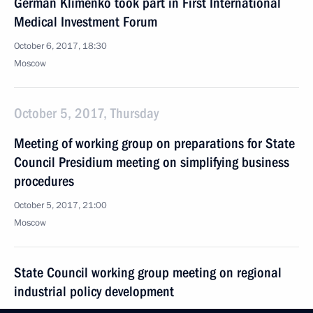
German Klimenko took part in First International
Medical Investment Forum
October 6, 2017, 18:30
Moscow
October 5, 2017, Thursday
Meeting of working group on preparations for State
Council Presidium meeting on simplifying business
procedures
October 5, 2017, 21:00
Moscow
State Council working group meeting on regional
industrial policy development