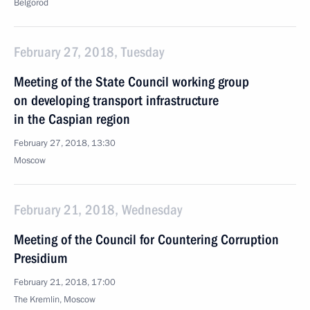
Belgorod
February 27, 2018, Tuesday
Meeting of the State Council working group
on developing transport infrastructure
in the Caspian region
February 27, 2018, 13:30
Moscow
February 21, 2018, Wednesday
Meeting of the Council for Countering Corruption
Presidium
February 21, 2018, 17:00
The Kremlin, Moscow