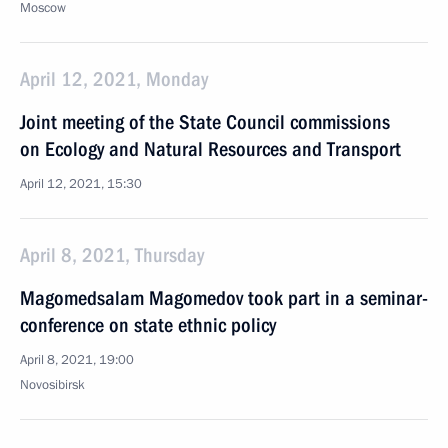
Moscow
April 12, 2021, Monday
Joint meeting of the State Council commissions
on Ecology and Natural Resources and Transport
April 12, 2021, 15:30
April 8, 2021, Thursday
Magomedsalam Magomedov took part in a seminar-
conference on state ethnic policy
April 8, 2021, 19:00
Novosibirsk