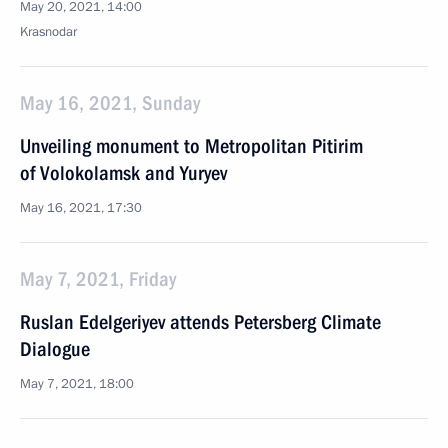
May 20, 2021, 14:00
Krasnodar
May 16, 2021, Sunday
Unveiling monument to Metropolitan Pitirim
of Volokolamsk and Yuryev
May 16, 2021, 17:30
May 7, 2021, Friday
Ruslan Edelgeriyev attends Petersberg Climate
Dialogue
May 7, 2021, 18:00