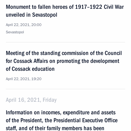
Monument to fallen heroes of 1917–1922 Civil War
unveiled in Sevastopol
April 22, 2021, 20:00
Sevastopol
Meeting of the standing commission of the Council
for Cossack Affairs on promoting the development
of Cossack education
April 22, 2021, 19:20
April 16, 2021, Friday
Information on incomes, expenditure and assets
of the President, the Presidential Executive Office
staff, and of their family members has been