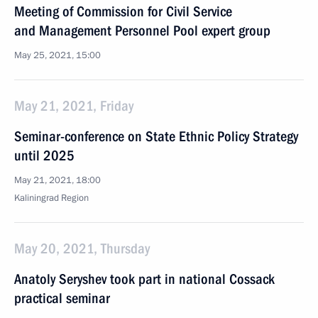
Meeting of Commission for Civil Service
and Management Personnel Pool expert group
May 25, 2021, 15:00
May 21, 2021, Friday
Seminar-conference on State Ethnic Policy Strategy
until 2025
May 21, 2021, 18:00
Kaliningrad Region
May 20, 2021, Thursday
Anatoly Seryshev took part in national Cossack
practical seminar