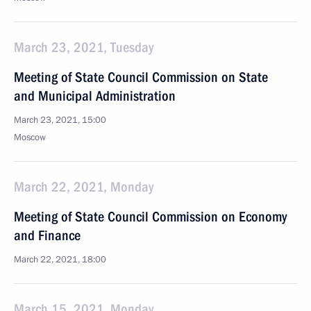
March 23, 2021, Tuesday
Meeting of State Council Commission on State
and Municipal Administration
March 23, 2021, 15:00
Moscow
March 22, 2021, Monday
Meeting of State Council Commission on Economy
and Finance
March 22, 2021, 18:00
March 15, 2021, Monday