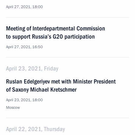
April 27, 2021, 18:00
Meeting of Interdepartmental Commission
to support Russia’s G20 participation
April 27, 2021, 16:50
April 23, 2021, Friday
Ruslan Edelgeriyev met with Minister President
of Saxony Michael Kretschmer
April 23, 2021, 18:00
Moscow
April 22, 2021, Thursday