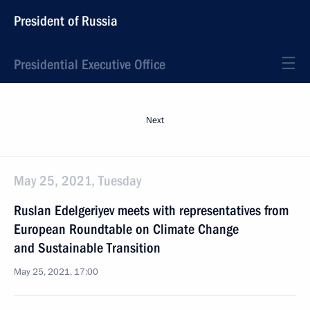
President of Russia
Presidential Executive Office
Next
May 25, 2021, Tuesday
Ruslan Edelgeriyev meets with representatives from
European Roundtable on Climate Change
and Sustainable Transition
May 25, 2021, 17:00