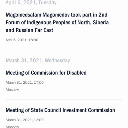
April 6, 2021, Tuesday
Magomedsalam Magomedov took part in 2nd
Forum of Indigenous Peoples of North, Siberia
and Russian Far East
April 6, 2021, 18:00
March 31, 2021, Wednesday
Meeting of Commission for Disabled
March 31, 2021, 17:00
Moscow
Meeting of State Council Investment Commission
March 31, 2021, 13:00
Moscow