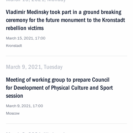
Vladimir Medinsky took part in a ground breaking
ceremony for the future monument to the Kronstadt
rebellion victims
March 15, 2021, 17:00
Kronstadt
March 9, 2021, Tuesday
Meeting of working group to prepare Council
for Development of Physical Culture and Sport
session
March 9, 2021, 17:00
Moscow