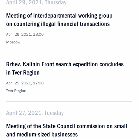
April 29, 2021, Thursday
Meeting of interdepartmental working group
on countering illegal financial transactions
April 29, 2021, 18:00
Moscow
Rzhev. Kalinin Front search expedition concludes
in Tver Region
April 29, 2021, 17:00
Tver Region
April 27, 2021, Tuesday
Meeting of the State Council commission on small
and medium-sized businesses