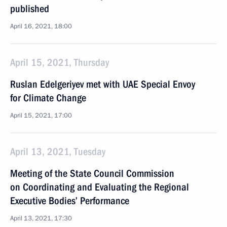
published
April 16, 2021, 18:00
April 15, 2021, Thursday
Ruslan Edelgeriyev met with UAE Special Envoy
for Climate Change
April 15, 2021, 17:00
April 13, 2021, Tuesday
Meeting of the State Council Commission
on Coordinating and Evaluating the Regional
Executive Bodies’ Performance
April 13, 2021, 17:30