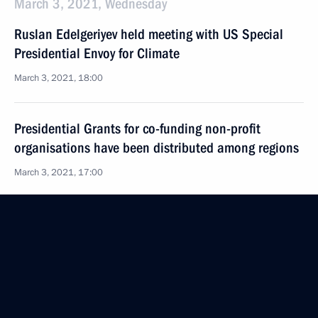
March 3, 2021, Wednesday
Ruslan Edelgeriyev held meeting with US Special
Presidential Envoy for Climate
March 3, 2021, 18:00
Presidential Grants for co-funding non-profit
organisations have been distributed among regions
March 3, 2021, 17:00
February 26, 2021, Friday
Meeting of working group on preparing State
Council meeting on gas supply and gas supply
infrastructure development
February 26, 2021, 16:00