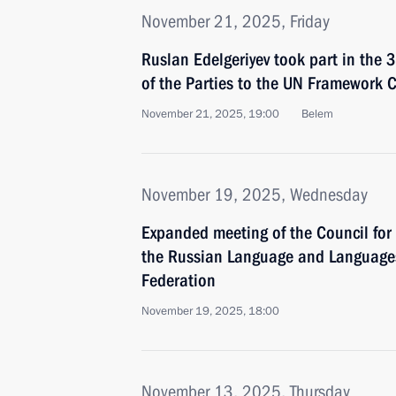
November 21, 2025, Friday
Ruslan Edelgeriyev took part in the 
of the Parties to the UN Framework
November 21, 2025, 19:00
Belem
November 19, 2025, Wednesday
Expanded meeting of the Council for
the Russian Language and Languages
Federation
November 19, 2025, 18:00
November 13, 2025, Thursday