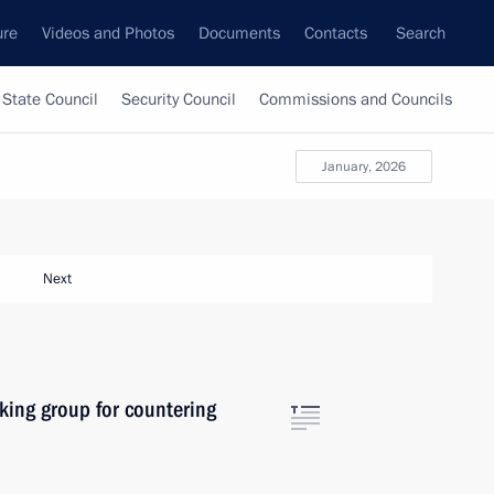
ure
Videos and Photos
Documents
Contacts
Search
State Council
Security Council
Commissions and Councils
January, 2026
Next
king group for countering