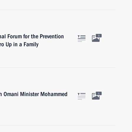
al Forum for the Prevention
5
ro Up in a Family
h Omani Minister Mohammed
1