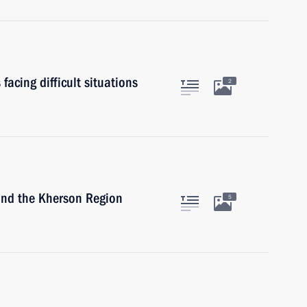
facing difficult situations
2
and the Kherson Region
5