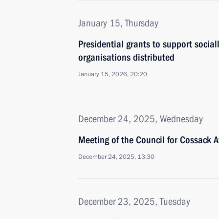
January 15, Thursday
Presidential grants to support social
organisations distributed
January 15, 2026, 20:20
December 24, 2025, Wednesday
Meeting of the Council for Cossack Af
December 24, 2025, 13:30
December 23, 2025, Tuesday