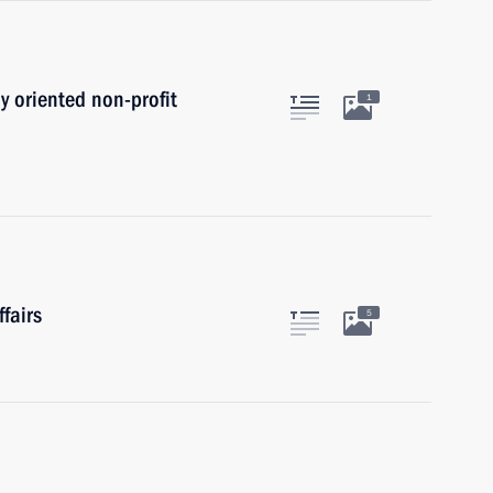
ly oriented non-profit
1
fairs
5