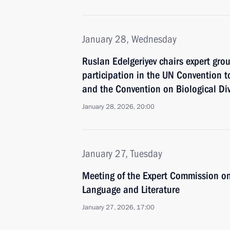
January 28, Wednesday
Ruslan Edelgeriyev chairs expert gro
participation in the UN Convention t
and the Convention on Biological Div
January 28, 2026, 20:00
January 27, Tuesday
Meeting of the Expert Commission o
Language and Literature
January 27, 2026, 17:00