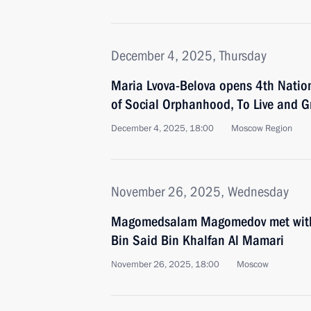
December 4, 2025, Thursday
Maria Lvova-Belova opens 4th Nation
of Social Orphanhood, To Live and G
December 4, 2025, 18:00
Moscow Region
November 26, 2025, Wednesday
Magomedsalam Magomedov met wit
Bin Said Bin Khalfan Al Mamari
November 26, 2025, 18:00
Moscow