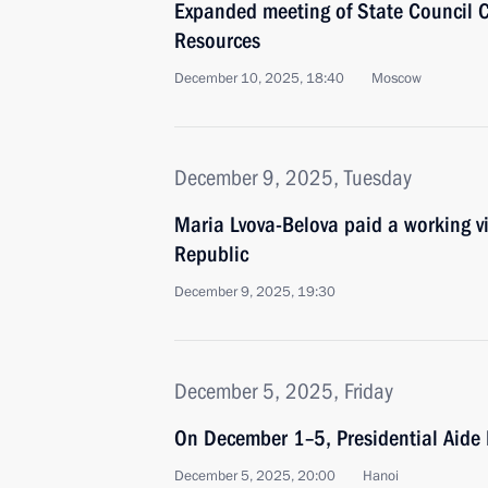
Expanded meeting of State Council
Resources
December 10, 2025, 18:40
Moscow
December 9, 2025, Tuesday
Maria Lvova-Belova paid a working vi
Republic
December 9, 2025, 19:30
December 5, 2025, Friday
On December 1–5, Presidential Aide 
December 5, 2025, 20:00
Hanoi