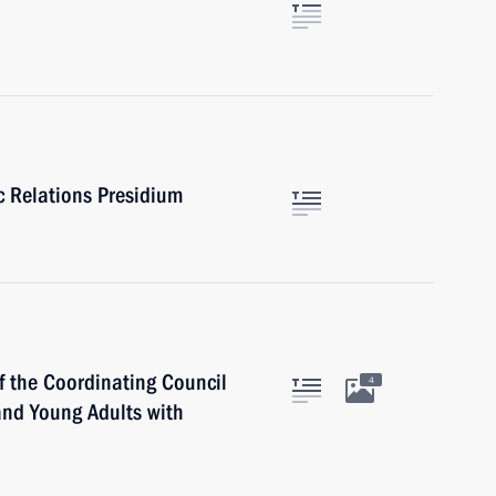
ic Relations Presidium
f the Coordinating Council
4
 and Young Adults with