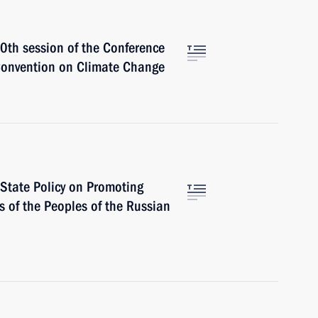
30th session of the Conference
 Convention on Climate Change
 State Policy on Promoting
 of the Peoples of the Russian