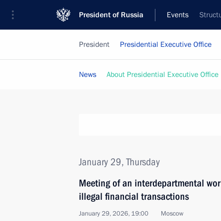
President of Russia
Events
Struct
President
Presidential Executive Office
News
About Presidential Executive Office
January 29, Thursday
Meeting of an interdepartmental wor
illegal financial transactions
January 29, 2026, 19:00
Moscow