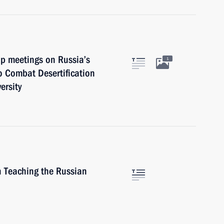
up meetings on Russia’s
1
o Combat Desertification
ersity
n Teaching the Russian