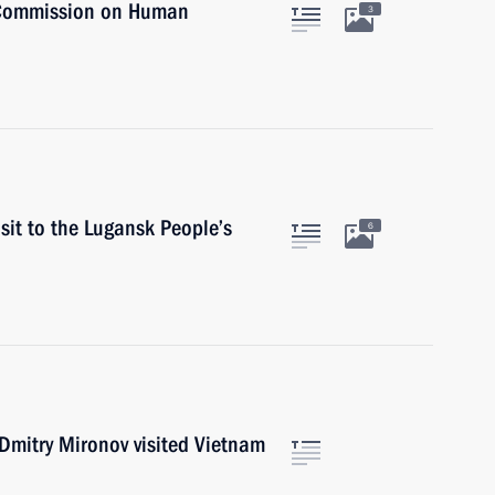
 Commission on Human
3
sit to the Lugansk People’s
6
Dmitry Mironov visited Vietnam