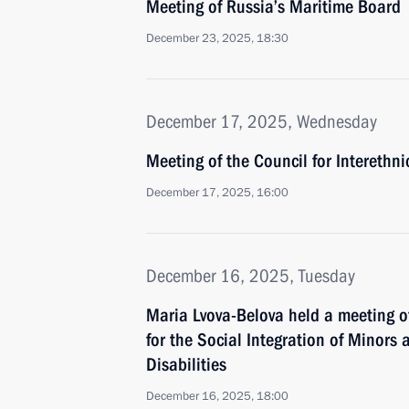
Meeting of Russia’s Maritime Board
December 23, 2025, 18:30
December 17, 2025, Wednesday
Meeting of the Council for Interethn
December 17, 2025, 16:00
December 16, 2025, Tuesday
Maria Lvova-Belova held a meeting o
for the Social Integration of Minors
Disabilities
December 16, 2025, 18:00