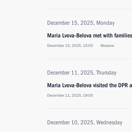
December 15, 2025, Monday
Maria Lvova-Belova met with families 
December 15, 2025, 15:00
Moscow
December 11, 2025, Thursday
Maria Lvova-Belova visited the DPR 
December 11, 2025, 19:00
December 10, 2025, Wednesday