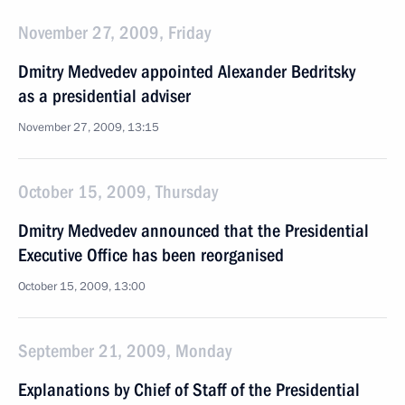
November 27, 2009, Friday
Dmitry Medvedev appointed Alexander Bedritsky
as a presidential adviser
November 27, 2009, 13:15
October 15, 2009, Thursday
Dmitry Medvedev announced that the Presidential
Executive Office has been reorganised
October 15, 2009, 13:00
September 21, 2009, Monday
Explanations by Chief of Staff of the Presidential