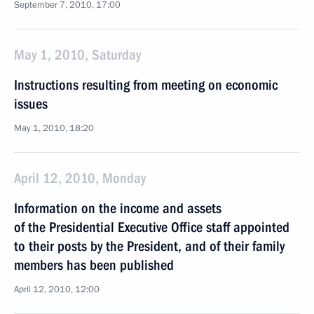
September 7, 2010, 17:00
May 1, 2010, Saturday
Instructions resulting from meeting on economic
issues
May 1, 2010, 18:20
April 12, 2010, Monday
Information on the income and assets
of the Presidential Executive Office staff appointed
to their posts by the President, and of their family
members has been published
April 12, 2010, 12:00