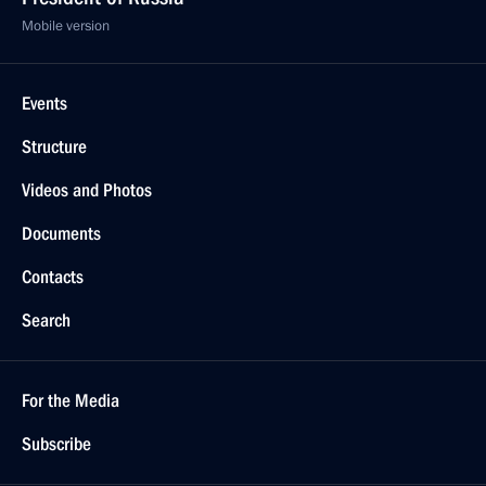
Mobile version
Events
Structure
Videos and Photos
Documents
Contacts
Search
For the Media
Subscribe