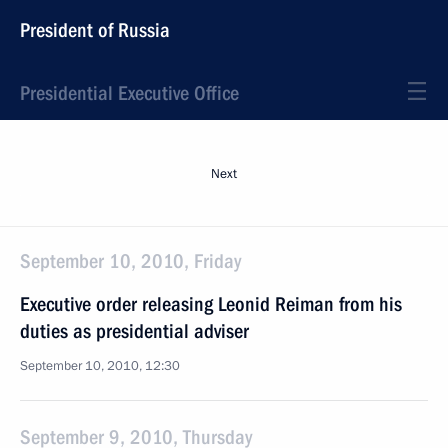
President of Russia
Presidential Executive Office
Next
September 10, 2010, Friday
Executive order releasing Leonid Reiman from his
duties as presidential adviser
September 10, 2010, 12:30
September 9, 2010, Thursday