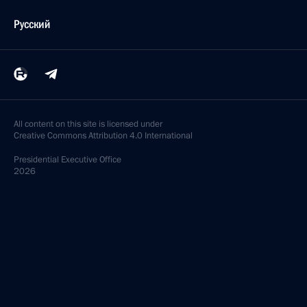
Русский
All content on this site is licensed under
Creative Commons Attribution 4.0 International
Presidential
Executive Office
2026