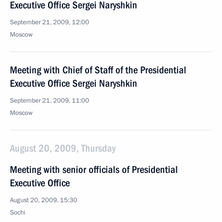
Executive Office Sergei Naryshkin
September 21, 2009, 12:00
Moscow
Meeting with Chief of Staff of the Presidential
Executive Office Sergei Naryshkin
September 21, 2009, 11:00
Moscow
August 20, 2009, Thursday
Meeting with senior officials of Presidential
Executive Office
August 20, 2009, 15:30
Sochi