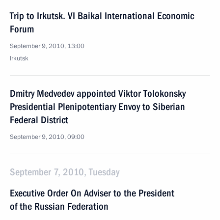
Trip to Irkutsk. VI Baikal International Economic
Forum
September 9, 2010, 13:00
Irkutsk
Dmitry Medvedev appointed Viktor Tolokonsky
Presidential Plenipotentiary Envoy to Siberian
Federal District
September 9, 2010, 09:00
September 7, 2010, Tuesday
Executive Order On Adviser to the President
of the Russian Federation