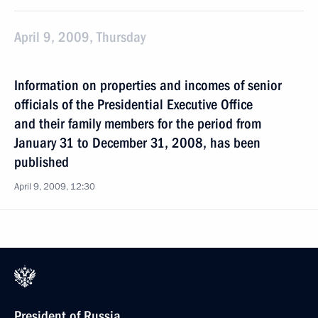
April 9, 2009, Thursday
Information on properties and incomes of senior
officials of the Presidential Executive Office
and their family members for the period from
January 31 to December 31, 2008, has been
published
April 9, 2009, 12:30
President of Russia