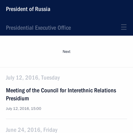
President of Russia
Presidential Executive Office
Next
July 12, 2016, Tuesday
Meeting of the Council for Interethnic Relations
Presidium
July 12, 2016, 15:00
June 24, 2016, Friday