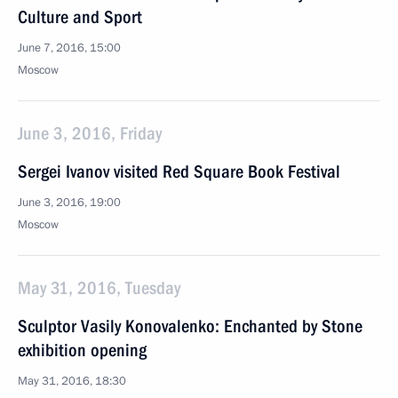
Culture and Sport
June 7, 2016, 15:00
Moscow
June 3, 2016, Friday
Sergei Ivanov visited Red Square Book Festival
June 3, 2016, 19:00
Moscow
May 31, 2016, Tuesday
Sculptor Vasily Konovalenko: Enchanted by Stone
exhibition opening
May 31, 2016, 18:30