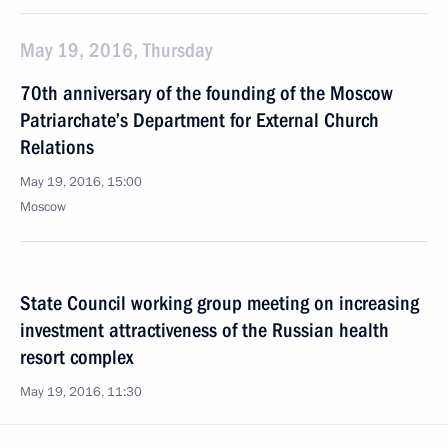
May 19, 2016, Thursday
70th anniversary of the founding of the Moscow
Patriarchate’s Department for External Church
Relations
May 19, 2016, 15:00
Moscow
State Council working group meeting on increasing
investment attractiveness of the Russian health
resort complex
May 19, 2016, 11:30