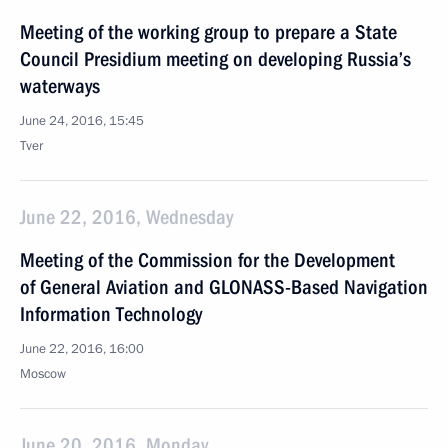
Meeting of the working group to prepare a State
Council Presidium meeting on developing Russia’s
waterways
June 24, 2016, 15:45
Tver
June 22, 2016, Wednesday
Meeting of the Commission for the Development
of General Aviation and GLONASS-Based Navigation
Information Technology
June 22, 2016, 16:00
Moscow
June 20, 2016, Monday