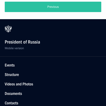
Previous
President of Russia
Mobile version
Events
Structure
Videos and Photos
Documents
Contacts