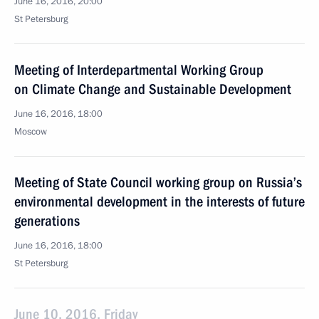
June 16, 2016, 20:00
St Petersburg
Meeting of Interdepartmental Working Group
on Climate Change and Sustainable Development
June 16, 2016, 18:00
Moscow
Meeting of State Council working group on Russia’s
environmental development in the interests of future
generations
June 16, 2016, 18:00
St Petersburg
June 10, 2016, Friday