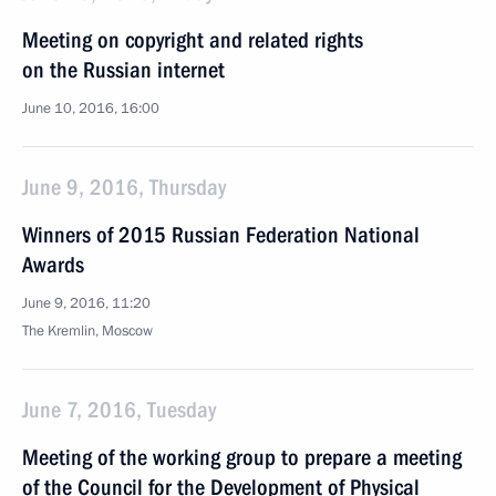
Meeting on copyright and related rights
on the Russian internet
June 10, 2016, 16:00
June 9, 2016, Thursday
Winners of 2015 Russian Federation National
Awards
June 9, 2016, 11:20
The Kremlin, Moscow
June 7, 2016, Tuesday
Meeting of the working group to prepare a meeting
of the Council for the Development of Physical