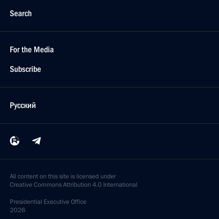
Search
For the Media
Subscribe
Русский
All content on this site is licensed under
Creative Commons Attribution 4.0 International
Presidential
Executive Office
2026