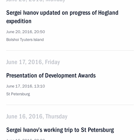
Sergei Ivanov updated on progress of Hogland
expedition
June 20, 2016, 20:50
Bolshoi Tyuters Island
June 17, 2016, Friday
Presentation of Development Awards
June 17, 2016, 13:10
St Petersburg
June 16, 2016, Thursday
Sergei Ivanov’s working trip to St Petersburg