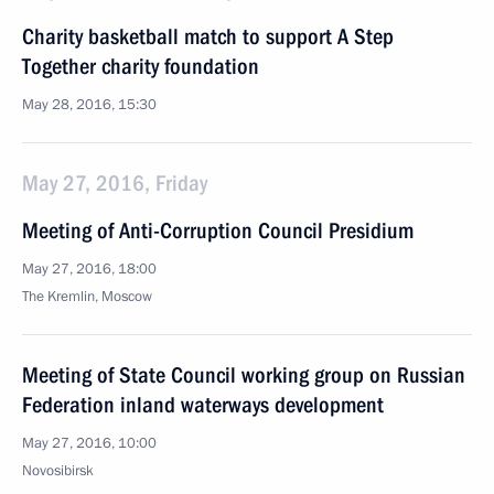
Charity basketball match to support A Step
Together charity foundation
May 28, 2016, 15:30
May 27, 2016, Friday
Meeting of Anti-Corruption Council Presidium
May 27, 2016, 18:00
The Kremlin, Moscow
Meeting of State Council working group on Russian
Federation inland waterways development
May 27, 2016, 10:00
Novosibirsk