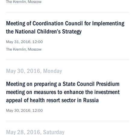
The Kremlin, Moscow
Meeting of Coordination Council for Implementing
the National Children’s Strategy
May 31, 2016, 12:00
The Kremlin, Moscow
May 30, 2016, Monday
Meeting on preparing a State Council Presidium
meeting on measures to enhance the investment
appeal of health resort sector in Russia
May 30, 2016, 12:00
May 28, 2016, Saturday