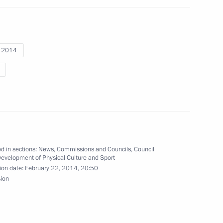
a, silver medallist in super
cs
i 2014
ova, bronze medallist
at the Sochi Winter Paralympics
d in sections:
News
,
Commissions and Councils
,
Council
Development of Physical Culture and Sport
ion date:
February 22, 2014, 20:50
sion
ronze medallist in super giant
ics