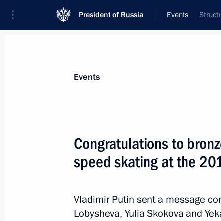
President of Russia
Events
Struct
President
Presidential Executive Office
News
About commissions and councils
Events
Commission or council
All commissions and councils
Congratulations to bronz
speed skating at the 20
Vladimir Putin sent a message con
Lobysheva, Yulia Skokova and Yek