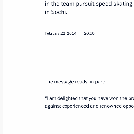
in the team pursuit speed skating
in Sochi.
Congratulations to Stanislav Chokhla
in the 20km cross-country ski race a
February 22, 2014
20:50
March 10, 2014, 15:30
Congratulations to Vladislav Lekomts
in the 20km cross-country ski race a
The message reads, in part:
March 10, 2014, 15:20
“I am delighted that you have won the bro
against experienced and renowned oppo
Congratulations to Rushan Minnegul
cross-country ski race at the Winter 
March 10, 2014, 15:10