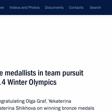
ure
Videos and Photos
Documents
Contacts
Search
State Council
Security Council
Commissions and Councils
March, 2014
Show
e medallists in team pursuit
14 Winter Olympics
gratulating Olga Graf, Yekaterina
aterina Shikhova on winning bronze medals
Next