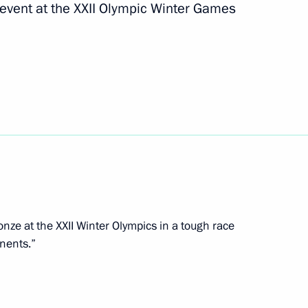
 event at the XXII Olympic Winter Games
yev, silver medallist
t the Winter Paralympics
ev, bronze medallist
t the Winter Paralympics
nze at the XXII Winter Olympics in a tough race
nents.”
ov, gold medallist in the 20km
Paralympics