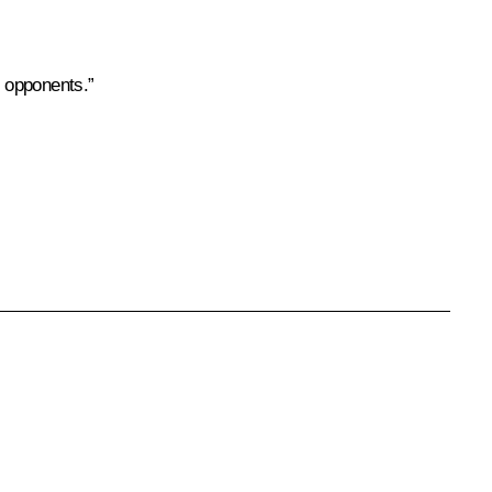
d opponents.”