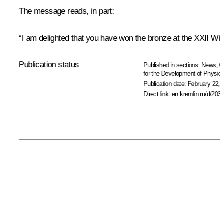
The message reads, in part:
“I am delighted that you have won the bronze at the XXII 
Publication status
Published in sections:
News
,
for the Development of Physic
Publication date:
February 22,
Direct link:
en.kremlin.ru/d/20