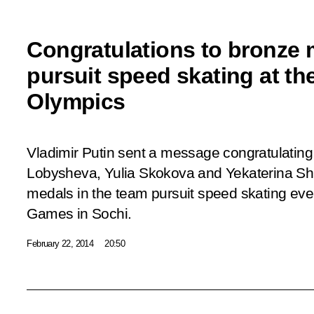
Congratulations to bronze m
pursuit speed skating at th
Olympics
Vladimir Putin sent a message congratulating
Lobysheva, Yulia Skokova and Yekaterina Sh
medals in the team pursuit speed skating eve
Games in Sochi.
February 22, 2014
20:50