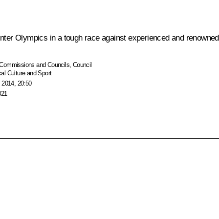
Winter Olympics in a tough race against experienced and renowne
Commissions and Councils
,
Council
al Culture and Sport
 2014, 20:50
321