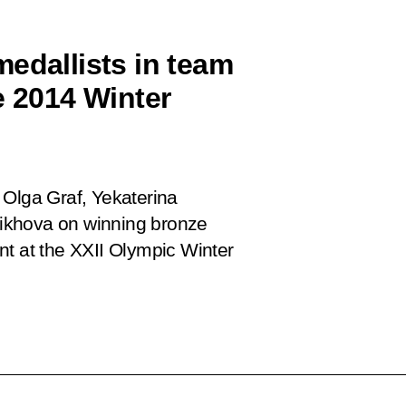
edallists in team
e 2014 Winter
 Olga Graf, Yekaterina
ikhova on winning bronze
nt at the XXII Olympic Winter