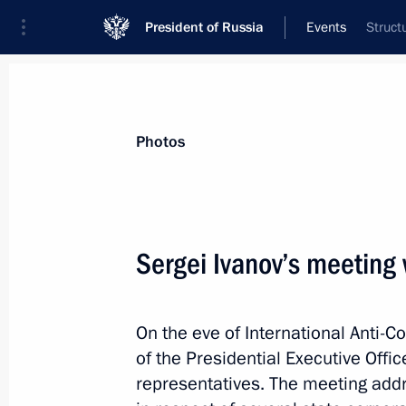
President of Russia
Events
Struct
President
Presidential Executive Office
News
About commissions and councils
Photos
Commission or council
All commissions and councils
Sergei Ivanov’s meeting
On the eve of International Anti-Co
of the Presidential Executive Offi
representatives. The meeting addre