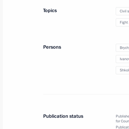
Meeting of the Commission for Milit
Topics
Civil 
January 27, 2015, 18:45
Fight
January 20, 2015, Tuesday
Persons
Brych
Meeting of the Military-Industrial C
Ivano
January 20, 2015, 17:50
Novo-Ogaryovo, Mosc
Shkol
December 24, 2014, Wednesday
Joint session of State Council and Co
December 24, 2014, 15:45
The Kremlin, Mosc
Publication status
Publishe
for Coun
Publicat