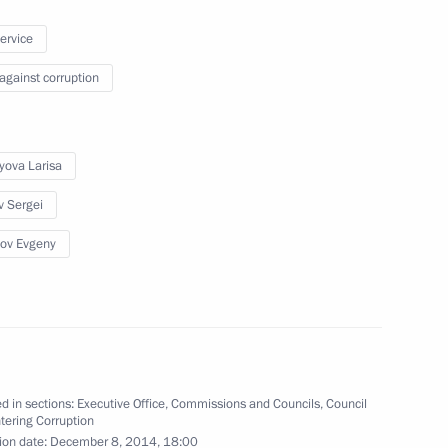
ary Technology Cooperation
1
service
 against corruption
yova Larisa
ommission
2
v Sergei
ow Region
ov Evgeny
uncil for Culture and Art
11
ow
d in sections:
Executive Office
,
Commissions and Councils
,
Council
tering Corruption
ion date:
December 8, 2014, 18:00