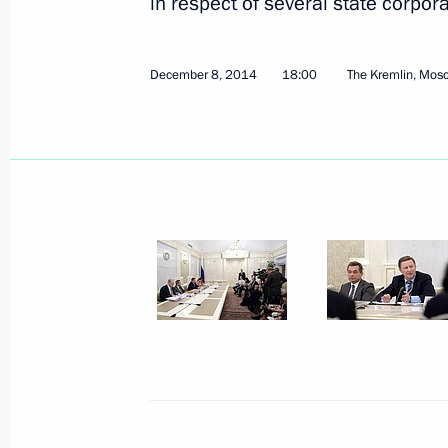
in respect of several state corpo
January 29, 2015, Thursday
December 8, 2014
18:00
The Kremlin, Mos
Meeting of National Council for Prof
January 29, 2015, 16:00
Moscow
January 28, 2015, Wednesday
Joint session of Presidiums of Counci
and Council on Russian Language
January 28, 2015, 18:00
January 27, 2015, Tuesday