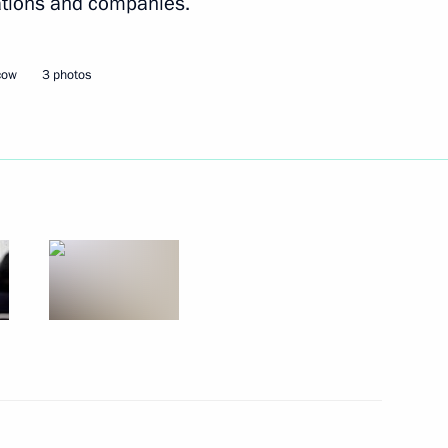
rations and companies.
cow
3 photos
essional Qualifications
l for Interethnic Relations