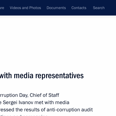
ure
Videos and Photos
Documents
Contacts
Search
State Council
Security Council
Commissions and Councils
January, 2015
Show
 with media representatives
rruption Day, Chief of Staff
ce Sergei Ivanov met with media
ssed the results of anti-corruption audit
Next