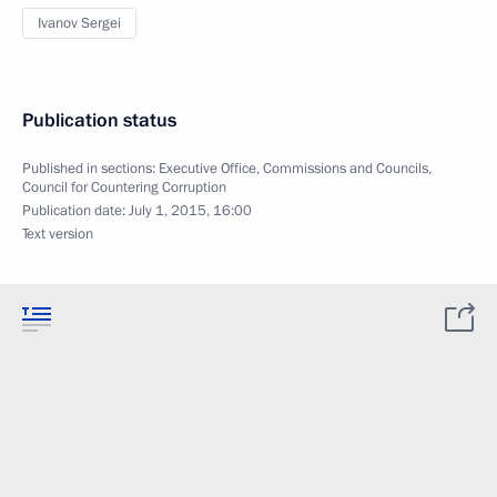
Ivanov Sergei
Publication status
Published in sections:
Executive Office
,
Commissions and Councils
,
Council for Countering Corruption
Publication date:
July 1, 2015, 16:00
Text version