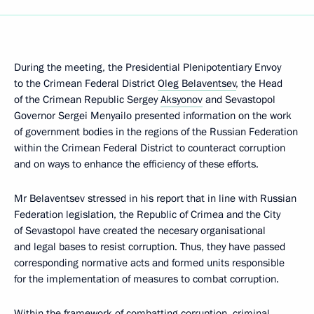
During the meeting, the Presidential Plenipotentiary Envoy
to the Crimean Federal District
Oleg Belaventsev
, the Head
of the Crimean Republic Sergey
Aksyonov
and Sevastopol
Governor Sergei Menyailo presented information on the work
of government bodies in the regions of the Russian Federation
within the Crimean Federal District to counteract corruption
and on ways to enhance the efficiency of these efforts.
Mr Belaventsev stressed in his report that in line with Russian
Federation legislation, the Republic of Crimea and the City
of Sevastopol have created the necesary organisational
and legal bases to resist corruption. Thus, they have passed
corresponding normative acts and formed units responsible
for the implementation of measures to combat corruption.
Within the framework of combatting corruption, criminal