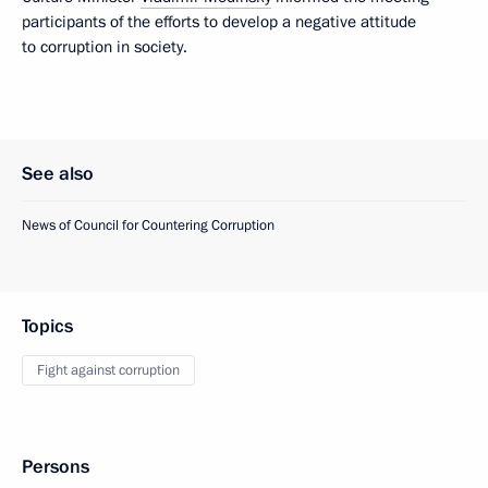
participants of the efforts to develop a negative attitude
to corruption in society.
See also
News of Council for Countering Corruption
Topics
Fight against corruption
Persons