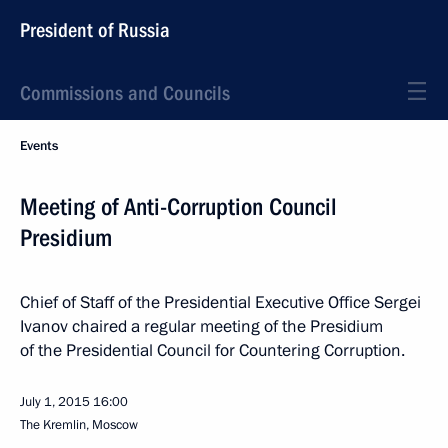
President of Russia
Commissions and Councils
Events
Meeting of Anti-Corruption Council
Presidium
Chief of Staff of the Presidential Executive Office Sergei
Ivanov chaired a regular meeting of the Presidium
of the Presidential Council for Countering Corruption.
July 1, 2015
16:00
The Kremlin, Moscow