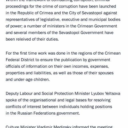
proceedings for the crime of corruption have been launched
in the Republic of Crimea and the City of Sevastopol against
representatives of legislative, executive and municipal bodies
of power; a number of ministers in the Crimean Government
and several members of the Sevastopol Government have
been releived of their duties.
For the first time work was done in the regions of the Crimean
Federal District to ensure the publication by government
officials of information on their own incomes, expenses,
properties and liabilities, as well as those of their spouses
and under-age children.
Deputy Labour and Social Protection Minister Lyubov Yeltsova
spoke of the organisational and legal bases for resolving
conflicts of interest between individuals holding positions
in the Russian Federations government.
Culture Minister
Vladimir Medinsky
informed the meeting