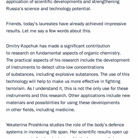
application of scientific developments and strengthening
Russia’s science and technology potential.
Friends, today’s laureates have already achieved impressive
results. Let me say a few words about this.
Dmitry Kopchuk has made a significant contribution
to research on fundamental aspects of organic chemistry.
The practical aspects of his research include the development
of instruments to detect ultra-low concentrations
of substances, including explosive substances. The use of this
technology will help to make us more effective in fighting
terrorism. As I understand it, this is not the only use for these
instruments and this research. Other applications include new
materials and possibilities for using these developments
in other fields, including medicine.
Yekaterina Proshkina studies the role of the body’s defence
systems in increasing life span. Her scientific results open up