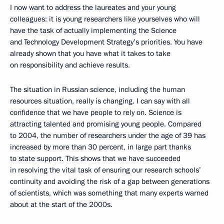
I now want to address the laureates and your young
colleagues: it is young researchers like yourselves who will
have the task of actually implementing the Science
and Technology Development Strategy’s priorities. You have
already shown that you have what it takes to take
on responsibility and achieve results.
The situation in Russian science, including the human
resources situation, really is changing. I can say with all
confidence that we have people to rely on. Science is
attracting talented and promising young people. Compared
to 2004, the number of researchers under the age of 39 has
increased by more than 30 percent, in large part thanks
to state support. This shows that we have succeeded
in resolving the vital task of ensuring our research schools’
continuity and avoiding the risk of a gap between generations
of scientists, which was something that many experts warned
about at the start of the 2000s.