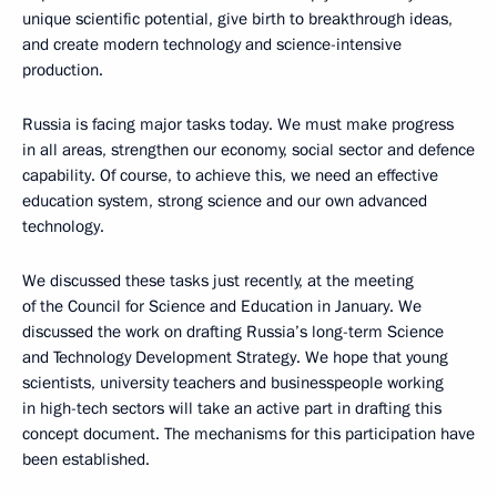
unique scientific potential, give birth to breakthrough ideas,
and create modern technology and science-intensive
production.
Russia is facing major tasks today. We must make progress
in all areas, strengthen our economy, social sector and defence
capability. Of course, to achieve this, we need an effective
education system, strong science and our own advanced
technology.
We discussed these tasks just recently, at the meeting
of the Council for Science and Education in January. We
discussed the work on drafting Russia’s long-term Science
and Technology Development Strategy. We hope that young
scientists, university teachers and businesspeople working
in high-tech sectors will take an active part in drafting this
concept document. The mechanisms for this participation have
been established.