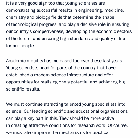
It is a very good sign too that young scientists are
demonstrating successful results in engineering, medicine,
chemistry and biology, fields that determine the shape
of technological progress, and play a decisive role in ensuring
our country’s competiveness, developing the economic sectors
of the future, and ensuring high standards and quality of life
for our people.
Academic mobility has increased too over these last years.
Young scientists head for parts of the country that have
established a modern science infrastructure and offer
opportunities for realising one’s potential and achieving big
scientific results.
We must continue attracting talented young specialists into
science. Our leading scientific and educational organisations
can play a key part in this. They should be more active
in creating attractive conditions for research work. Of course,
we must also improve the mechanisms for practical