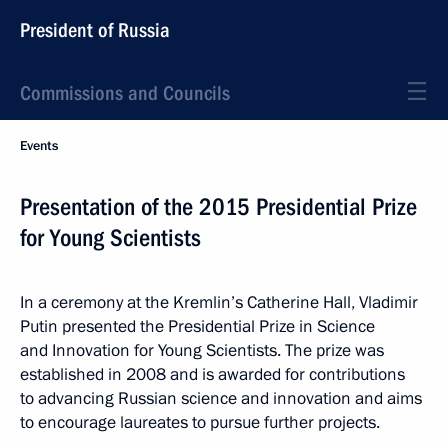
President of Russia
Commissions and Councils
Events
Presentation of the 2015 Presidential Prize
for Young Scientists
In a ceremony at the Kremlin’s Catherine Hall, Vladimir
Putin presented the Presidential Prize in Science
and Innovation for Young Scientists. The prize was
established in 2008 and is awarded for contributions
to advancing Russian science and innovation and aims
to encourage laureates to pursue further projects.