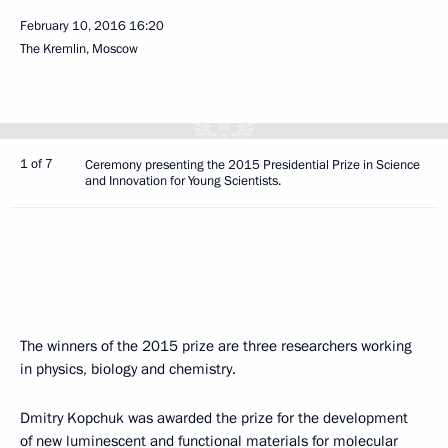
February 10, 2016
16:20
The Kremlin, Moscow
1 of 7
Ceremony presenting the 2015 Presidential Prize in Science
and Innovation for Young Scientists.
The winners of the 2015 prize are three researchers working
in physics, biology and chemistry.
Dmitry Kopchuk was awarded the prize for the development
of new luminescent and functional materials for molecular