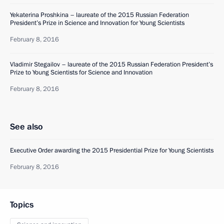
Yekaterina Proshkina – laureate of the 2015 Russian Federation
President’s Prize in Science and Innovation for Young Scientists
February 8, 2016
Vladimir Stegailov – laureate of the 2015 Russian Federation President’s
Prize to Young Scientists for Science and Innovation
February 8, 2016
See also
Executive Order awarding the 2015 Presidential Prize for Young Scientists
February 8, 2016
Topics