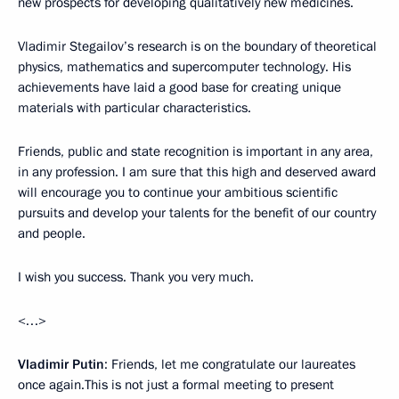
new prospects for developing qualitatively new medicines.
Vladimir Stegailov’s research is on the boundary of theoretical
physics, mathematics and supercomputer technology. His
achievements have laid a good base for creating unique
materials with particular characteristics.
Friends, public and state recognition is important in any area,
in any profession. I am sure that this high and deserved award
will encourage you to continue your ambitious scientific
pursuits and develop your talents for the benefit of our country
and people.
I wish you success. Thank you very much.
<…>
Vladimir Putin
: Friends, let me congratulate our laureates
once again.This is not just a formal meeting to present