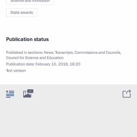
Science and innovation
State awards
Publication status
Published in sections:
News
,
Transcripts
,
Commissions and Councils
,
Council for Science and Education
Publication date:
February 10, 2016, 16:20
Text version
7