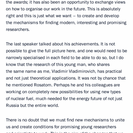
the awards; it has also been an opportunity to exchange views
on how to organise our work in the future. This is absolutely
right and this is just what we want – to create and develop
the mechanisms for finding modern, interesting and promising
researchers.
The last speaker talked about his achievements. It is not
possible to give the full picture here, and one would need to be
narrowly specialised in each field to be able to do so, but I do
know that the research of this young man, who shares
the same name as me, Vladimir Vladimirovich, has practical
and not just theoretical applications. It was not by chance that
he mentioned Rosatom. Perhaps he and his colleagues are
working on completely new possibilities for using new types
of nuclear fuel, much needed for the energy future of not just
Russia but the entire world.
There is no doubt that we must find new mechanisms to unite
us and create conditions for promising young researchers