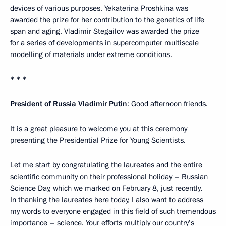
devices of various purposes. Yekaterina Proshkina was
awarded the prize for her contribution to the genetics of life
span and aging. Vladimir Stegailov was awarded the prize
for a series of developments in supercomputer multiscale
modelling of materials under extreme conditions.
* * *
President of Russia Vladimir Putin
: Good afternoon friends.
It is a great pleasure to welcome you at this ceremony
presenting the Presidential Prize for Young Scientists.
Let me start by congratulating the laureates and the entire
scientific community on their professional holiday – Russian
Science Day, which we marked on February 8, just recently.
In thanking the laureates here today, I also want to address
my words to everyone engaged in this field of such tremendous
importance – science. Your efforts multiply our country’s