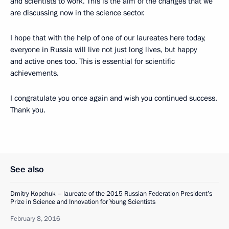
and scientists to work. This is the aim of the changes that we
are discussing now in the science sector.
I hope that with the help of one of our laureates here today,
everyone in Russia will live not just long lives, but happy
and active ones too. This is essential for scientific
achievements.
I congratulate you once again and wish you continued success.
Thank you.
See also
Dmitry Kopchuk – laureate of the 2015 Russian Federation President’s
Prize in Science and Innovation for Young Scientists
February 8, 2016