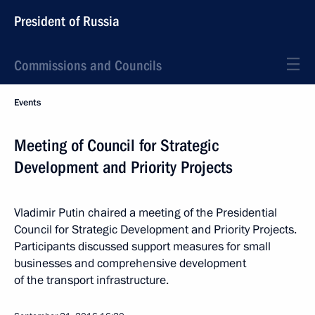
President of Russia
Commissions and Councils
Events
Meeting of Council for Strategic
Development and Priority Projects
Vladimir Putin chaired a meeting of the Presidential
Council for Strategic Development and Priority Projects.
Participants discussed support measures for small
businesses and comprehensive development
of the transport infrastructure.