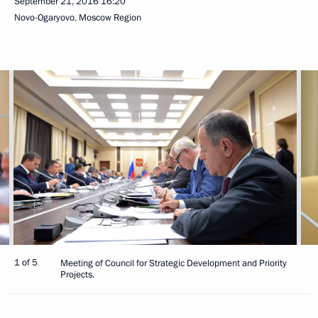
September 21, 2016
16:20
Novo-Ogaryovo, Moscow Region
1 of 5
Meeting of Council for Strategic Development and Priority
Projects.