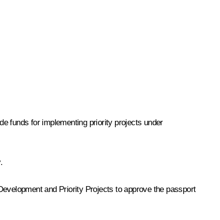
e funds for implementing priority projects under
.
c Development and Priority Projects to approve the passport