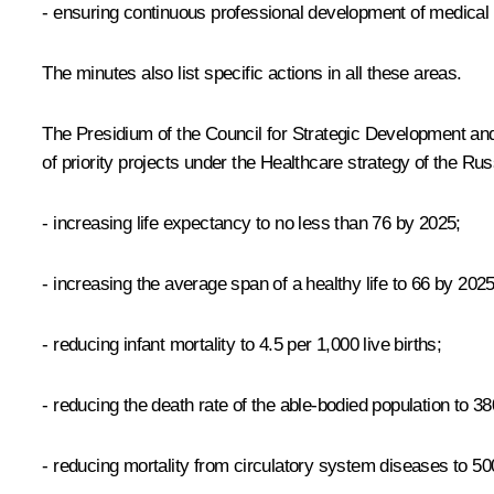
- ensuring continuous professional development of medical
The minutes also list specific actions in all these areas.
The Presidium of the Council for Strategic Development and P
of priority projects under the Healthcare strategy of the R
- increasing life expectancy to no less than 76 by 2025;
- increasing the average span of a healthy life to 66 by 2025
- reducing infant mortality to 4.5 per 1,000 live births;
- reducing the death rate of the able-bodied population to 3
- reducing mortality from circulatory system diseases to 50