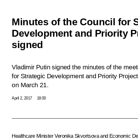
Minutes of the Council for S
Development and Priority P
signed
Vladimir Putin signed the minutes of the meeti
for Strategic Development and Priority Project
on March 21.
April 2, 2017
18:00
Healthcare Minister
Veronika Skvortsova
and Economic De