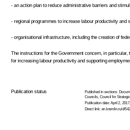
- an action plan to reduce administrative barriers and stimul
- regional programmes to increase labour productivity and
- organisational infrastructure, including the creation of fe
The instructions for the Government concern, in particula
for increasing labour productivity and supporting employm
Publication status
Published in sections:
Docum
Councils
,
Council for Strateg
Publication date:
April 2, 2017
Direct link:
en.kremlin.ru/d/54