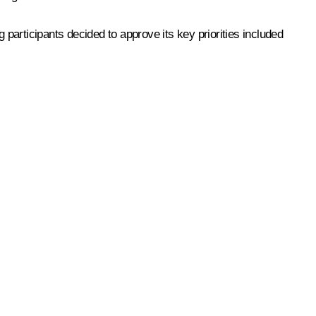
participants decided to approve its key priorities included