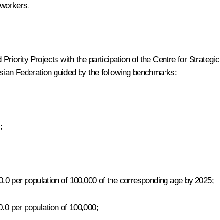
 workers.
riority Projects with the participation of the Centre for Strateg
ussian Federation guided by the following benchmarks:
;
80.0 per population of 100,000 of the corresponding age by 2025;
0.0 per population of 100,000;