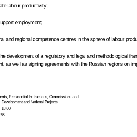
ate labour productivity;
 support employment;
deral and regional competence centres in the sphere of labour produc
r, the development of a regulatory and legal and methodological 
ent, as well as signing agreements with the Russian regions on 
ents
,
Presidential Instructions
,
Commissions and
ic Development and National Projects
, 18:00
266