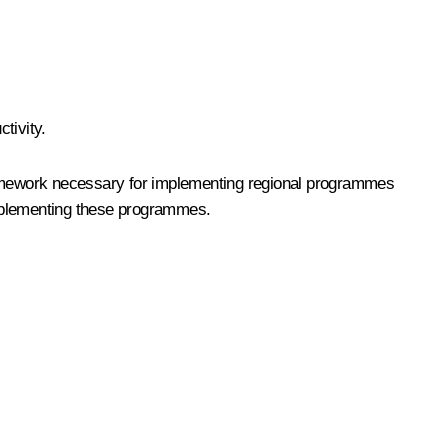
tivity.
framework necessary for implementing regional programmes
implementing these programmes.