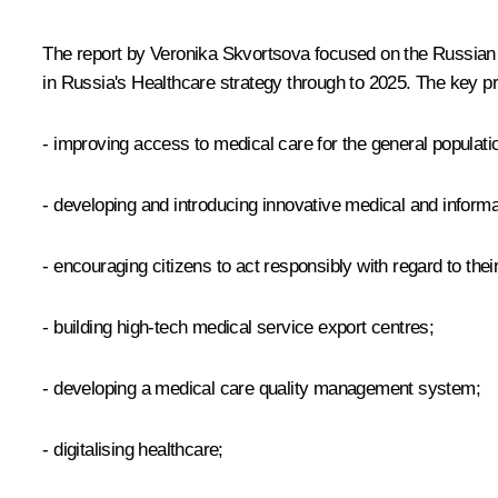
The report by Veronika Skvortsova focused on the Russian he
in Russia's Healthcare strategy through to 2025. The key pri
- improving access to medical care for the general populati
- developing and introducing innovative medical and informa
- encouraging citizens to act responsibly with regard to their
- building high-tech medical service export centres;
- developing a medical care quality management system;
- digitalising healthcare;