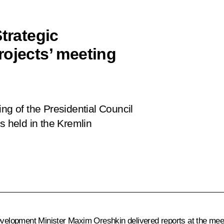
trategic
rojects’ meeting
ng of the Presidential Council
s held in the Kremlin
velopment Minister
Maxim Oreshkin
delivered reports at the mee