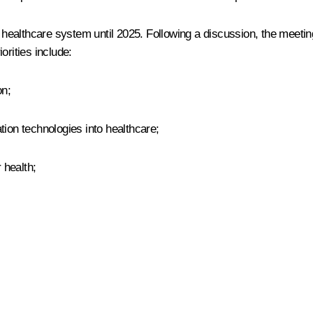
althcare system until 2025. Following a discussion, the meeting 
orities include:
on;
tion technologies into healthcare;
 health;