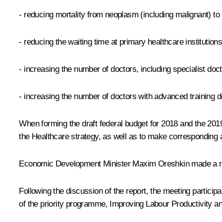
- reducing mortality from neoplasm (including malignant) to
- reducing the waiting time at primary healthcare institution
- increasing the number of doctors, including specialist doct
- increasing the number of doctors with advanced training 
When forming the draft federal budget for 2018 and the 201
the Healthcare strategy, as well as to make correspondin
Economic Development Minister Maxim Oreshkin made a repor
Following the discussion of the report, the meeting particip
of the priority programme, Improving Labour Productivity a