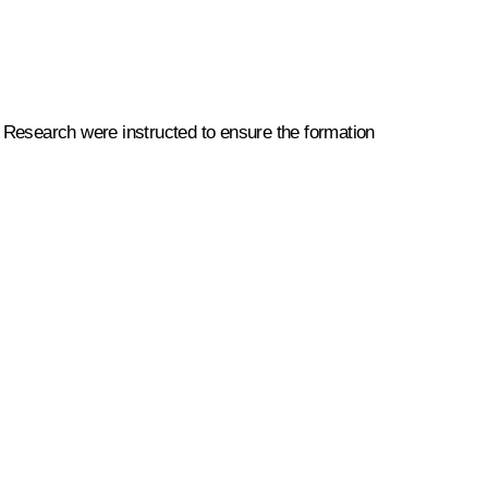
ic Research were instructed to ensure the formation