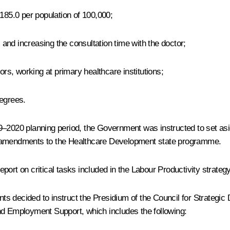
 185.0 per population of 100,000;
s and increasing the consultation time with the doctor;
ors, working at primary healthcare institutions;
degrees.
9–2020 planning period, the Government was instructed to set asid
g amendments to the Healthcare Development state programme.
t on critical tasks included in the Labour Productivity strategy
ants decided to instruct the Presidium of the Council for Strategi
nd Employment Support, which includes the following: