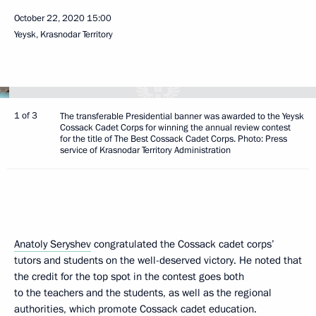
October 22, 2020
15:00
Yeysk, Krasnodar Territory
1 of 3
The transferable Presidential banner was awarded to the Yeysk
Cossack Cadet Corps for winning the annual review contest
for the title of The Best Cossack Cadet Corps. Photo: Press
service of Krasnodar Territory Administration
Anatoly Seryshev
congratulated the Cossack cadet corps’
tutors and students on the well-deserved victory. He noted that
the credit for the top spot in the contest goes both
to the teachers and the students, as well as the regional
authorities, which promote Cossack cadet education.