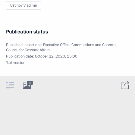
Ustinov Vladimir
Publication status
Published in sections:
Executive Office
,
Commissions and Councils
,
Council for Cossack Affairs
Publication date:
October 22, 2020, 15:00
Text version
3