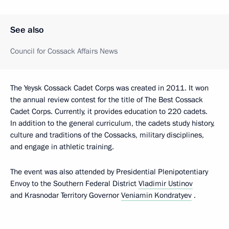
See also
Council for Cossack Affairs News
The Yeysk Cossack Cadet Corps was created in 2011. It won
the annual review contest for the title of The Best Cossack
Cadet Corps. Currently, it provides education to 220 cadets.
In addition to the general curriculum, the cadets study history,
culture and traditions of the Cossacks, military disciplines,
and engage in athletic training.
The event was also attended by Presidential Plenipotentiary
Envoy to the Southern Federal District
Vladimir Ustinov
and Krasnodar Territory Governor
Veniamin Kondratyev
.