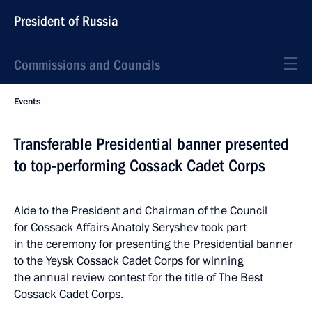
President of Russia
Commissions and Councils
Events
Transferable Presidential banner presented
to top-performing Cossack Cadet Corps
Aide to the President and Chairman of the Council
for Cossack Affairs Anatoly Seryshev took part
in the ceremony for presenting the Presidential banner
to the Yeysk Cossack Cadet Corps for winning
the annual review contest for the title of The Best
Cossack Cadet Corps.