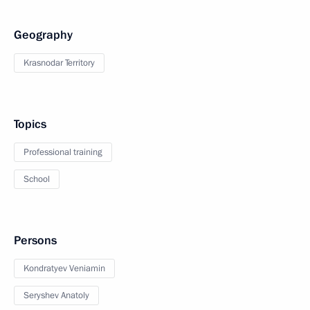
Geography
Krasnodar Territory
Topics
Professional training
School
Persons
Kondratyev Veniamin
Seryshev Anatoly