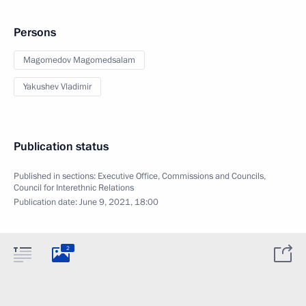
Persons
Magomedov Magomedsalam
Yakushev Vladimir
Publication status
Published in sections:
Executive Office
,
Commissions and Councils
,
Council for Interethnic Relations
Publication date:
June 9, 2021, 18:00
2