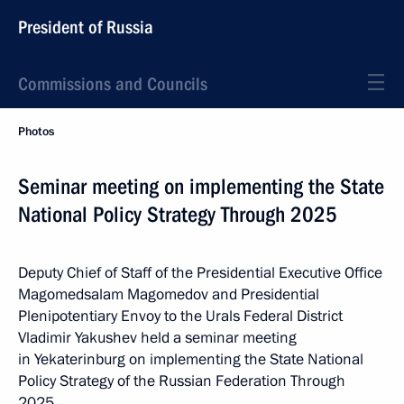
President of Russia
Commissions and Councils
Photos
Seminar meeting on implementing the State
National Policy Strategy Through 2025
Deputy Chief of Staff of the Presidential Executive Office
Magomedsalam Magomedov and Presidential
Plenipotentiary Envoy to the Urals Federal District
Vladimir Yakushev held a seminar meeting
in Yekaterinburg on implementing the State National
Policy Strategy of the Russian Federation Through
2025.