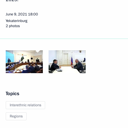
June 9, 2021
18:00
Yekaterinburg
2 photos
Topics
Interethnic relations
Regions