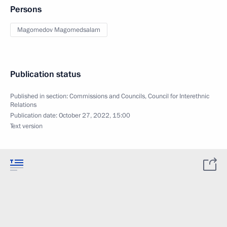
Persons
Magomedov Magomedsalam
Publication status
Published in section:
Commissions and Councils
,
Council for Interethnic
Relations
Publication date:
October 27, 2022, 15:00
Text version