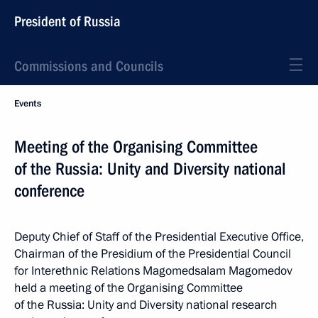
President of Russia
Commissions and Councils
Events
Meeting of the Organising Committee
of the Russia: Unity and Diversity national
conference
Deputy Chief of Staff of the Presidential Executive Office,
Chairman of the Presidium of the Presidential Council
for Interethnic Relations Magomedsalam Magomedov
held a meeting of the Organising Committee
of the Russia: Unity and Diversity national research