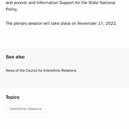
and accord; and Information Support for the State National
Policy.
The plenary session will take place on November 17, 2022.
See also
News of the Council for Interethnic Relations
Topics
Interethnic relations