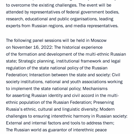
to overcome the existing challenges. The event will be
attended by representatives of federal government bodies,
research, educational and public organisations, leading
experts from Russian regions, and media representatives.
The following panel sessions will be held in Moscow
on November 16, 2022: The historical experience
of the formation and development of the multi-ethnic Russian
state; Strategic planning, institutional framework and legal
regulation of the state national policy of the Russian
Federation; Interaction between the state and society: Civil
society institutions, national and youth associations working
to implement the state national policy; Mechanisms
for asserting Russian identity and civil accord in the multi-
ethnic population of the Russian Federation; Preserving
Russia’s ethnic, cultural and linguistic diversity; Modern
challenges to ensuring interethnic harmony in Russian society:
External and internal factors and tools to address them;
The Russian world as guarantor of interethnic peace