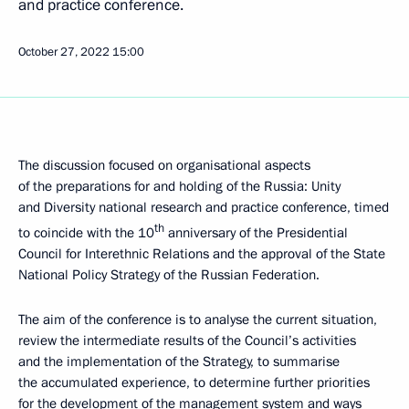
and practice conference.
October 27, 2022
15:00
The discussion focused on organisational aspects
of the preparations for and holding of the Russia: Unity
and Diversity national research and practice conference, timed
th
to coincide with the 10
anniversary of the Presidential
Council for Interethnic Relations and the approval of the State
National Policy Strategy of the Russian Federation.
The aim of the conference is to analyse the current situation,
review the intermediate results of the Council’s activities
and the implementation of the Strategy, to summarise
the accumulated experience, to determine further priorities
for the development of the management system and ways