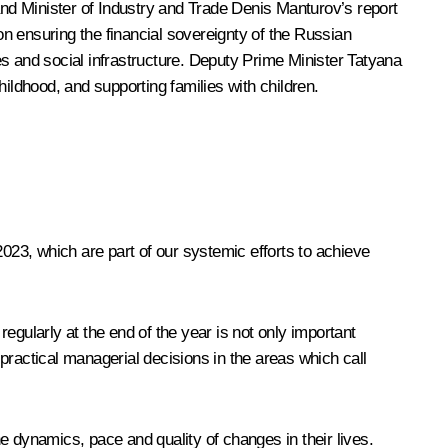
and Minister of Industry and Trade
Denis Manturov
’s report
n ensuring the financial sovereignty of the Russian
es and social infrastructure. Deputy Prime Minister
Tatyana
hildhood, and supporting families with children.
2023, which are part of our systemic efforts to achieve
regularly at the end of the year is not only important
practical managerial decisions in the areas which call
e dynamics, pace and quality of changes in their lives.