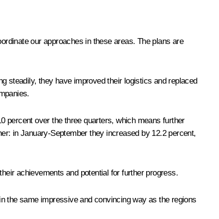
coordinate our approaches in these areas. The plans are
steadily, they have improved their logistics and replaced
ompanies.
0 percent over the three quarters, which means further
her: in January-September they increased by 12.2 percent,
eir achievements and potential for further progress.
 in the same impressive and convincing way as the regions