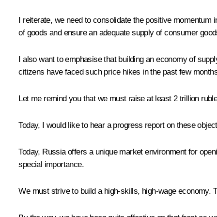
I reiterate, we need to consolidate the positive momentum 
of goods and ensure an adequate supply of consumer goods,
I also want to emphasise that building an economy of supply
citizens have faced such price hikes in the past few months
Let me remind you that we must raise at least 2 trillion ruble
Today, I would like to hear a progress report on these object
Today, Russia offers a unique market environment for openin
special importance.
We must strive to build a high-skills, high-wage economy.