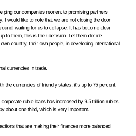
lping our companies reorient to promising partners
 I would like to note that we are not closing the door
round, waiting for us to collapse. It has become clear
 up to them, this is their decision. Let them decide
own country, their own people, in developing international
nal currencies in trade.
 the currencies of friendly states, it’s up to 75 percent.
corporate ruble loans has increased by 9.5 trillion rubles.
by about one third, which is very important.
 actions that are making their finances more balanced