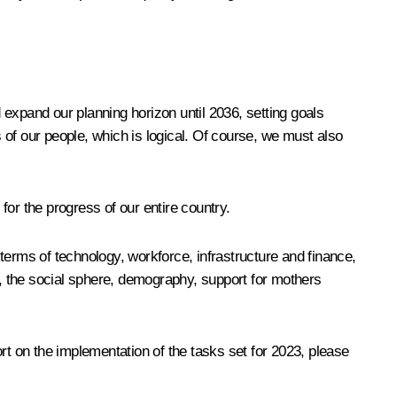
expand our planning horizon until 2036, setting goals
of our people, which is logical. Of course, we must also
r the progress of our entire country.
terms of technology, workforce, infrastructure and finance,
s, the social sphere, demography, support for mothers
port on the implementation of the tasks set for 2023, please