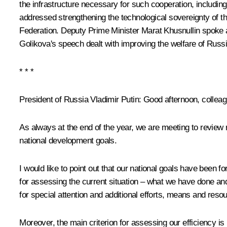
the infrastructure necessary for such cooperation, includin
addressed strengthening the technological sovereignty of t
Federation. Deputy Prime Minister
Marat Khusnullin
spoke a
Golikova
's speech dealt with improving the welfare of Russi
* * *
President of Russia Vladimir Putin:
Good afternoon, colleag
As always at the end of the year, we are meeting to review r
national development goals.
I would like to point out that our national goals have been f
for assessing the current situation – what we have done and
for special attention and additional efforts, means and resour
Moreover, the main criterion for assessing our efficiency i