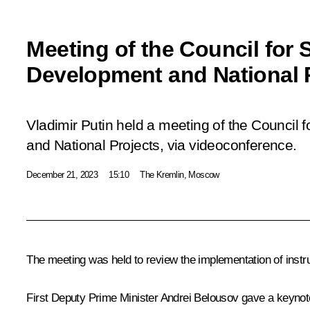
Meeting of the Council for S
Development and National 
Vladimir Putin held a meeting of the Council 
and National Projects, via videoconference.
December 21, 2023
15:10
The Kremlin, Moscow
The meeting was held to review the implementation of
instr
First Deputy Prime Minister
Andrei Belousov
gave a keynote