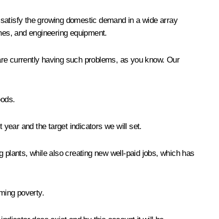
 satisfy the growing domestic demand in a wide array
hes, and engineering equipment.
e are currently having such problems, as you know. Our
oods.
 year and the target indicators we will set.
 plants, while also creating new well-paid jobs, which has
ming poverty.