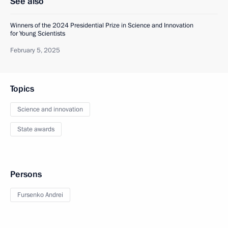
See also
Winners of the 2024 Presidential Prize in Science and Innovation
for Young Scientists
February 5, 2025
Topics
Science and innovation
State awards
Persons
Fursenko Andrei