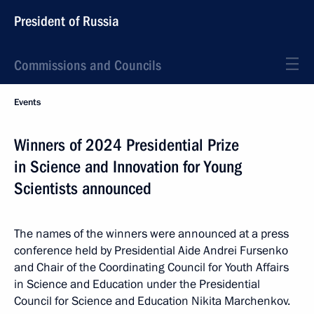
President of Russia
Commissions and Councils
Events
Winners of 2024 Presidential Prize
in Science and Innovation for Young
Scientists announced
The names of the winners were announced at a press
conference held by Presidential Aide Andrei Fursenko
and Chair of the Coordinating Council for Youth Affairs
in Science and Education under the Presidential
Council for Science and Education Nikita Marchenkov.