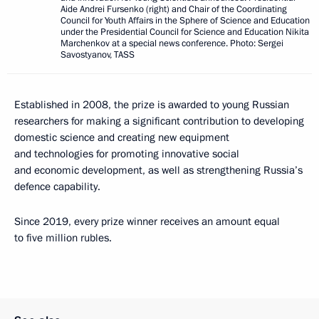
Aide Andrei Fursenko (right) and Chair of the Coordinating
Council for Youth Affairs in the Sphere of Science and Education
under the Presidential Council for Science and Education Nikita
Marchenkov at a special news conference. Photo: Sergei
Savostyanov, TASS
Established in 2008, the prize is awarded to young Russian
researchers for making a significant contribution to developing
domestic science and creating new equipment
and technologies for promoting innovative social
and economic development, as well as strengthening Russia’s
defence capability.
Since 2019, every prize winner receives an amount equal
to five million rubles.