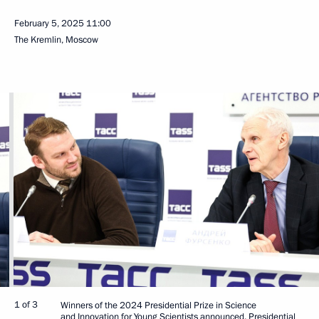
February 5, 2025
11:00
The Kremlin, Moscow
1 of 3
Winners of the 2024 Presidential Prize in Science
and Innovation for Young Scientists announced. Presidential