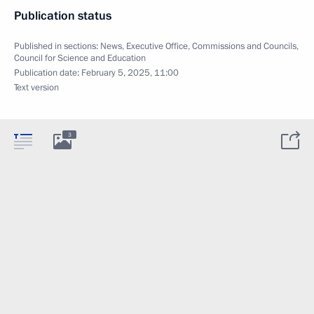
Publication status
Published in sections:
News
,
Executive Office
,
Commissions and Councils
,
Council for Science and Education
Publication date:
February 5, 2025, 11:00
Text version
3