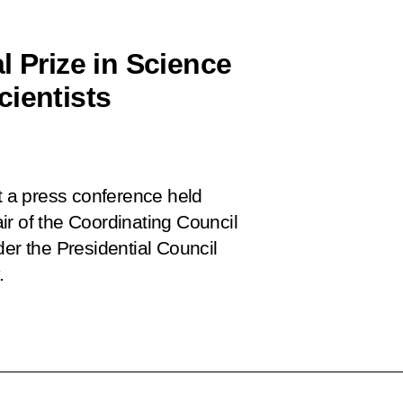
l Prize in Science
cientists
 a press conference held
ir of the Coordinating Council
der the Presidential Council
.