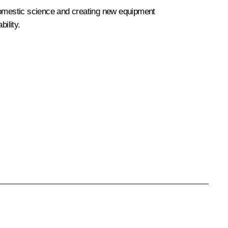
 domestic science and creating new equipment
ility.