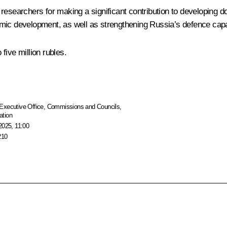
 researchers for making a significant contribution to developing
mic development, as well as strengthening Russia’s defence capab
five million rubles.
Executive Office
,
Commissions and Councils
,
ation
2025, 11:00
210