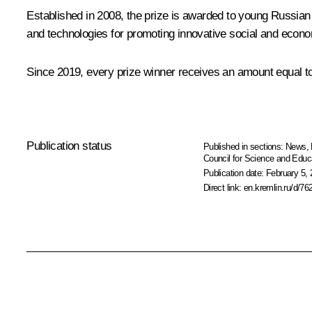
Established in 2008, the prize is awarded to young Russian
and technologies for promoting innovative social and econo
Since 2019, every prize winner receives an amount equal to 
Publication status
Published in sections:
News
,
Council for Science and Educ
Publication date:
February 5, 
Direct link:
en.kremlin.ru/d/76