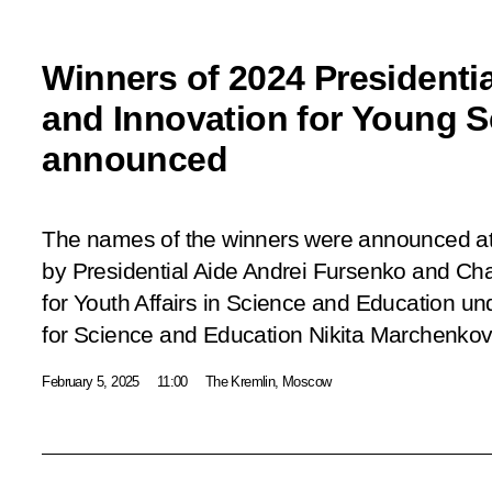
Winners of 2024 Presidentia
and Innovation for Young S
announced
The names of the winners were announced at
by Presidential Aide Andrei Fursenko and Cha
for Youth Affairs in Science and Education un
for Science and Education Nikita Marchenkov
February 5, 2025
11:00
The Kremlin, Moscow