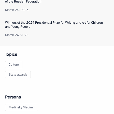
of the Russian Federation
March 24, 2025
Winners of the 2024 Presidential Prize for Writing and Art for Children
and Young People
March 24, 2025
Topics
Culture
State awards
Persons
Medinsky Vladimir