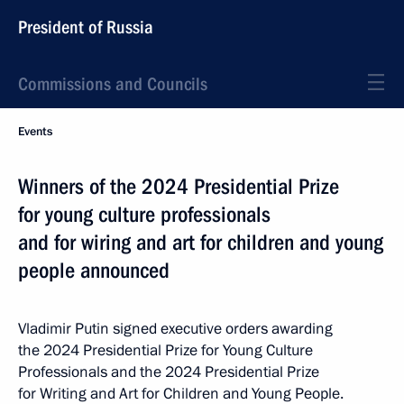
President of Russia
Commissions and Councils
Events
Winners of the 2024 Presidential Prize
for young culture professionals
and for wiring and art for children and young
people announced
Vladimir Putin signed executive orders awarding
the 2024 Presidential Prize for Young Culture
Professionals and the 2024 Presidential Prize
for Writing and Art for Children and Young People.