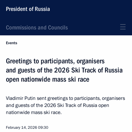
President of Russia
Commissions and Councils
Events
Greetings to participants, organisers
and guests of the 2026 Ski Track of Russia
open nationwide mass ski race
Vladimir Putin sent greetings to participants, organisers
and guests of the 2026 Ski Track of Russia open
nationwide mass ski race.
February 14, 2026
09:30