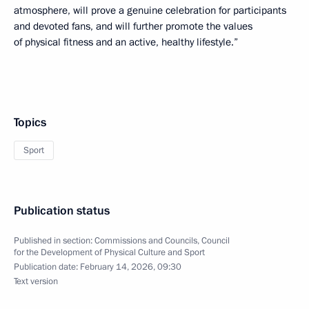
atmosphere, will prove a genuine celebration for participants
and devoted fans, and will further promote the values
of physical fitness and an active, healthy lifestyle.”
Topics
Sport
Publication status
Published in section:
Commissions and Councils
,
Council
for the Development of Physical Culture and Sport
Publication date:
February 14, 2026, 09:30
Text version