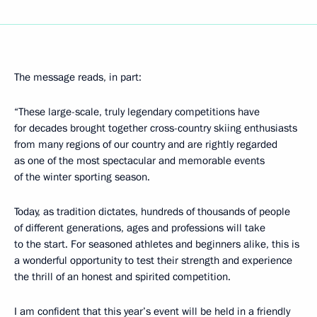
The message reads, in part:
“These large-scale, truly legendary competitions have
for decades brought together cross-country skiing enthusiasts
from many regions of our country and are rightly regarded
as one of the most spectacular and memorable events
of the winter sporting season.
Today, as tradition dictates, hundreds of thousands of people
of different generations, ages and professions will take
to the start. For seasoned athletes and beginners alike, this is
a wonderful opportunity to test their strength and experience
the thrill of an honest and spirited competition.
I am confident that this year’s event will be held in a friendly