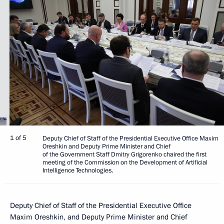
1 of 5
Deputy Chief of Staff of the Presidential Executive Office Maxim
Oreshkin and Deputy Prime Minister and Chief
of the Government Staff Dmitry Grigorenko chaired the first
meeting of the Commission on the Development of Artificial
Intelligence Technologies.
Deputy Chief of Staff of the Presidential Executive Office
Maxim Oreshkin, and Deputy Prime Minister and Chief