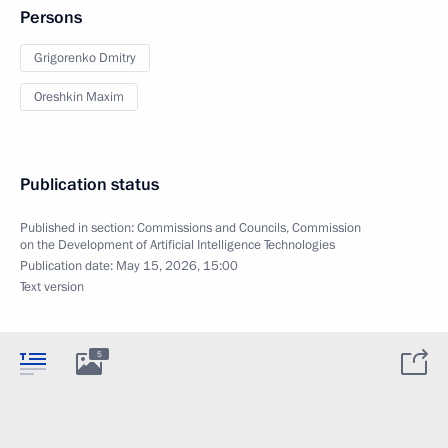
Persons
Grigorenko Dmitry
Oreshkin Maxim
Publication status
Published in section:
Commissions and Councils
,
Commission
on the Development of Artificial Intelligence Technologies
Publication date:
May 15, 2026, 15:00
Text version
5