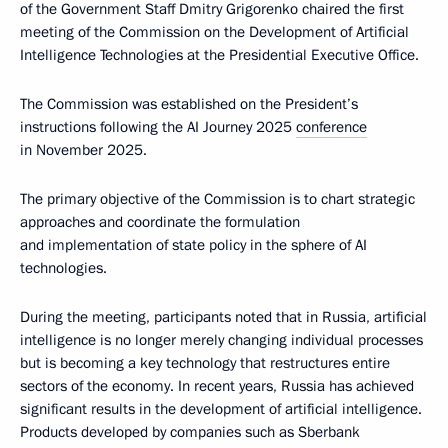
of the Government Staff Dmitry Grigorenko chaired the first
meeting of the Commission on the Development of Artificial
Intelligence Technologies at the Presidential Executive Office.
The Commission was established on the President’s
instructions following the AI Journey 2025
conference
in November 2025.
The primary objective of the Commission is to chart strategic
approaches and coordinate the formulation
and implementation of state policy in the sphere of AI
technologies.
During the meeting, participants noted that in Russia, artificial
intelligence is no longer merely changing individual processes
but is becoming a key technology that restructures entire
sectors of the economy. In recent years, Russia has achieved
significant results in the development of artificial intelligence.
Products developed by companies such as Sberbank