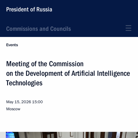
President of Russia
Commissions and Councils
Events
Meeting of the Commission
on the Development of Artificial Intelligence
Technologies
May 15, 2026
15:00
Moscow