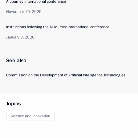
AI Journey international conference
November 19, 2025
Instructions following the AI Journey international conference
January 3, 2026
See also
Commission on the Development of Artificial Intelligence Technologies
Topics
Science and innovation