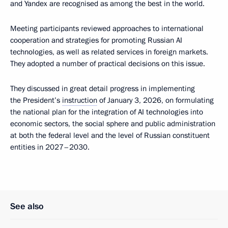
and Yandex are recognised as among the best in the world.
Meeting participants reviewed approaches to international
cooperation and strategies for promoting Russian AI
technologies, as well as related services in foreign markets.
They adopted a number of practical decisions on this issue.
They discussed in great detail progress in implementing
the President’s
instruction
of January 3, 2026, on formulating
the national plan for the integration of AI technologies into
economic sectors, the social sphere and public administration
at both the federal level and the level of Russian constituent
entities in 2027–2030.
See also